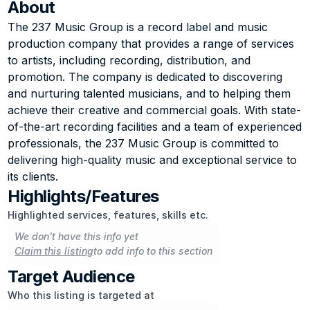
About
The 237 Music Group is a record label and music 
production company that provides a range of services 
to artists, including recording, distribution, and 
promotion. The company is dedicated to discovering 
and nurturing talented musicians, and to helping them 
achieve their creative and commercial goals. With state-
of-the-art recording facilities and a team of experienced 
professionals, the 237 Music Group is committed to 
delivering high-quality music and exceptional service to 
its clients.
Highlights/Features
Highlighted services, features, skills etc.
We don't have this info yet
Claim this listing
to add info to this section
Target Audience
Who this listing is targeted at