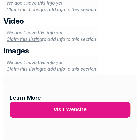
We don't have this info yet
Claim this listing
to add info to this section
Video
We don't have this info yet
Claim this listing
to add info to this section
Images
We don't have this info yet
Claim this listing
to add info to this section
Learn More
Visit Website