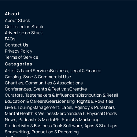
About
About Stack
Get listed on Stack
Advertise on Stack
FAQs
Contact Us
Privacy Policy
Terms of Service
Categories
Artist & Label Services
Business, Legal & Finance
Catalog, Sync & Commercial Use
Charities, Communities & Associations
Conferences, Events & Festivals
Creative
Curators, Tastemakers & Influencers
Distribution & Retail
Education & Careers
Gear
Licensing, Rights & Royalties
Live & Touring
Management, Label, Agency & Publishers
Mental Health & Wellness
Merchandise & Physical Goods
News, Podcasts & Media
PR, Social & Marketing
Productivity & Business Tools
Software, Apps & Startups
Songwriting, Production & Recording