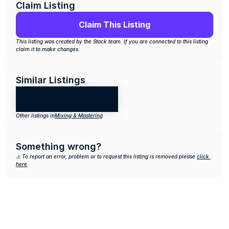
Claim Listing
Claim This Listing
This listing was created by the Stack team. If you are connected to this listing 
claim it to make changes.
Similar Listings
Other listings in
Mixing & Mastering
Something wrong?
⚠️ To report an error, problem or to request this listing is removed please 
click 
here
.