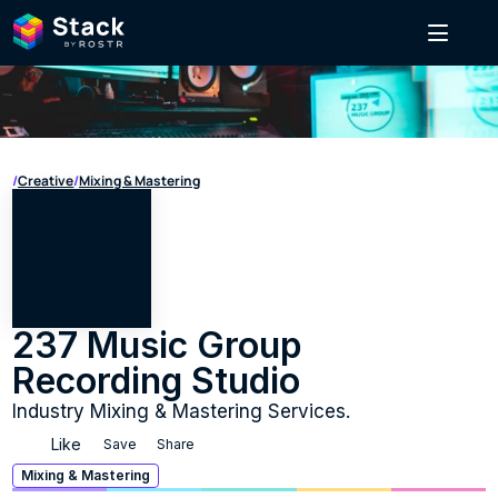
/
Creative
/
Mixing & Mastering
237 Music Group 
Recording Studio
Industry Mixing & Mastering Services.
Like
Save
Share
Mixing & Mastering