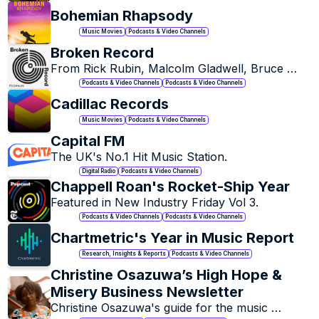
Bohemian Rhapsody
Music Movies
Podcasts & Video Channels
Broken Record
From Rick Rubin, Malcolm Gladwell, Bruce 
Headlam, and Justin Richmond. The musicians 
Podcasts & Video Channels
Podcasts & Video Channels
you love talk about their life, inspiration, and 
Cadillac Records
craft. Then play.
Music Movies
Podcasts & Video Channels
Capital FM
The UK's No.1 Hit Music Station.
Digital Radio
Podcasts & Video Channels
Chappell Roan's Rocket-Ship Year
Featured in New Industry Friday Vol 3. 
Podcasts & Video Channels
Podcasts & Video Channels
Chartmetric's Year in Music Report
Research, Insights & Reports
Podcasts & Video Channels
Christine Osazuwa’s High Hope & 
Misery Business Newsletter
Christine Osazuwa's guide for the music 