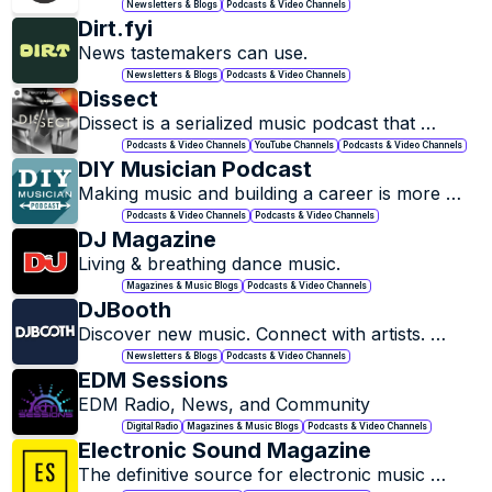
Professionals and Industry.
Newsletters & Blogs
Podcasts & Video Channels
Dirt.fyi
News tastemakers can use.
Newsletters & Blogs
Podcasts & Video Channels
Dissect
Dissect is a serialized music podcast that 
examines a single album per season, one song 
Podcasts & Video Channels
YouTube Channels
Podcasts & Video Channels
per episode.
DIY Musician Podcast
Making music and building a career is more 
accessible to musicians than ever before, but 
Podcasts & Video Channels
Podcasts & Video Channels
how do you actually get your music in the ears 
DJ Magazine
of real music fans?
Living & breathing dance music.
Magazines & Music Blogs
Podcasts & Video Channels
DJBooth
Discover new music. Connect with artists. 
Explore the culture.
Newsletters & Blogs
Podcasts & Video Channels
EDM Sessions
EDM Radio, News, and Community
Digital Radio
Magazines & Music Blogs
Podcasts & Video Channels
Electronic Sound Magazine
The definitive source for electronic music 