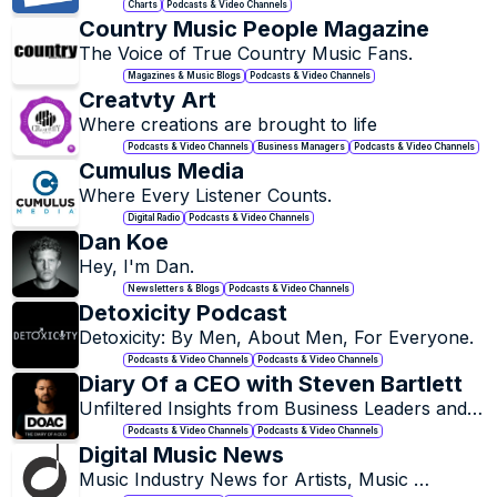
Charts
Podcasts & Video Channels
Country Music People Magazine
The Voice of True Country Music Fans.
Magazines & Music Blogs
Podcasts & Video Channels
Creatvty Art
Where creations are brought to life
Podcasts & Video Channels
Business Managers
Podcasts & Video Channels
Cumulus Media
Where Every Listener Counts.
Digital Radio
Podcasts & Video Channels
Dan Koe
Hey, I'm Dan.
Newsletters & Blogs
Podcasts & Video Channels
Detoxicity Podcast
Detoxicity: By Men, About Men, For Everyone.
Podcasts & Video Channels
Podcasts & Video Channels
Diary Of a CEO with Steven Bartlett
Unfiltered Insights from Business Leaders and 
Innovators.
Podcasts & Video Channels
Podcasts & Video Channels
Digital Music News
Music Industry News for Artists, Music 