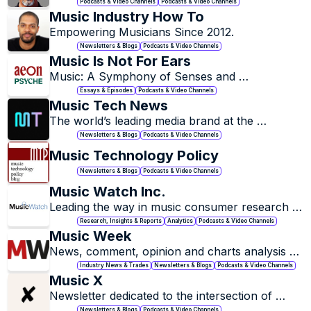
into a profitable business.
Podcasts & Video Channels
Podcasts & Video Channels
Music Industry How To
Empowering Musicians Since 2012.
Newsletters & Blogs
Podcasts & Video Channels
Music Is Not For Ears
Music: A Symphony of Senses and 
Experiences.
Essays & Episodes
Podcasts & Video Channels
Music Tech News
The world’s leading media brand at the 
intersection of music and technology.
Newsletters & Blogs
Podcasts & Video Channels
Music Technology Policy
Newsletters & Blogs
Podcasts & Video Channels
Music Watch Inc.
Leading the way in music consumer research 
and analysis.
Research, Insights & Reports
Analytics
Podcasts & Video Channels
Music Week
News, comment, opinion and charts analysis 
from the UK's music industry bible.
Industry News & Trades
Newsletters & Blogs
Podcasts & Video Channels
Music X
Newsletter dedicated to the intersection of 
music & technology.
Newsletters & Blogs
Podcasts & Video Channels