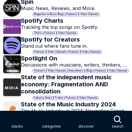
Spin
Music News, Reviews, and More.
Magazines & Music Blogs
Podcasts & Video Channels
Spotify Charts
Tracking the top songs on Spotify.
Charts
Podcasts & Video Channels
Spotify for Creators
Stand out where fans tune in.
Podcasts & Video Channels
Podcasts & Video Channels
Spotlight On
Discussions with musicians, writers, thinkers, 
pioneers, innovators and more.
Podcasts & Video Channels
Newsletters & Blogs
Podcasts & Video Channels
State of the independent music 
economy: Fragmentation AND 
consolidation
Industry News & Trades
Podcasts & Video Channels
State of the Music Industry 2024
The Music Industry in 2024: Navigating Growth, 
Challenges, and the Call for Tangible Solutions.
Essays & Episodes
Podcasts & Video Channels
Stationhead
stacks
categories
discover
search
Listen Live and Stream Together.