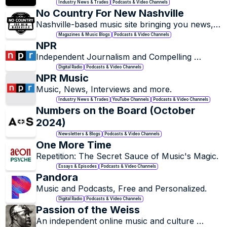
Industry News & Trades
Podcasts & Video Channels
No Country For New Nashville
Nashville-based music site bringing you news, 
reviews, interviews, playlists, and features on 
Magazines & Music Blogs
Podcasts & Video Channels
all of our favorite local & national acts.
NPR
Independent Journalism and Compelling 
Stories.
Digital Radio
Podcasts & Video Channels
NPR Music
Music, News, Interviews and more.
Industry News & Trades
YouTube Channels
Podcasts & Video Channels
Numbers on the Board (October 
2024)
Newsletters & Blogs
Podcasts & Video Channels
One More Time
Repetition: The Secret Sauce of Music's Magic.
Essays & Episodes
Podcasts & Video Channels
Pandora
Music and Podcasts, Free and Personalized.
Digital Radio
Podcasts & Video Channels
Passion of the Weiss
An independent online music and culture 