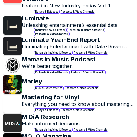
Featured in New Industry Friday Vol. 1
Essays & Episodes
Podcasts & Video Channels
Luminate
Unleashing entertainment’s essential data
Industry News & Trades
Research, Insights & Reports
Podcasts & Video Channels
Luminate Year-End Report
Illuminating Entertainment with Data-Driven 
Insights.
Research, Insights & Reports
Podcasts & Video Channels
Mamas in Music Podcast
We're better together.
Podcasts & Video Channels
Podcasts & Video Channels
Marley
Music Documentaries
Podcasts & Video Channels
Mastering for Vinyl
Everything you need to know about mastering 
for vinyl
Essays & Episodes
Podcasts & Video Channels
MIDiA Research
Make informed decisions.
Research, Insights & Reports
Podcasts & Video Channels
MOJO Magazine