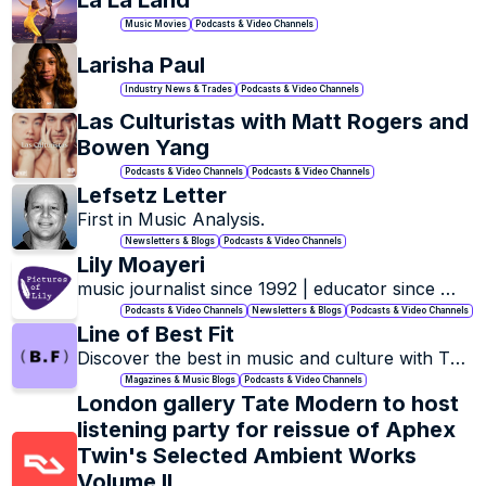
La La Land
Music Movies
Podcasts & Video Channels
Larisha Paul
Industry News & Trades
Podcasts & Video Channels
Las Culturistas with Matt Rogers and 
Bowen Yang
Podcasts & Video Channels
Podcasts & Video Channels
Lefsetz Letter
First in Music Analysis.
Newsletters & Blogs
Podcasts & Video Channels
Lily Moayeri
music journalist since 1992 | educator since 
2004 | podcaster since 2020
Podcasts & Video Channels
Newsletters & Blogs
Podcasts & Video Channels
Line of Best Fit
Discover the best in music and culture with The 
Line of Best Fit.
Magazines & Music Blogs
Podcasts & Video Channels
London gallery Tate Modern to host 
listening party for reissue of Aphex 
Twin's Selected Ambient Works 
Volume II