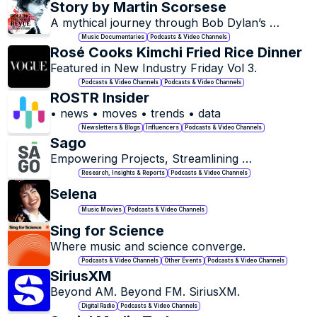
Story by Martin Scorsese
A mythical journey through Bob Dylan’s 
groundbreaking 1975 Rolling Thunder Revue 
Music Documentaries
Podcasts & Video Channels
tour, where fact and fiction intertwine.
Rosé Cooks Kimchi Fried Rice Dinner 
Featured in New Industry Friday Vol 3. 
Podcasts & Video Channels
Podcasts & Video Channels
ROSTR Insider
• news • moves • trends • data
Newsletters & Blogs
Influencers
Podcasts & Video Channels
Sago
Empowering Projects, Streamlining 
Recruitment.
Research, Insights & Reports
Podcasts & Video Channels
Selena
Music Movies
Podcasts & Video Channels
Sing for Science
Where music and science converge.
Podcasts & Video Channels
Other Events
Podcasts & Video Channels
SiriusXM
Beyond AM. Beyond FM. SiriusXM.
Digital Radio
Podcasts & Video Channels