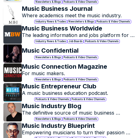
Newsletters & Blogs
Podcasts & Video Channels
Music Business Journal
Where academics meet the music industry.
Industry News & Trades
Newsletters & Blogs
Podcasts & Video Channels
Music Business Worldwide
The leading information and jobs platform for 
the global music industry.
Industry News & Trades
Job Boards
Podcasts & Video Channels
Music Confidential
Newsletters & Blogs
Podcasts & Video Channels
Music Connection Magazine
For music makers.
Newsletters & Blogs
Podcasts & Video Channels
Music Entrepreneur Club
A music business education podcast.
Podcasts & Video Channels
Podcasts & Video Channels
Music Industry Blog
The definitive source of music business 
analysis.
Newsletters & Blogs
Podcasts & Video Channels
Music Industry Blueprint
Empowering musicians to turn their passion 