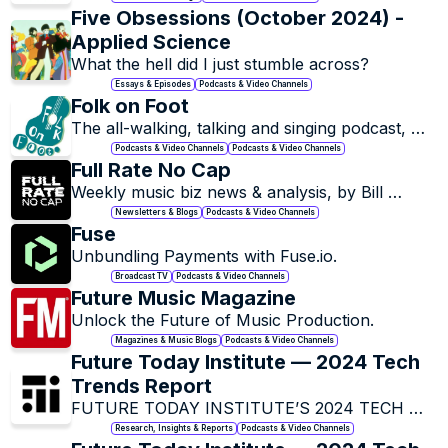
inbox with the Owl newsletter.
Five Obsessions (October 2024) - 
Applied Science
Essays & Episodes
Podcasts & Video Channels
Folk on Foot
The all-walking, talking and singing podcast, 
presented by Matthew Bannister. 
Podcasts & Video Channels
Podcasts & Video Channels
Full Rate No Cap
Weekly music biz news & analysis, by Bill 
Werde. Always independent, always free, 
Newsletters & Blogs
Podcasts & Video Channels
always just one email per week.
Fuse
Unbundling Payments with Fuse.io.
Broadcast TV
Podcasts & Video Channels
Future Music Magazine
Unlock the Future of Music Production.
Magazines & Music Blogs
Podcasts & Video Channels
Future Today Institute — 2024 Tech 
Trends Report
FUTURE TODAY INSTITUTE’S 2024 TECH 
TREND REPORT.
Research, Insights & Reports
Podcasts & Video Channels