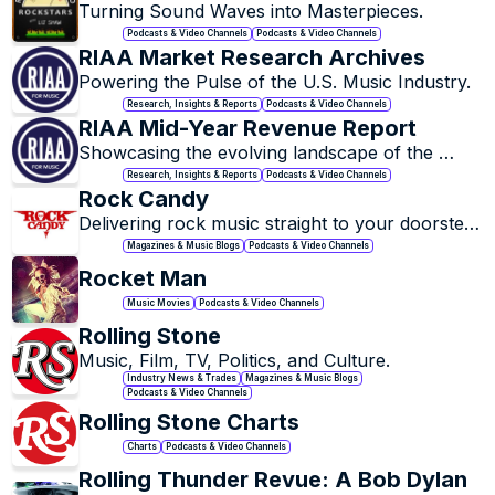
Turning Sound Waves into Masterpieces.
Podcasts & Video Channels
Podcasts & Video Channels
RIAA Market Research Archives
Powering the Pulse of the U.S. Music Industry.
Research, Insights & Reports
Podcasts & Video Channels
RIAA Mid-Year Revenue Report
Showcasing the evolving landscape of the 
music industry.
Research, Insights & Reports
Podcasts & Video Channels
Rock Candy
Delivering rock music straight to your doorstep, 
with a touch of nostalgia and a whole lot of 
Magazines & Music Blogs
Podcasts & Video Channels
soul.
Rocket Man
Music Movies
Podcasts & Video Channels
Rolling Stone
Music, Film, TV, Politics, and Culture.
Industry News & Trades
Magazines & Music Blogs
Podcasts & Video Channels
Rolling Stone Charts
Charts
Podcasts & Video Channels
Rolling Thunder Revue: A Bob Dylan 