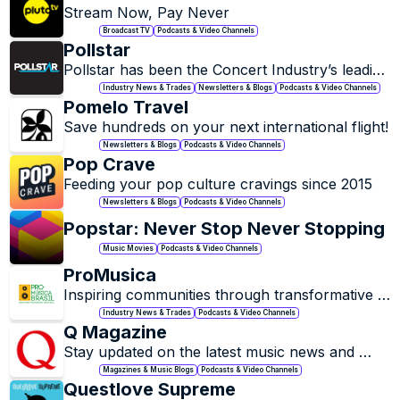
Stream Now, Pay Never
Broadcast TV
Podcasts & Video Channels
Pollstar
Pollstar has been the Concert Industry’s leading 
business trade publication for over 35 years, 
Industry News & Trades
Newsletters & Blogs
Podcasts & Video Channels
since 1994.
Pomelo Travel
Save hundreds on your next international flight!
Newsletters & Blogs
Podcasts & Video Channels
Pop Crave
Feeding your pop culture cravings since 2015
Newsletters & Blogs
Podcasts & Video Channels
Popstar: Never Stop Never Stopping
Music Movies
Podcasts & Video Channels
ProMusica
Inspiring communities through transformative 
classical music, education, and performance.
Industry News & Trades
Podcasts & Video Channels
Q Magazine
Stay updated on the latest music news and 
trends.
Magazines & Music Blogs
Podcasts & Video Channels
Questlove Supreme