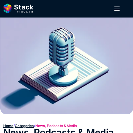
Home
/
Categories
/
News, Podcasts & Media
News, Podcasts & Media