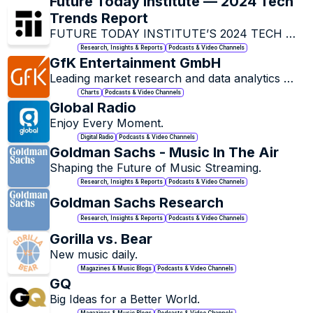
Future Today Institute — 2024 Tech 
Trends Report
FUTURE TODAY INSTITUTE’S 2024 TECH 
TREND REPORT.
Research, Insights & Reports
Podcasts & Video Channels
GfK Entertainment GmbH
Leading market research and data analytics 
company that specializes in the entertainment 
Charts
Podcasts & Video Channels
industry.
Global Radio
Enjoy Every Moment.
Digital Radio
Podcasts & Video Channels
Goldman Sachs - Music In The Air
Shaping the Future of Music Streaming.
Research, Insights & Reports
Podcasts & Video Channels
Goldman Sachs Research
Research, Insights & Reports
Podcasts & Video Channels
Gorilla vs. Bear
New music daily.
Magazines & Music Blogs
Podcasts & Video Channels
GQ
Big Ideas for a Better World.
Magazines & Music Blogs
Podcasts & Video Channels