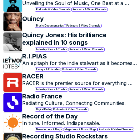
Unveiling the Soul of Music, One Beat at a 
Time.
Podcasts & Video Channels
Podcasts & Video Channels
Quincy
Music Documentaries
Podcasts & Video Channels
Quincy Jones: His brilliance 
explained in 10 songs
Industry News & Trades
Podcasts & Video Channels
R.I.PIAS
An epitaph for the indie stalwart as it becomes 
Essays & Episodes
Podcasts & Video Channels
RACER
RACER is the premier source for everything 
that is racing
Industry News & Trades
Podcasts & Video Channels
Radio France
Radiating Culture, Connecting Communities.
Digital Radio
Podcasts & Video Channels
Record of the Day
In tune. Informed. Indispensable.
Newsletters & Blogs
Magazines & Music Blogs
Podcasts & Video Channels
Recording Studio Rockstars