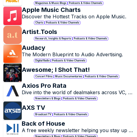
Magazines & Music Blogs
Podcasts & Video Channels
Apple Music Charts
Discover the Hottest Tracks on Apple Music.
Charts
Podcasts & Video Channels
Artist.Tools
Research, Insights & Reports
Podcasts & Video Channels
Audacy
The Modern Blueprint to Audio Advertising.
Digital Radio
Podcasts & Video Channels
Awesome; I Shot That!
Concert Films
Music Documentaries
Podcasts & Video Channels
Axios Pro Rata
Dive into the world of dealmakers across VC, 
PE and M&A.
Newsletters & Blogs
Podcasts & Video Channels
AXS TV
Broadcast TV
Podcasts & Video Channels
Back of House
A free weekly newsletter helping you stay up to 
date on global live music industry news, 
Newsletters & Blogs
Podcasts & Video Channels