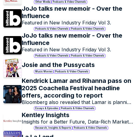
Other Media
Podcasts & Video Channels
JoJo talks new memoir - Over the 
Influence 
Featured in New Industry Friday Vol 3. 
Podcasts & Video Channels
Podcasts & Video Channels
JoJo talks new memoir - Over the 
Influence 
Featured in New Industry Friday Vol 3. 
Podcasts & Video Channels
Podcasts & Video Channels
Josie and the Pussycats
Music Movies
Podcasts & Video Channels
Kendrick Lamar and Rihanna pass on 
2025 Coachella Festival headline 
offers, according to report
Bloomberg also revealed that Lamar is planning 
a stadium tour following his Super Bowl LIX 
Essays & Episodes
Podcasts & Video Channels
performance.
Kentley Insights
Insights for a Better Future, Data-Rich Market 
Research.
Research, Insights & Reports
Podcasts & Video Channels