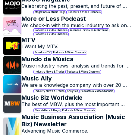
Celebrating the past, present, and future of 
music.
Magazines & Music Blogs
Podcasts & Video Channels
More or Less Podcast
We check-in with the music industry to ask one 
question: how are you really feeling, more or 
Podcasts & Video Channels
Wellness Initiatives & Platforms
Podcasts & Video Channels
less?
MTV
I Want My MTV.
Broadcast TV
Podcasts & Video Channels
Mundo da Música
Music industry news, analysis and trends for 
professionals and fans.
Industry News & Trades
Podcasts & Video Channels
Music Ally
We are a knowledge company with over 20 
years worth of information, experience and 
Industry News & Trades
Analytics
Podcasts & Video Channels
data on the global music business.
Music Biz Worldwide
The best of MBW, plus the most important 
music biz stories on the web. Delivered for 
Newsletters & Blogs
Podcasts & Video Channels
FREE, direct to your inbox each day.
Music Business Association (Music 
Biz) Newsletter
Advancing Music Commerce.