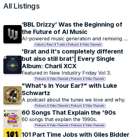
All Listings
Magazines & Music 
Music 
Blogs
Documentari
Outlets focused on artists & the 
‘BBL Drizzy’ Was the Beginning of 
An inside look at your fav
music industry as a whole.
artist's life, music an
the Future of AI Music
memories.
AI-powered music generation and remixing 
platform for creators and producers
Industry News & Trades
Podcasts & Video Channels
'Brat and it's completely different 
but also still brat'| Every Single 
+
33
+
Album: Charli XCX
Featured in New Industry Friday Vol 3. 
Podcasts & Video Channels
Podcasts & Video Channels
"What's In Your Ear?" with Luke 
Schwartz 
A podcast about the tunes we love and why. 
Research, Insights & 
Podcasts & Video Channels
Podcasts & Video Channels
Reports
60 Songs That Explain the '90s
Resources for music industry 
60 songs that explain the 1990s.
market research.
Podcasts & Video Channels
Podcasts & Video Channels
101 Part Time Jobs with Giles Bidder