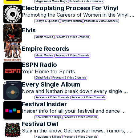
news, reviews, and features.
Magazines & Music Blogs
Podcasts & Video Channels
Electroplating Process For Vinyl
Promoting the Careers of Women in the Vinyl 
Record Industry.
Essays & Episodes
Vinyl Production
Podcasts & Video Channels
Elvis
Music Movies
Podcasts & Video Channels
Empire Records
Music Movies
Podcasts & Video Channels
ESPN Radio
Your Home for Sports.
Digital Radio
Podcasts & Video Channels
Every Single Album
Nora and Nathan break down every single 
album from various popular artists.
Podcasts & Video Channels
Podcasts & Video Channels
Festival Insider
Insider info for all your festival and dance 
music needs.
Newsletters & Blogs
Podcasts & Video Channels
Festival Owl
Stay in the know. Get festival news, rumors, 
lineups, giveaways + more directly in your 
Newsletters & Blogs
Podcasts & Video Channels