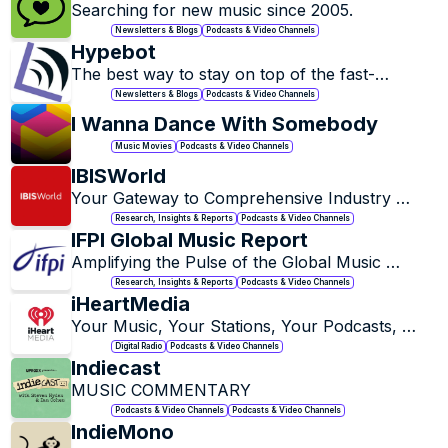
Searching for new music since 2005.
Newsletters & Blogs
Podcasts & Video Channels
Hypebot
The best way to stay on top of the fast-
changing music industry, the latest trends in 
Newsletters & Blogs
Podcasts & Video Channels
music marketing, and the most interesting music 
I Wanna Dance With Somebody
tech startups.
Music Movies
Podcasts & Video Channels
IBISWorld
Your Gateway to Comprehensive Industry 
Insights.
Research, Insights & Reports
Podcasts & Video Channels
IFPI Global Music Report
Amplifying the Pulse of the Global Music 
Industry.
Research, Insights & Reports
Podcasts & Video Channels
iHeartMedia
Your Music, Your Stations, Your Podcasts, 
Anytime. Anywhere.
Digital Radio
Podcasts & Video Channels
Indiecast
MUSIC COMMENTARY
Podcasts & Video Channels
Podcasts & Video Channels
IndieMono