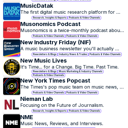
MusicDatak
The first digital music research platform for 
radio broadcasters!
Research, Insights & Reports
Podcasts & Video Channels
Musonomics Podcast
Musonomics is a twice-monthly podcast about 
the business of the music and culture 
Podcasts & Video Channels
Podcasts & Video Channels
industries.
New Industry Friday (NIF)
A music business newsletter you'll actually 
want to read, every week.
Newsletters & Blogs
Industry News & Trades
Podcasts & Video Channels
New Music Lives
It's Time... for a Change. Big Time. Past Time.
Newsletters & Blogs
Music Marketing & Industry Channels
Podcasts & Video Channels
New York Times Popcast
The Times's pop music team on music news, 
new songs and albums, and artists of note.
Podcasts & Video Channels
Podcasts & Video Channels
Nieman Lab
Focusing on the Future of Journalism.
Research, Insights & Reports
Podcasts & Video Channels
NME
Music News, Reviews, and Interviews.