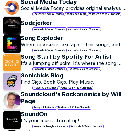
Social Media Today
Social Media Today provides original analysis 
on the latest happenings in the social media 
Industry News & Trades
Social Media Tools
Podcasts & Video Channels
industry.
Sodajerker 
Podcasts & Video Channels
Podcasts & Video Channels
Song Exploder
Where musicians take apart their songs, and 
piece by piece, tell the story of how they were 
Podcasts & Video Channels
Podcasts & Video Channels
made.
Song Start by Spotify For Artist
It's a jumping off point. It's where the song 
starts!
Podcasts & Video Channels
Podcasts & Video Channels
Sonicbids Blog
Find Gigs. Book Gigs. Play Music.
Newsletters & Blogs
Podcasts & Video Channels
Soundcloud's Rockonomics by Will 
Page
Essays & Episodes
Podcasts & Video Channels
SoundOn
It’s your music. Turn it up!
Research, Insights & Reports
Podcasts & Video Channels