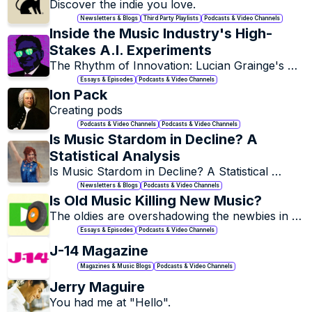
Discover the indie you love.
Newsletters & Blogs
Third Party Playlists
Podcasts & Video Channels
Inside the Music Industry's High-
Stakes A.I. Experiments
The Rhythm of Innovation: Lucian Grainge's 
Harmonious Dance with AI.
Essays & Episodes
Podcasts & Video Channels
Ion Pack
Creating pods
Podcasts & Video Channels
Podcasts & Video Channels
Is Music Stardom in Decline? A 
Statistical Analysis
Is Music Stardom in Decline? A Statistical 
Analysis
Newsletters & Blogs
Podcasts & Video Channels
Is Old Music Killing New Music?
The oldies are overshadowing the newbies in 
the music world.
Essays & Episodes
Podcasts & Video Channels
J-14 Magazine
Magazines & Music Blogs
Podcasts & Video Channels
Jerry Maguire
You had me at "Hello".