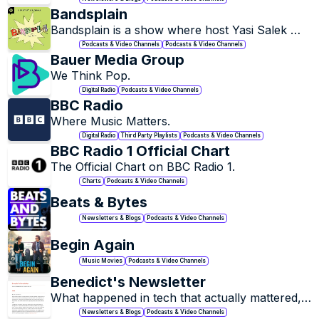
practices, and ideas.
Bandsplain
Bandsplain is a show where host Yasi Salek 
invites experts to explain cult bands and iconic 
Podcasts & Video Channels
Podcasts & Video Channels
artists—and why people love them.
Bauer Media Group
We Think Pop.
Digital Radio
Podcasts & Video Channels
BBC Radio
Where Music Matters.
Digital Radio
Third Party Playlists
Podcasts & Video Channels
BBC Radio 1 Official Chart
The Official Chart on BBC Radio 1.
Charts
Podcasts & Video Channels
Beats & Bytes
Newsletters & Blogs
Podcasts & Video Channels
Begin Again
Music Movies
Podcasts & Video Channels
Benedict's Newsletter
What happened in tech that actually mattered, 
and what did it mean? Once a week, I send an 
Newsletters & Blogs
Podcasts & Video Channels