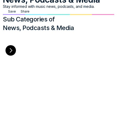
Stay informed with music news, podcasts, and media.
Save
Share
Sub Categories of
News, Podcasts & Media
Broadcast TV
Charts
List of major players in network 
Resources providing cur
programming that produce and 
music charts and tren
broadcast music-related news 
and content
+
8
+