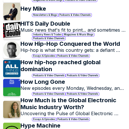
Hey Mike
Newsletters & Blogs
Podcasts & Video Channels
HITS Daily Double
Music news that's fit to print... and sometimes 
isn't.
Industry News & Trades
Magazines & Music Blogs
Podcasts & Video Channels
How Hip-Hop Conquered the World
Hip-hop is what this country gets: a defiant 
celebration of Black excellence born from 
Essays & Episodes
Podcasts & Video Channels
struggle, now a global cultural force that can 
How hip-hop reached global 
never be ignored.
domination
Podcasts & Video Channels
Podcasts & Video Channels
How Long Gone
New episodes every Monday, Wednesday, and 
Friday
Podcasts & Video Channels
Podcasts & Video Channels
How Much is the Global Electronic 
Music Industry Worth?
Uncovering the Pulse of Global Electronic 
Music.
Essays & Episodes
Podcasts & Video Channels
Hype Machine