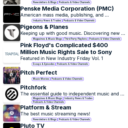
publication
Newsletters & Blogs
Podcasts & Video Channels
Penske Media Corporation (PMC)
American mass media, publishing, and 
information services company .
Industry News & Trades
Podcasts & Video Channels
Pigeons & Planes
Keeping up with good music. Discovering new 
music. No ceilings. 🐦✈️
Magazines & Music Blogs
Third Party Playlists
Podcasts & Video Channels
Pink Floyd's Complicated $400 
Million Music Rights Sale to Sony
Featured in New Industry Friday Vol. 1
Essays & Episodes
Podcasts & Video Channels
Pitch Perfect
Music Movies
Podcasts & Video Channels
Pitchfork
The essential guide to independent music and 
beyond.
Magazines & Music Blogs
Industry News & Trades
Podcasts & Video Channels
Platform & Stream
The best music streaming news!
Newsletters & Blogs
Podcasts & Video Channels
Pluto TV