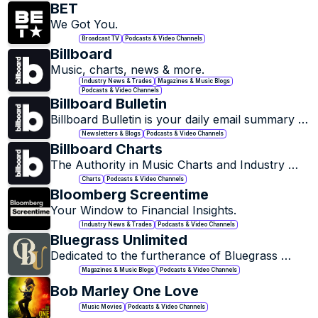
email newsletter to 175,000 people – I pick out 
BET
the changes and ideas you don’t want to miss in 
We Got You.
all the noise, and give them context and 
Broadcast TV
Podcasts & Video Channels
analysis.
Billboard
Music, charts, news & more.
Industry News & Trades
Magazines & Music Blogs
Podcasts & Video Channels
Billboard Bulletin
Billboard Bulletin is your daily email summary of 
the top news stories, analysis and insight of the 
Newsletters & Blogs
Podcasts & Video Channels
music industry, sent direct to your inbox.
Billboard Charts
The Authority in Music Charts and Industry 
News.
Charts
Podcasts & Video Channels
Bloomberg Screentime
Your Window to Financial Insights.
Industry News & Trades
Podcasts & Video Channels
Bluegrass Unlimited
Dedicated to the furtherance of Bluegrass 
Music.
Magazines & Music Blogs
Podcasts & Video Channels
Bob Marley One Love
Music Movies
Podcasts & Video Channels