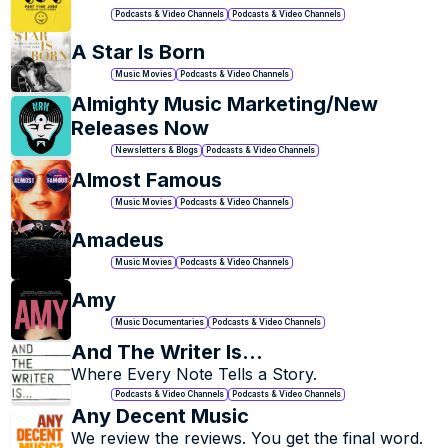
Podcasts & Video Channels
Podcasts & Video Channels
+
26
A Star Is Born
Music Movies
Podcasts & Video Channels
Almighty Music Marketing/New 
Releases Now
Newsletters & Blogs
Podcasts & Video Channels
Almost Famous
Music Movies
Podcasts & Video Channels
Amadeus
Music Movies
Podcasts & Video Channels
Amy
Music Documentaries
Podcasts & Video Channels
And The Writer Is...
Where Every Note Tells a Story.
Podcasts & Video Channels
Podcasts & Video Channels
Any Decent Music
We review the reviews. You get the final word.