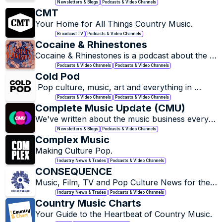
industry with random ramblings, tangible tips, 
Newsletters & Blogs
Podcasts & Video Channels
and lots of snark on the side.
CMT
Your Home for All Things Country Music.
Broadcast TV
Podcasts & Video Channels
Cocaine & Rhinestones
Cocaine & Rhinestones is a podcast about the 
history of country music made in the 20th 
Podcasts & Video Channels
Podcasts & Video Channels
century…
Cold Pod
 Pop culture, music, art and everything in 
between.
Podcasts & Video Channels
Podcasts & Video Channels
Complete Music Update (CMU)
We've written about the music business every 
day since 2002. 
Newsletters & Blogs
Podcasts & Video Channels
Complex Music
Making Culture Pop.
Industry News & Trades
Podcasts & Video Channels
CONSEQUENCE
Music, Film, TV and Pop Culture News for the 
Mainstream and Underground.
Industry News & Trades
Podcasts & Video Channels
Country Music Charts
Your Guide to the Heartbeat of Country Music.