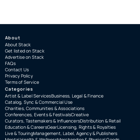
About
About Stack
Get listed on Stack
Advertise on Stack
FAQs
Contact Us
Privacy Policy
Terms of Service
Categories
Artist & Label Services
Business, Legal & Finance
Catalog, Sync & Commercial Use
Charities, Communities & Associations
Conferences, Events & Festivals
Creative
Curators, Tastemakers & Influencers
Distribution & Retail
Education & Careers
Gear
Licensing, Rights & Royalties
Live & Touring
Management, Label, Agency & Publishers
Mental Health & Wellness
Merchandise & Physical Goods