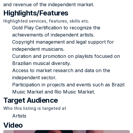
and revenue of the independent market.
Highlights/Features
Highlighted services, features, skills etc.
Gold Play Certification to recognize the 
achievements of independent artists.
Copyright management and legal support for 
independent musicians.
Curation and promotion on playlists focused on 
Brazilian musical diversity.
Access to market research and data on the 
independent sector.
Participation in projects and events such as Brazil 
Music Market and Rio Music Market.
Target Audience
Who this listing is targeted at
Artists
Video