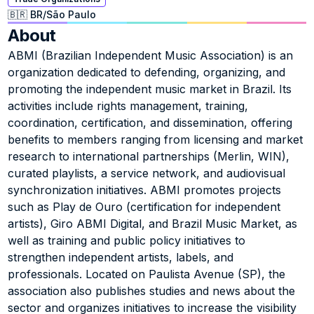
🇧🇷 BR
/
São Paulo
About
ABMI (Brazilian Independent Music Association) is an 
organization dedicated to defending, organizing, and 
promoting the independent music market in Brazil. Its 
activities include rights management, training, 
coordination, certification, and dissemination, offering 
benefits to members ranging from licensing and market 
research to international partnerships (Merlin, WIN), 
curated playlists, a service network, and audiovisual 
synchronization initiatives. ABMI promotes projects 
such as Play de Ouro (certification for independent 
artists), Giro ABMI Digital, and Brazil Music Market, as 
well as training and public policy initiatives to 
strengthen independent artists, labels, and 
professionals. Located on Paulista Avenue (SP), the 
association also publishes studies and news about the 
sector and organizes initiatives to increase the visibility 