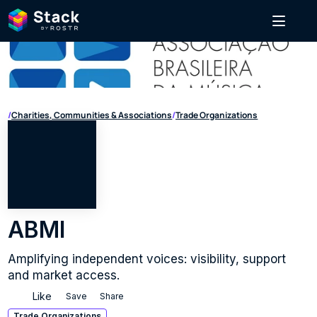
/
Charities, Communities & Associations
/
Trade Organizations
ABMI
Amplifying independent voices: visibility, support 
and market access.
Like
Save
Share
Trade Organizations