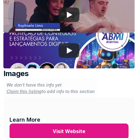
Images
We don't have this info yet
Claim this listing
to add info to this section
Learn More
Visit Website