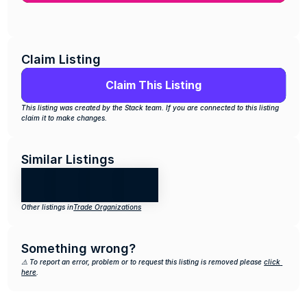
Claim Listing
Claim This Listing
This listing was created by the Stack team. If you are connected to this listing 
claim it to make changes.
Similar Listings
Other listings in
Trade Organizations
Something wrong?
⚠️ To report an error, problem or to request this listing is removed please 
click 
here
.