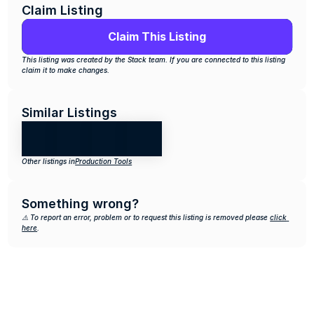
Claim Listing
Claim This Listing
This listing was created by the Stack team. If you are connected to this listing 
claim it to make changes.
Similar Listings
Other listings in
Production Tools
Something wrong?
⚠️ To report an error, problem or to request this listing is removed please 
click 
here
.