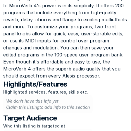
to MicroVerb 4's power is in its simplicity. It offers 200 
programs that include everything from high-quality 
reverb, delay, chorus and flange to exciting multieffects 
and more. To customize your programs, two front 
panel knobs allow for quick, easy, user-storable edits, 
or use its MIDI inputs for control over program 
changes and modulation. You can then save your 
edited programs in the 100-space user program bank. 
Even though it's affordable and easy to use, the 
MicroVerb 4 offers the superb audio quality that you 
should expect from every Alesis processor.
Highlights/Features
Highlighted services, features, skills etc.
We don't have this info yet
Claim this listing
to add info to this section
Target Audience
Who this listing is targeted at