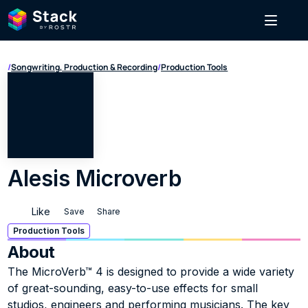
/
Songwriting, Production & Recording
/
Production Tools
Alesis Microverb
Like
Save
Share
Production Tools
About
The MicroVerb™ 4 is designed to provide a wide variety 
of great-sounding, easy-to-use effects for small 
studios, engineers and performing musicians. The key 