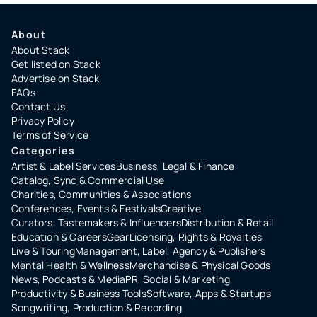
About
About Stack
Get listed on Stack
Advertise on Stack
FAQs
Contact Us
Privacy Policy
Terms of Service
Categories
Artist & Label Services
Business, Legal & Finance
Catalog, Sync & Commercial Use
Charities, Communities & Associations
Conferences, Events & Festivals
Creative
Curators, Tastemakers & Influencers
Distribution & Retail
Education & Careers
Gear
Licensing, Rights & Royalties
Live & Touring
Management, Label, Agency & Publishers
Mental Health & Wellness
Merchandise & Physical Goods
News, Podcasts & Media
PR, Social & Marketing
Productivity & Business Tools
Software, Apps & Startups
Songwriting, Production & Recording