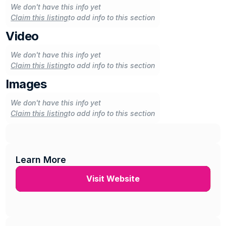
We don't have this info yet
Claim this listing
to add info to this section
Video
We don't have this info yet
Claim this listing
to add info to this section
Images
We don't have this info yet
Claim this listing
to add info to this section
Learn More
Visit Website