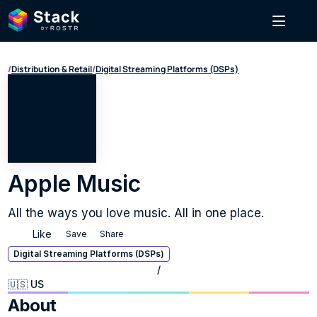
/
Distribution & Retail
/
Digital Streaming Platforms (DSPs)
Apple Music
All the ways you love music. All in one place.
Like
Save
Share
Digital Streaming Platforms (DSPs)
/
🇺🇸 US
About