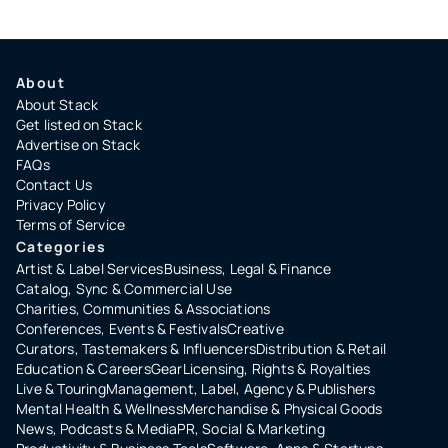
About
About Stack
Get listed on Stack
Advertise on Stack
FAQs
Contact Us
Privacy Policy
Terms of Service
Categories
Artist & Label Services
Business, Legal & Finance
Catalog, Sync & Commercial Use
Charities, Communities & Associations
Conferences, Events & Festivals
Creative
Curators, Tastemakers & Influencers
Distribution & Retail
Education & Careers
Gear
Licensing, Rights & Royalties
Live & Touring
Management, Label, Agency & Publishers
Mental Health & Wellness
Merchandise & Physical Goods
News, Podcasts & Media
PR, Social & Marketing