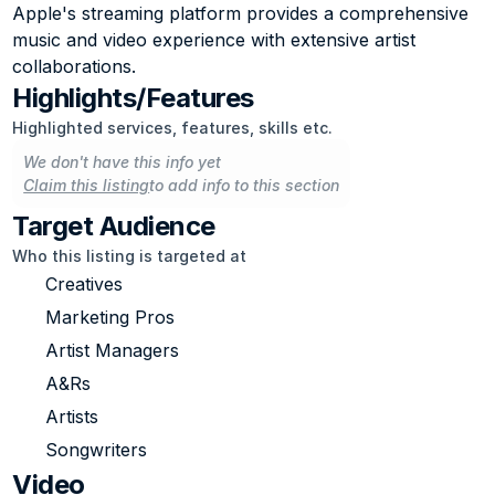
Apple's streaming platform provides a comprehensive 
music and video experience with extensive artist 
collaborations.
Highlights/Features
Highlighted services, features, skills etc.
We don't have this info yet
Claim this listing
to add info to this section
Target Audience
Who this listing is targeted at
Creatives
Marketing Pros
Artist Managers
A&Rs
Artists
Songwriters
Video