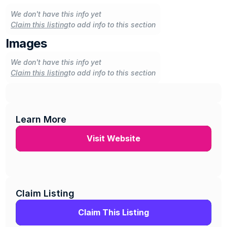
We don't have this info yet
Claim this listing
to add info to this section
Images
We don't have this info yet
Claim this listing
to add info to this section
Learn More
Visit Website
Claim Listing
Claim This Listing