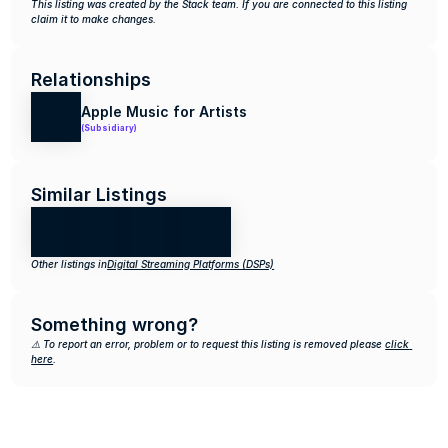
This listing was created by the Stack team. If you are connected to this listing 
claim it to make changes.
Relationships
Apple Music for Artists
(Subsidiary)
Similar Listings
Other listings in
Digital Streaming Platforms (DSPs)
Something wrong?
⚠️ To report an error, problem or to request this listing is removed please 
click 
here
.