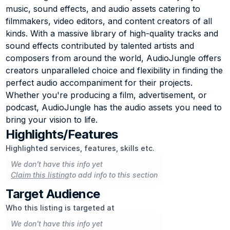
music, sound effects, and audio assets catering to 
filmmakers, video editors, and content creators of all 
kinds. With a massive library of high-quality tracks and 
sound effects contributed by talented artists and 
composers from around the world, AudioJungle offers 
creators unparalleled choice and flexibility in finding the 
perfect audio accompaniment for their projects. 
Whether you're producing a film, advertisement, or 
podcast, AudioJungle has the audio assets you need to 
bring your vision to life.
Highlights/Features
Highlighted services, features, skills etc.
We don't have this info yet
Claim this listing
to add info to this section
Target Audience
Who this listing is targeted at
We don't have this info yet