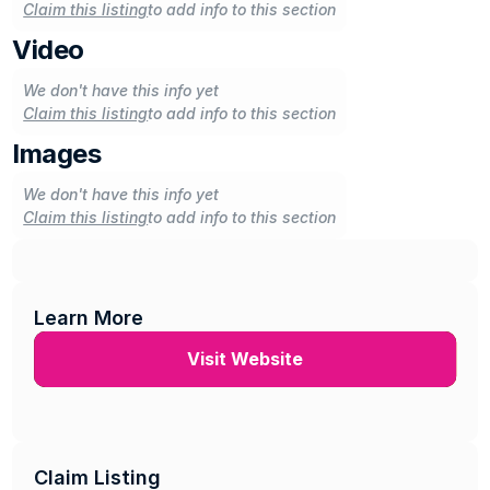
Claim this listing
to add info to this section
Video
We don't have this info yet
Claim this listing
to add info to this section
Images
We don't have this info yet
Claim this listing
to add info to this section
Learn More
Visit Website
Claim Listing