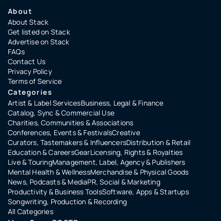
About
About Stack
Get listed on Stack
Advertise on Stack
FAQs
Contact Us
Privacy Policy
Terms of Service
Categories
Artist & Label Services
Business, Legal & Finance
Catalog, Sync & Commercial Use
Charities, Communities & Associations
Conferences, Events & Festivals
Creative
Curators, Tastemakers & Influencers
Distribution & Retail
Education & Careers
Gear
Licensing, Rights & Royalties
Live & Touring
Management, Label, Agency & Publishers
Mental Health & Wellness
Merchandise & Physical Goods
News, Podcasts & Media
PR, Social & Marketing
Productivity & Business Tools
Software, Apps & Startups
Songwriting, Production & Recording
All Categories