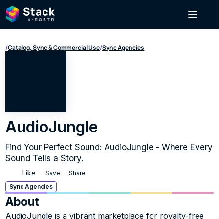
/
Catalog, Sync & Commercial Use
/
Sync Agencies
AudioJungle
Find Your Perfect Sound: AudioJungle - Where Every 
Sound Tells a Story.
Like
Save
Share
Sync Agencies
About
AudioJungle is a vibrant marketplace for royalty-free 