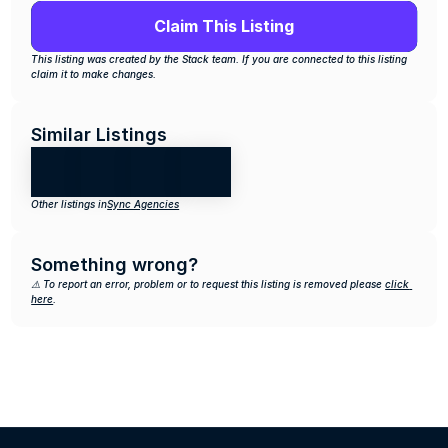
Claim This Listing
This listing was created by the Stack team. If you are connected to this listing 
claim it to make changes.
Similar Listings
Other listings in
Sync Agencies
Something wrong?
⚠️ To report an error, problem or to request this listing is removed please 
click 
here
.