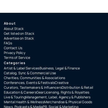
About
About Stack
Get listed on Stack
Advertise on Stack
FAQs
Contact Us
Privacy Policy
Terms of Service
Categories
Artist & Label Services
Business, Legal & Finance
Catalog, Sync & Commercial Use
Charities, Communities & Associations
Conferences, Events & Festivals
Creative
Curators, Tastemakers & Influencers
Distribution & Retail
Education & Careers
Gear
Licensing, Rights & Royalties
Live & Touring
Management, Label, Agency & Publishers
Mental Health & Wellness
Merchandise & Physical Goods
News, Podcasts & Media
PR, Social & Marketing