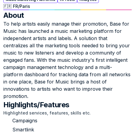
🇫🇷 FR
/
Paris
About
To help artists easily manage their promotion, Base for 
Music has launched a music marketing platform for 
independent artists and labels. A solution that 
centralizes all the marketing tools needed to bring your 
music to new listeners and develop a community of 
engaged fans. With the music industry's first intelligent 
campaign management technology and a multi-
platform dashboard for tracking data from all networks 
in one place, Base for Music brings a host of 
innovations to artists who want to improve their 
promotion.
Highlights/Features
Highlighted services, features, skills etc.
Campaigns
Smartlink