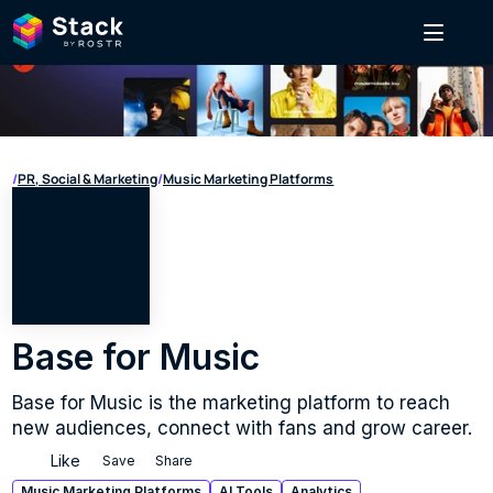
/
PR, Social & Marketing
/
Music Marketing Platforms
Base for Music
Base for Music is the marketing platform to reach 
new audiences, connect with fans and grow career.
Like
Save
Share
Music Marketing Platforms
AI Tools
Analytics