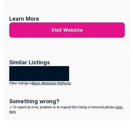
Learn More
Visit Website
Similar Listings
Other listings in
Music Marketing Platforms
Something wrong?
⚠️ To report an error, problem or to request this listing is removed please 
click 
here
.