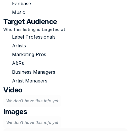
Fanbase
Music
Target Audience
Who this listing is targeted at
Label Professionals
Artists
Marketing Pros
A&Rs
Business Managers
Artist Managers
Video
We don't have this info yet
Images
We don't have this info yet