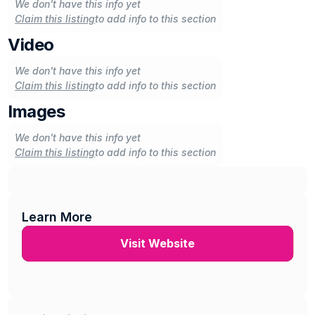
We don't have this info yet
Claim this listing
to add info to this section
Video
We don't have this info yet
Claim this listing
to add info to this section
Images
We don't have this info yet
Claim this listing
to add info to this section
Learn More
Visit Website