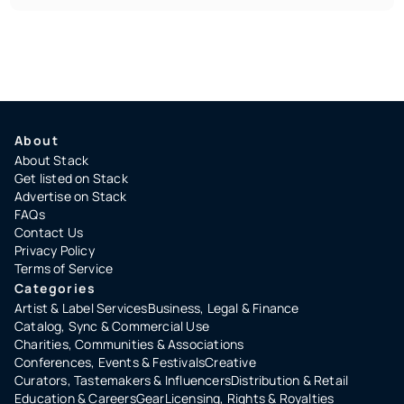
About
About Stack
Get listed on Stack
Advertise on Stack
FAQs
Contact Us
Privacy Policy
Terms of Service
Categories
Artist & Label Services
Business, Legal & Finance
Catalog, Sync & Commercial Use
Charities, Communities & Associations
Conferences, Events & Festivals
Creative
Curators, Tastemakers & Influencers
Distribution & Retail
Education & Careers
Gear
Licensing, Rights & Royalties