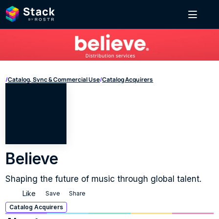
/
Catalog, Sync & Commercial Use
/
Catalog Acquirers
Believe
Shaping the future of music through global talent.
Like
Save
Share
Catalog Acquirers