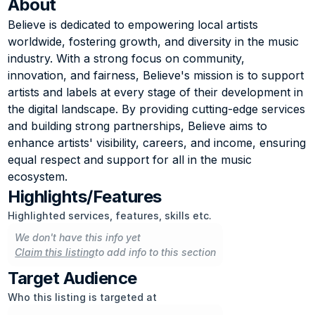
About
Believe is dedicated to empowering local artists 
worldwide, fostering growth, and diversity in the music 
industry. With a strong focus on community, 
innovation, and fairness, Believe's mission is to support 
artists and labels at every stage of their development in 
the digital landscape. By providing cutting-edge services 
and building strong partnerships, Believe aims to 
enhance artists' visibility, careers, and income, ensuring 
equal respect and support for all in the music 
ecosystem.
Highlights/Features
Highlighted services, features, skills etc.
We don't have this info yet
Claim this listing
to add info to this section
Target Audience
Who this listing is targeted at