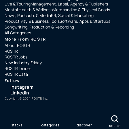
Live & Touring
Management, Label, Agency & Publishers
Mental Health & Wellness
Merchandise & Physical Goods
News, Podcasts & Media
PR, Social & Marketing
Productivity & Business Tools
Software, Apps & Startups
Songwriting, Production & Recording
All Categories
More From ROSTR
About ROSTR
ROSTR
ROSTR Jobs
New Industry Friday
ROSTR Insider
ROSTR Data
Follow
Instagram
LinkedIn
Copyright ©️ 2024 ROSTR Inc.
stacks
categories
discover
search