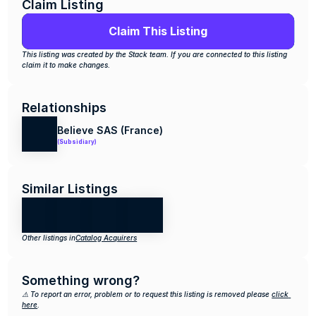
Claim Listing
Claim This Listing
This listing was created by the Stack team. If you are connected to this listing 
claim it to make changes.
Relationships
Believe SAS (France)
(Subsidiary)
Similar Listings
Other listings in
Catalog Acquirers
Something wrong?
⚠️ To report an error, problem or to request this listing is removed please 
click 
here
.