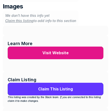
Images
We don't have this info yet
Claim this listing
to add info to this section
Learn More
Visit Website
Claim Listing
Claim This Listing
This listing was created by the Stack team. If you are connected to this listing 
claim it to make changes.