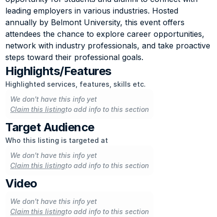
leading employers in various industries. Hosted 
annually by Belmont University, this event offers 
attendees the chance to explore career opportunities, 
network with industry professionals, and take proactive 
steps toward their professional goals.
Highlights/Features
Highlighted services, features, skills etc.
We don't have this info yet
Claim this listing
to add info to this section
Target Audience
Who this listing is targeted at
We don't have this info yet
Claim this listing
to add info to this section
Video
We don't have this info yet
Claim this listing
to add info to this section