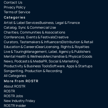
Contact Us
Privacy Policy
Terms of Service
Categories
Artist & Label Services
Business, Legal & Finance
Catalog, Sync & Commercial Use
Charities, Communities & Associations
Conferences, Events & Festivals
Creative
Curators, Tastemakers & Influencers
Distribution & Retail
Education & Careers
Gear
Licensing, Rights & Royalties
Live & Touring
Management, Label, Agency & Publishers
Mental Health & Wellness
Merchandise & Physical Goods
News, Podcasts & Media
PR, Social & Marketing
Productivity & Business Tools
Software, Apps & Startups
Songwriting, Production & Recording
All Categories
More From ROSTR
About ROSTR
ROSTR
ROSTR Jobs
New Industry Friday
ROSTR Insider