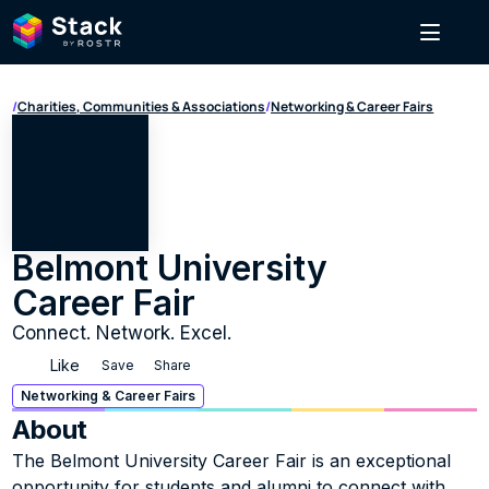
/
Charities, Communities & Associations
/
Networking & Career Fairs
Belmont University 
Career Fair
Connect. Network. Excel.
Like
Save
Share
Networking & Career Fairs
About
The Belmont University Career Fair is an exceptional 
opportunity for students and alumni to connect with 