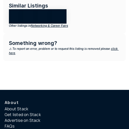
Similar Listings
Other listings in
Networking & Career Fairs
Something wrong?
⚠️ To report an error, problem or to request this listing is removed please 
click 
here
.
About
About Stack
Get listed on Stack
Advertise on Stack
FAQs