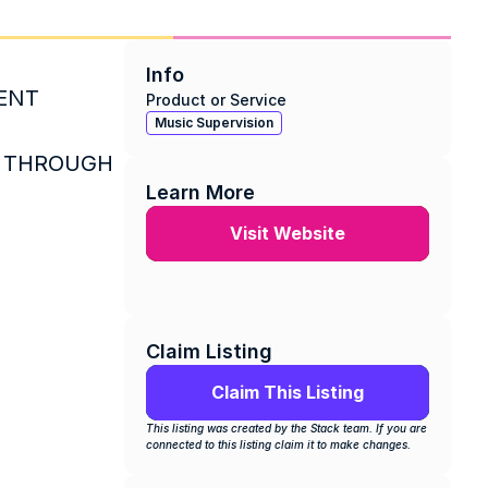
Info
ENT 
Product or Service
Music Supervision
 THROUGH 
Learn More
Visit Website
Claim Listing
Claim This Listing
This listing was created by the Stack team. If you are 
connected to this listing claim it to make changes.