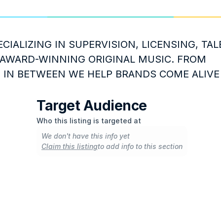
CIALIZING IN SUPERVISION, LICENSING, TAL
AWARD-WINNING ORIGINAL MUSIC. FROM 
 IN BETWEEN WE HELP BRANDS COME ALIVE
Target Audience
Who this listing is targeted at
We don't have this info yet
Claim this listing
to add info to this section