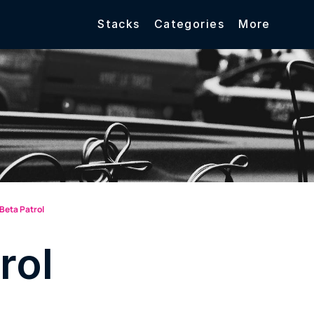
Stacks
Categories
More
Beta Patrol
rol