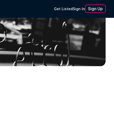
Sign Up
Get Listed
Sign In