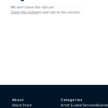
We don't have this info yet
Claim this listing
to add info to this section
About
Categories
About Stack
Artist & Label Services
Busines