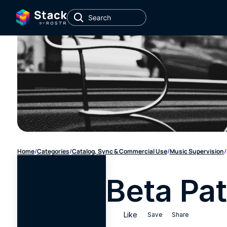
Home
/
Categories
/
Catalog, Sync & Commercial Use
/
Music Supervision
/
Beta Pat
Like
Save
Share