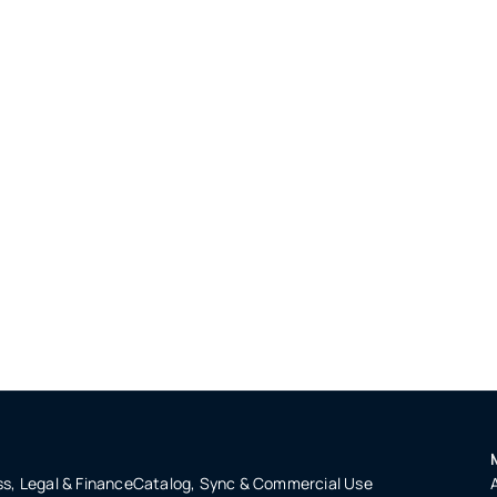
s, Legal & Finance
Catalog, Sync & Commercial Use