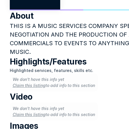
About
THIS IS A MUSIC SERVICES COMPANY SPE
NEGOTIATION AND THE PRODUCTION OF 
COMMERCIALS TO EVENTS TO ANYTHING
MUSIC.
Highlights/Features
Highlighted services, features, skills etc.
We don't have this info yet
Claim this listing
to add info to this section
Video
We don't have this info yet
Claim this listing
to add info to this section
Images