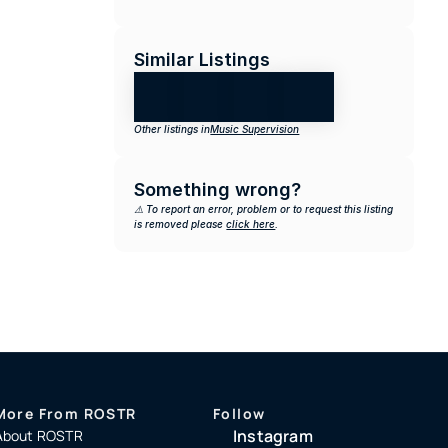
Similar Listings
Other listings in
Music Supervision
Something wrong?
⚠️ To report an error, problem or to request this listing 
is removed please 
click here
.
More From ROSTR
Follow
Instagram
About ROSTR