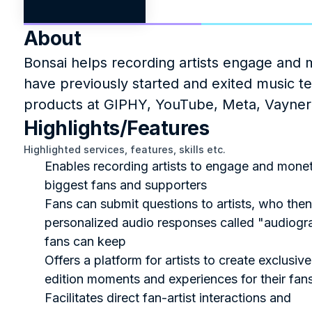
About
Bonsai helps recording artists engage and m
have previously started and exited music 
products at GIPHY, YouTube, Meta, Vayner
Highlights/Features
Highlighted services, features, skills etc.
Enables recording artists to engage and moneti
biggest fans and supporters
Fans can submit questions to artists, who then
personalized audio responses called "audiogra
fans can keep
Offers a platform for artists to create exclusive
edition moments and experiences for their fan
Facilitates direct fan-artist interactions and 