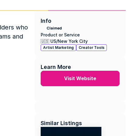
Info
lders who 
Claimed
Product or Service
ams and 
🇺🇸 US
/
New York City
Artist Marketing
Creator Tools
Learn More
Visit Website
Similar Listings