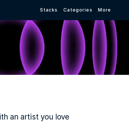
Stacks
Categories
More
h an artist you love