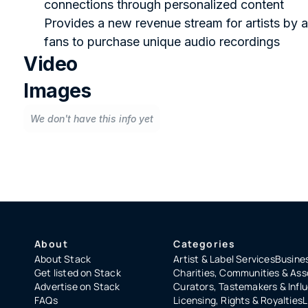
connections through personalized content
Provides a new revenue stream for artists by a
fans to purchase unique audio recordings
Video
Images
We don't have this info yet
About
Categories
About Stack
Artist & Label Services
Busines
Get listed on Stack
Charities, Communities & Ass
Advertise on Stack
Curators, Tastemakers & Infl
FAQs
Licensing, Rights & Royalties
L