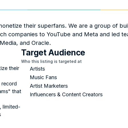
onetize their superfans. We are a group of bui
tech companies to YouTube and Meta and led te
Media, and Oracle.
Target Audience
Who this listing is targeted at
ze their 
Artists
Music Fans
 record 
Artist Marketers
ms" that 
Influencers & Content Creators
, limited-
s