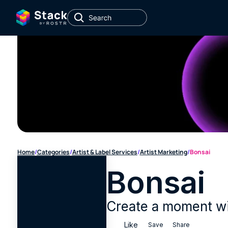
Home
/
Categories
/
Artist & Label Services
/
Artist Marketing
/
Bonsai
Bonsai
Create a moment wit
Like
Save
Share