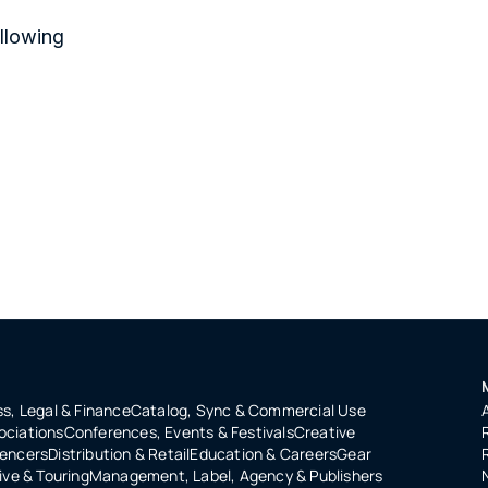
llowing 
s, Legal & Finance
Catalog, Sync & Commercial Use
ociations
Conferences, Events & Festivals
Creative
uencers
Distribution & Retail
Education & Careers
Gear
ive & Touring
Management, Label, Agency & Publishers