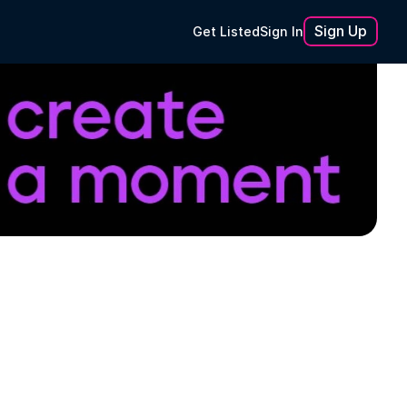
Sign Up
Get Listed
Sign In