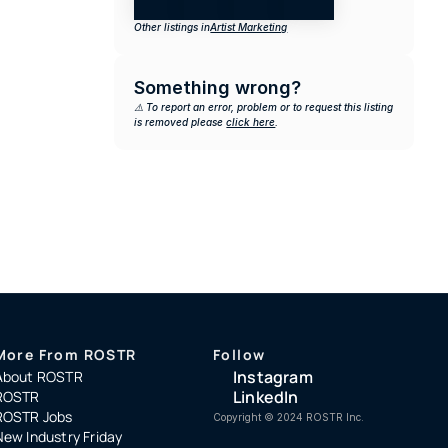
Other listings in
Artist Marketing
Something wrong?
⚠️ To report an error, problem or to request this listing 
is removed please 
click here
.
More From ROSTR
Follow
Instagram
About ROSTR
LinkedIn
ROSTR
ROSTR Jobs
Copyright ©️ 2024 ROSTR Inc.
New Industry Friday