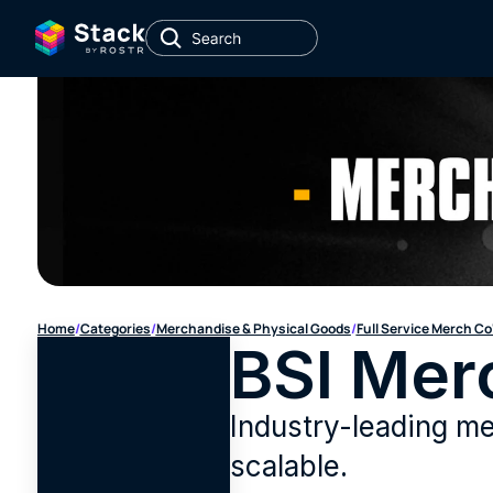
Home
/
Categories
/
Merchandise & Physical Goods
/
Full Service Merch Co
BSI Mer
Industry-leading mer
scalable.