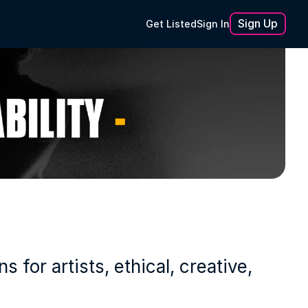
Sign Up
Get Listed
Sign In
or artists, ethical, creative, 