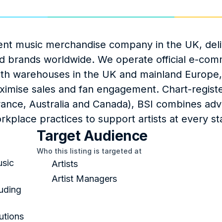
ent music merchandise company in the UK, deli
and brands worldwide. We operate official e‑com
ith warehouses in the UK and mainland Europe, 
ximise sales and fan engagement. Chart-registe
rance, Australia and Canada), BSI combines adv
rkplace practices to support artists at every st
Target Audience
Who this listing is targeted at
sic 
Artists
Artist Managers
uding 
tions 