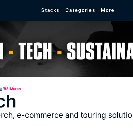
Stacks
Categories
More
's
/
BSI Merch
ch
ch, e-commerce and touring solutions f