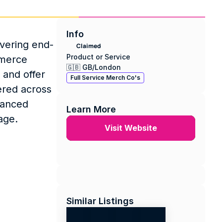
Info
vering end-
Claimed
Product or Service
merce 
🇬🇧 GB
/
London
and offer 
Full Service Merch Co's
red across 
anced 
Learn More
age.
Visit Website
Similar Listings