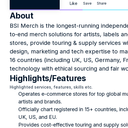
Like
Save
Share
About
BSI Merch is the longest-running independ
to-end merch solutions for artists, labels 
stores, provide touring & supply services w
design, marketing and tech expertise to ma
16 countries (including UK, US, Germany, F
technology with ethical sourcing and fair wo
Highlights/Features
Highlighted services, features, skills etc.
Operates e-commerce stores for top global mu
artists and brands.
Officially chart registered in 15+ countries, incl
UK, US, and EU.
Provides cost-effective touring and supply solu