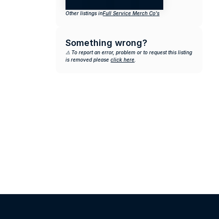
Other listings in
Full Service Merch Co's
Something wrong?
⚠️ To report an error, problem or to request this listing 
is removed please 
click here
.