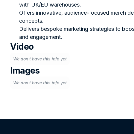
with UK/EU warehouses.
Offers innovative, audience-focused merch de
concepts.
Delivers bespoke marketing strategies to boost
and engagement.
Video
We don't have this info yet
Images
We don't have this info yet