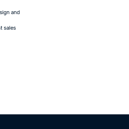
sign and 
 sales 