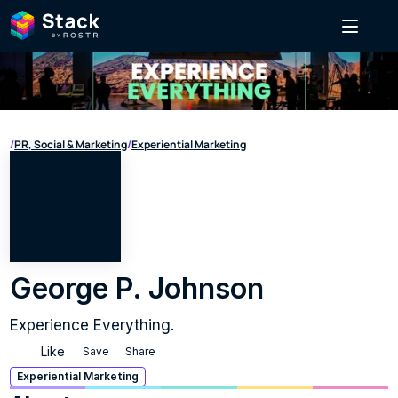
/
PR, Social & Marketing
/
Experiential Marketing
George P. Johnson
Experience Everything.
Like
Save
Share
Experiential Marketing