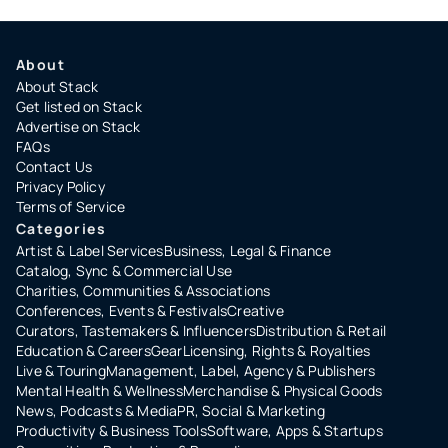
About
About Stack
Get listed on Stack
Advertise on Stack
FAQs
Contact Us
Privacy Policy
Terms of Service
Categories
Artist & Label Services
Business, Legal & Finance
Catalog, Sync & Commercial Use
Charities, Communities & Associations
Conferences, Events & Festivals
Creative
Curators, Tastemakers & Influencers
Distribution & Retail
Education & Careers
Gear
Licensing, Rights & Royalties
Live & Touring
Management, Label, Agency & Publishers
Mental Health & Wellness
Merchandise & Physical Goods
News, Podcasts & Media
PR, Social & Marketing
Productivity & Business Tools
Software, Apps & Startups