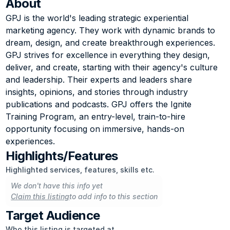
About
GPJ is the world's leading strategic experiential 
marketing agency. They work with dynamic brands to 
dream, design, and create breakthrough experiences. 
GPJ strives for excellence in everything they design, 
deliver, and create, starting with their agency's culture 
and leadership. Their experts and leaders share 
insights, opinions, and stories through industry 
publications and podcasts. GPJ offers the Ignite 
Training Program, an entry-level, train-to-hire 
opportunity focusing on immersive, hands-on 
experiences.
Highlights/Features
Highlighted services, features, skills etc.
We don't have this info yet
Claim this listing
to add info to this section
Target Audience
Who this listing is targeted at