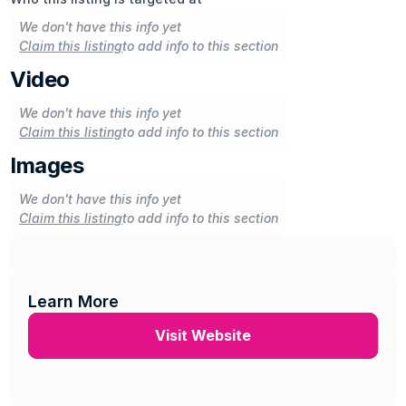
We don't have this info yet
Claim this listing
to add info to this section
Video
We don't have this info yet
Claim this listing
to add info to this section
Images
We don't have this info yet
Claim this listing
to add info to this section
Learn More
Visit Website