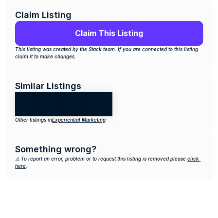
Claim Listing
Claim This Listing
This listing was created by the Stack team. If you are connected to this listing 
claim it to make changes.
Similar Listings
Other listings in
Experiential Marketing
Something wrong?
⚠️ To report an error, problem or to request this listing is removed please 
click 
here
.