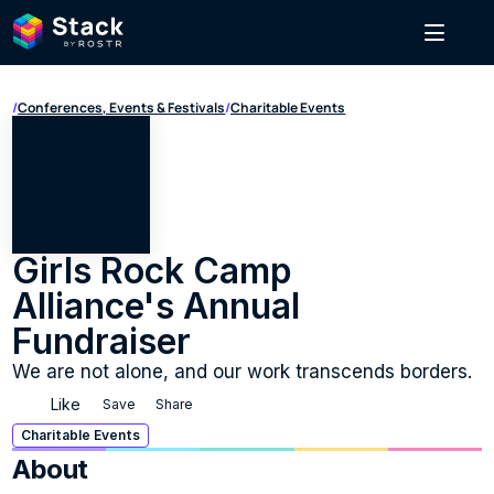
/
Conferences, Events & Festivals
/
Charitable Events
Girls Rock Camp 
Alliance's Annual 
Fundraiser
We are not alone, and our work transcends borders.
Like
Save
Share
Charitable Events
About