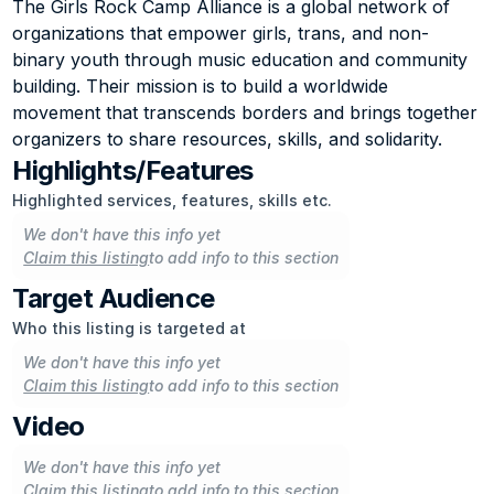
The Girls Rock Camp Alliance is a global network of 
organizations that empower girls, trans, and non-
binary youth through music education and community 
building. Their mission is to build a worldwide 
movement that transcends borders and brings together 
organizers to share resources, skills, and solidarity.
Highlights/Features
Highlighted services, features, skills etc.
We don't have this info yet
Claim this listing
to add info to this section
Target Audience
Who this listing is targeted at
We don't have this info yet
Claim this listing
to add info to this section
Video
We don't have this info yet
Claim this listing
to add info to this section