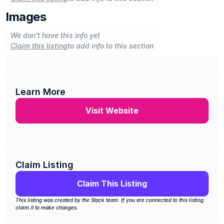
Images
We don't have this info yet
Claim this listing
to add info to this section
Learn More
Visit Website
Claim Listing
Claim This Listing
This listing was created by the Stack team. If you are connected to this listing 
claim it to make changes.