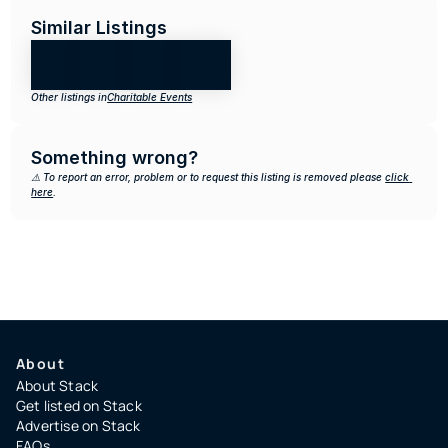
Similar Listings
Other listings in
Charitable Events
Something wrong?
⚠️ To report an error, problem or to request this listing is removed please 
click 
here
.
About
About Stack
Get listed on Stack
Advertise on Stack
FAQs