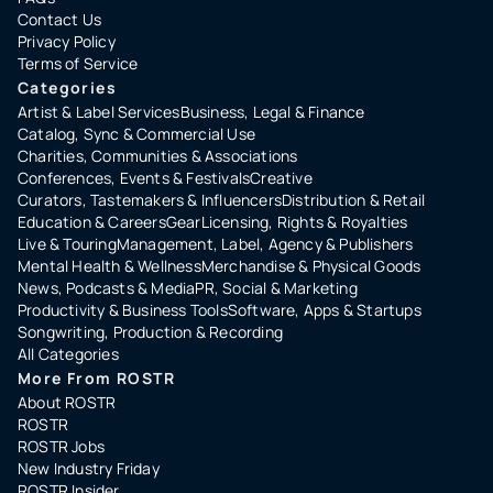
Contact Us
Privacy Policy
Terms of Service
Categories
Artist & Label Services
Business, Legal & Finance
Catalog, Sync & Commercial Use
Charities, Communities & Associations
Conferences, Events & Festivals
Creative
Curators, Tastemakers & Influencers
Distribution & Retail
Education & Careers
Gear
Licensing, Rights & Royalties
Live & Touring
Management, Label, Agency & Publishers
Mental Health & Wellness
Merchandise & Physical Goods
News, Podcasts & Media
PR, Social & Marketing
Productivity & Business Tools
Software, Apps & Startups
Songwriting, Production & Recording
All Categories
More From ROSTR
About ROSTR
ROSTR
ROSTR Jobs
New Industry Friday
ROSTR Insider