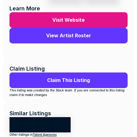
Learn More
Visit Website
View Artist Roster
Claim Listing
Claim This Listing
This listing was created by the Stack team. If you are connected to this listing 
claim it to make changes.
Similar Listings
Other listings in
Talent Agencies