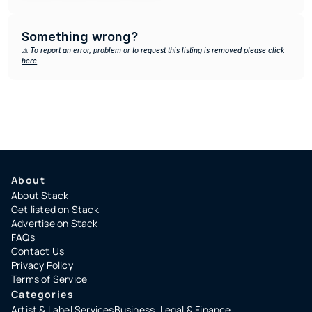
Something wrong?
⚠️ To report an error, problem or to request this listing is removed please 
click 
here
.
About
About Stack
Get listed on Stack
Advertise on Stack
FAQs
Contact Us
Privacy Policy
Terms of Service
Categories
Artist & Label Services
Business, Legal & Finance