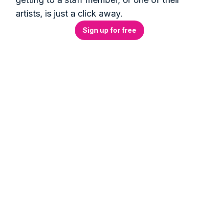
artists, is just a click away.
Sign up for free