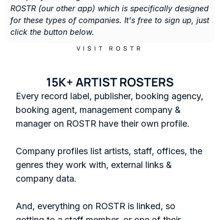
ROSTR (our other app) which is specifically designed 
for these types of companies. It's free to sign up, just 
click the button below. 
VISIT ROSTR
15K+ ARTIST ROSTERS
Every record label, publisher, booking agency, 
booking agent, management company & 
manager on ROSTR have their own profile.

Company profiles list artists, staff, offices, the 
genres they work with, external links & 
company data. 

And, everything on ROSTR is linked, so 
getting to a staff member, or one of their 