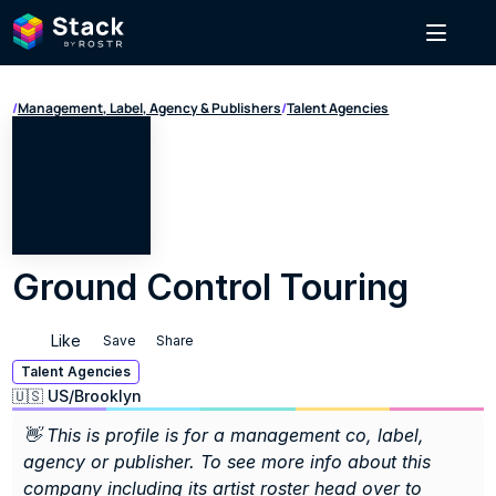
/
Management, Label, Agency & Publishers
/
Talent Agencies
Ground Control Touring
Like
Save
Share
Talent Agencies
🇺🇸 US
/
Brooklyn
👋 This is profile is for a management co, label, 
agency or publisher. To see more info about this 
company including its artist roster head over to 