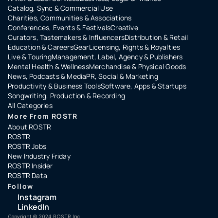
Catalog, Sync & Commercial Use
Charities, Communities & Associations
Conferences, Events & Festivals
Creative
Curators, Tastemakers & Influencers
Distribution & Retail
Education & Careers
Gear
Licensing, Rights & Royalties
Live & Touring
Management, Label, Agency & Publishers
Mental Health & Wellness
Merchandise & Physical Goods
News, Podcasts & Media
PR, Social & Marketing
Productivity & Business Tools
Software, Apps & Startups
Songwriting, Production & Recording
All Categories
More From ROSTR
About ROSTR
ROSTR
ROSTR Jobs
New Industry Friday
ROSTR Insider
ROSTR Data
Follow
Instagram
LinkedIn
Copyright ©️ 2024 ROSTR Inc.