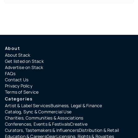
About
About Stack
Get listed on Stack
Advertise on Stack
FAQs
Contact Us
Privacy Policy
Terms of Service
Categories
Artist & Label Services
Business, Legal & Finance
Catalog, Sync & Commercial Use
Charities, Communities & Associations
Conferences, Events & Festivals
Creative
Curators, Tastemakers & Influencers
Distribution & Retail
Education & Careers
Gear
Licensing, Rights & Royalties