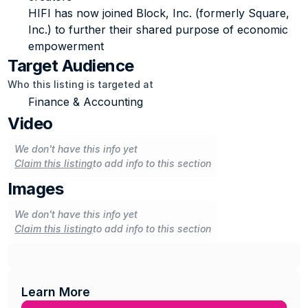
HIFI has now joined Block, Inc. (formerly Square, 
Inc.) to further their shared purpose of economic 
empowerment
Target Audience
Who this listing is targeted at
Finance & Accounting
Video
We don't have this info yet
Claim this listing
to add info to this section
Images
We don't have this info yet
Claim this listing
to add info to this section
Learn More