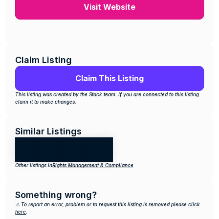
Visit Website
Claim Listing
Claim This Listing
This listing was created by the Stack team. If you are connected to this listing 
claim it to make changes.
Similar Listings
Other listings in
Rights Management & Compliance
Something wrong?
⚠️ To report an error, problem or to request this listing is removed please 
click 
here
.