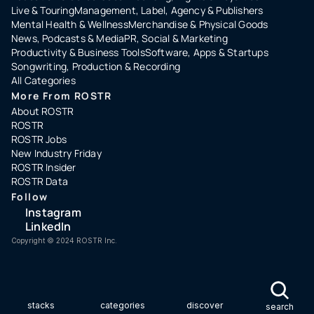
Live & Touring
Management, Label, Agency & Publishers
Mental Health & Wellness
Merchandise & Physical Goods
News, Podcasts & Media
PR, Social & Marketing
Productivity & Business Tools
Software, Apps & Startups
Songwriting, Production & Recording
All Categories
More From ROSTR
About ROSTR
ROSTR
ROSTR Jobs
New Industry Friday
ROSTR Insider
ROSTR Data
Follow
Instagram
LinkedIn
Copyright ©️ 2024 ROSTR Inc.
stacks
categories
discover
search