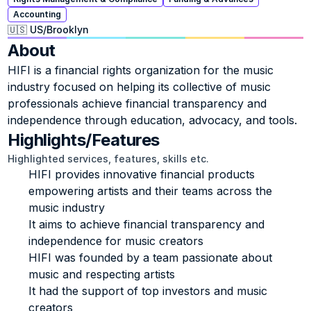
Accounting
🇺🇸 US
/
Brooklyn
About
HIFI is a financial rights organization for the music 
industry focused on helping its collective of music 
professionals achieve financial transparency and 
independence through education, advocacy, and tools.
Highlights/Features
Highlighted services, features, skills etc.
HIFI provides innovative financial products 
empowering artists and their teams across the 
music industry
It aims to achieve financial transparency and 
independence for music creators
HIFI was founded by a team passionate about 
music and respecting artists
It had the support of top investors and music 
creators