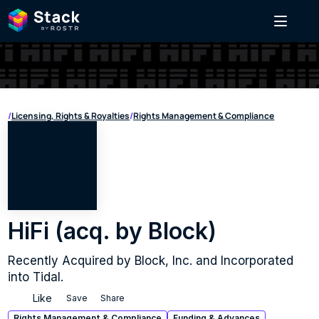
/
Licensing, Rights & Royalties
/
Rights Management & Compliance
HiFi (acq. by Block)
Recently Acquired by Block, Inc. and Incorporated 
into Tidal.
Like
Save
Share
Rights Management & Compliance
Funding & Advances