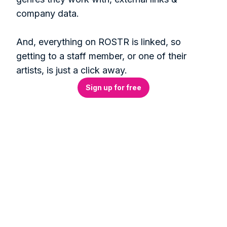
company data. 

And, everything on ROSTR is linked, so 
getting to a staff member, or one of their 
artists, is just a click away.
Sign up for free