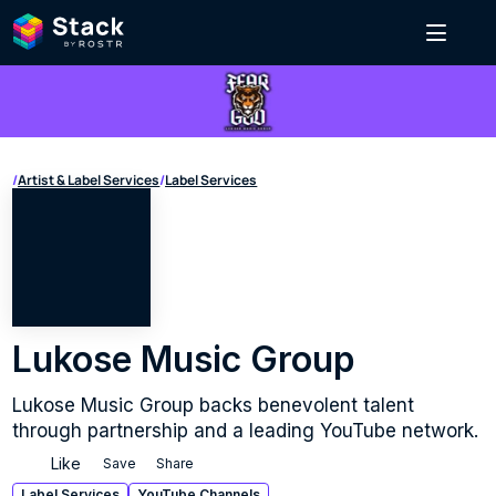
/
Artist & Label Services
/
Label Services
Lukose Music Group
Lukose Music Group backs benevolent talent 
through partnership and a leading YouTube network.
Like
Save
Share
Label Services
YouTube Channels