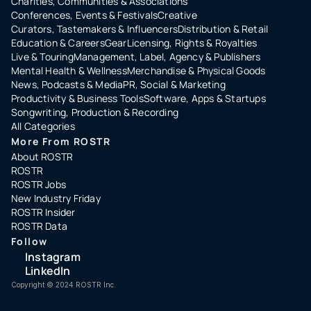
Charities, Communities & Associations
Conferences, Events & Festivals
Creative
Curators, Tastemakers & Influencers
Distribution & Retail
Education & Careers
Gear
Licensing, Rights & Royalties
Live & Touring
Management, Label, Agency & Publishers
Mental Health & Wellness
Merchandise & Physical Goods
News, Podcasts & Media
PR, Social & Marketing
Productivity & Business Tools
Software, Apps & Startups
Songwriting, Production & Recording
All Categories
More From ROSTR
About ROSTR
ROSTR
ROSTR Jobs
New Industry Friday
ROSTR Insider
ROSTR Data
Follow
Instagram
LinkedIn
Copyright ©️ 2024 ROSTR Inc.