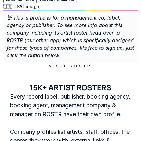
🇺🇸 US
/
Chicago
👋 This is profile is for a management co, label, 
agency or publisher. To see more info about this 
company including its artist roster head over to 
ROSTR (our other app) which is specifically designed 
for these types of companies. It's free to sign up, just 
click the button below. 
VISIT ROSTR
15K+ ARTIST ROSTERS
Every record label, publisher, booking agency, 
booking agent, management company & 
manager on ROSTR have their own profile.

Company profiles list artists, staff, offices, the 
genres they work with, external links & 