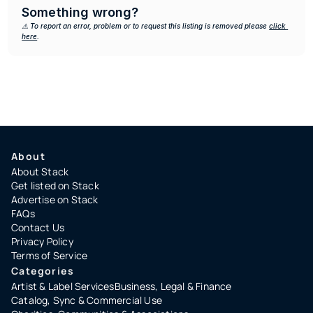
Something wrong?
⚠️ To report an error, problem or to request this listing is removed please 
click 
here
.
About
About Stack
Get listed on Stack
Advertise on Stack
FAQs
Contact Us
Privacy Policy
Terms of Service
Categories
Artist & Label Services
Business, Legal & Finance
Catalog, Sync & Commercial Use