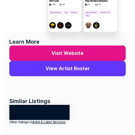
Learn More
Visit Website
View Artist Roster
Similar Listings
Other listings in
Artist & Label Services