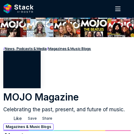
/
News, Podcasts & Media
/
Magazines & Music Blogs
MOJO Magazine
Celebrating the past, present, and future of music.
Like
Save
Share
Magazines & Music Blogs