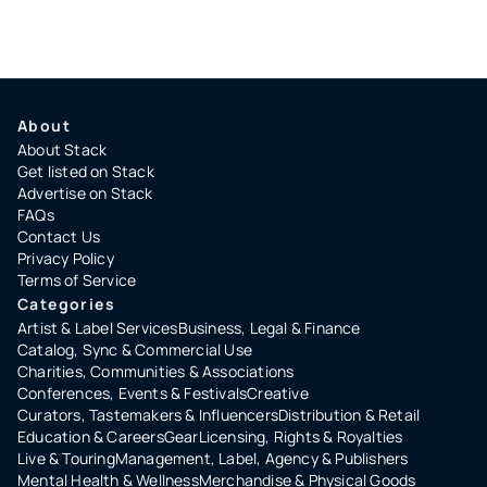
About
About Stack
Get listed on Stack
Advertise on Stack
FAQs
Contact Us
Privacy Policy
Terms of Service
Categories
Artist & Label Services
Business, Legal & Finance
Catalog, Sync & Commercial Use
Charities, Communities & Associations
Conferences, Events & Festivals
Creative
Curators, Tastemakers & Influencers
Distribution & Retail
Education & Careers
Gear
Licensing, Rights & Royalties
Live & Touring
Management, Label, Agency & Publishers
Mental Health & Wellness
Merchandise & Physical Goods