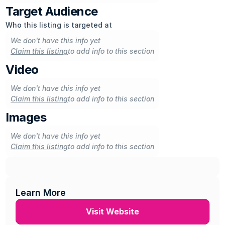
uncovering the stories behind legendary bands, or 
Target Audience
shining a spotlight on the next generation of musical 
Who this listing is targeted at
pioneers, MOJO remains a trusted companion for 
We don't have this info yet
those who seek a deeper understanding and 
Claim this listing
to add info to this section
appreciation of the universal language of music.
Video
We don't have this info yet
Claim this listing
to add info to this section
Images
We don't have this info yet
Claim this listing
to add info to this section
Learn More
Visit Website