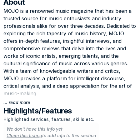
About
MOJO is a renowned music magazine that has been a 
trusted source for music enthusiasts and industry 
professionals alike for over three decades. Dedicated to 
exploring the rich tapestry of music history, MOJO 
offers in-depth features, insightful interviews, and 
comprehensive reviews that delve into the lives and 
works of iconic artists, emerging talents, and the 
cultural significance of music across various genres. 
With a team of knowledgeable writers and critics, 
MOJO provides a platform for intelligent discourse, 
critical analysis, and a deep appreciation for the art of 
music-making.
… read more
The magazine's commitment to preserving and 
Highlights/Features
celebrating musical legacies, while also embracing new 
Highlighted services, features, skills etc.
and innovative sounds, has earned it a loyal following 
We don't have this info yet
among music aficionados worldwide. Whether it's 
Claim this listing
to add info to this section
revisiting the groundbreaking albums of the past, 