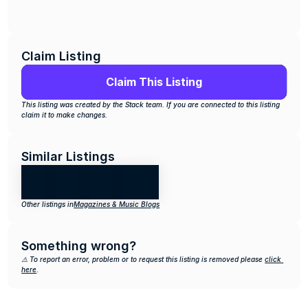
Claim Listing
Claim This Listing
This listing was created by the Stack team. If you are connected to this listing 
claim it to make changes.
Similar Listings
Other listings in
Magazines & Music Blogs
Something wrong?
⚠️ To report an error, problem or to request this listing is removed please 
click 
here
.