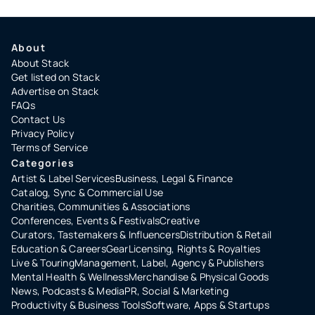
About
About Stack
Get listed on Stack
Advertise on Stack
FAQs
Contact Us
Privacy Policy
Terms of Service
Categories
Artist & Label Services
Business, Legal & Finance
Catalog, Sync & Commercial Use
Charities, Communities & Associations
Conferences, Events & Festivals
Creative
Curators, Tastemakers & Influencers
Distribution & Retail
Education & Careers
Gear
Licensing, Rights & Royalties
Live & Touring
Management, Label, Agency & Publishers
Mental Health & Wellness
Merchandise & Physical Goods
News, Podcasts & Media
PR, Social & Marketing
Productivity & Business Tools
Software, Apps & Startups