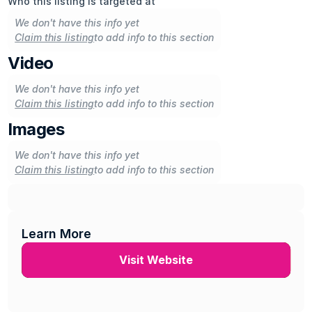
Who this listing is targeted at
We don't have this info yet
Claim this listing
to add info to this section
Video
We don't have this info yet
Claim this listing
to add info to this section
Images
We don't have this info yet
Claim this listing
to add info to this section
Learn More
Visit Website