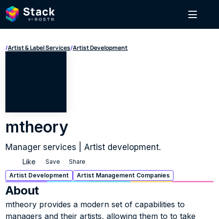
/
Artist & Label Services
/
Artist Development
mtheory
Manager services | Artist development.
Like
Save
Share
Artist Development
Artist Management Companies
About
mtheory provides a modern set of capabilities to 
managers and their artists, allowing them to to take 