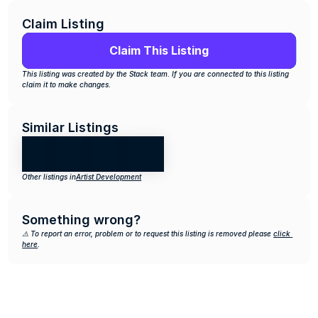
Claim Listing
Claim This Listing
This listing was created by the Stack team. If you are connected to this listing 
claim it to make changes.
Similar Listings
Other listings in
Artist Development
Something wrong?
⚠️ To report an error, problem or to request this listing is removed please 
click 
here
.