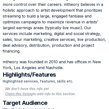
more control over their careers. mtheory believes in a 
holistic approach to artist development that prioritizes 
streaming to build a large, engaged fanbase and 
optimizes campaigns to maximize revenue in artists' 
largest earnings areas (typically live music). Our 
services include marketing, digital and social strategy, 
sales, tour marketing, creative services, live production, 
deal advisory, distribution, production and project 
financing.
mtheory was founded in 2010 and has offices in New 
York, Los Angeles and Nashville.
Highlights/Features
Highlighted services, features, skills etc.
We don't have this info yet
Claim this listing
to add info to this section
Target Audience