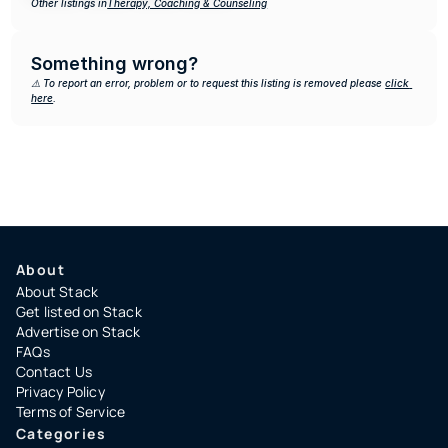
Other listings in
Therapy, Coaching & Counseling
Something wrong?
⚠️ To report an error, problem or to request this listing is removed please 
click 
here
.
About
About Stack
Get listed on Stack
Advertise on Stack
FAQs
Contact Us
Privacy Policy
Terms of Service
Categories