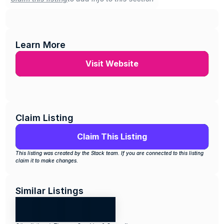
Learn More
Visit Website
Claim Listing
Claim This Listing
This listing was created by the Stack team. If you are connected to this listing 
claim it to make changes.
Similar Listings