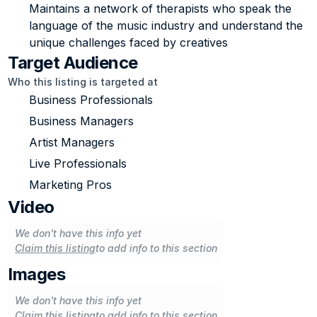
Maintains a network of therapists who speak the 
language of the music industry and understand the 
unique challenges faced by creatives
Target Audience
Who this listing is targeted at
Business Professionals
Business Managers
Artist Managers
Live Professionals
Marketing Pros
Video
We don't have this info yet
Claim this listing
to add info to this section
Images
We don't have this info yet
Claim this listing
to add info to this section