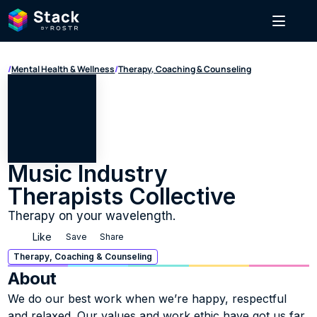
/
Mental Health & Wellness
/
Therapy, Coaching & Counseling
Music Industry 
Therapists Collective
Therapy on your wavelength.
Like
Save
Share
Therapy, Coaching & Counseling
About
We do our best work when we’re happy, respectful 
and relaxed. Our values and work ethic have got us far, 