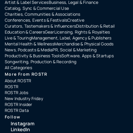
Artist & Label Services
Business, Legal & Finance
Catalog, Sync & Commercial Use
Charities, Communities & Associations
Conferences, Events & Festivals
Creative
Curators, Tastemakers & Influencers
Distribution & Retail
Education & Careers
Gear
Licensing, Rights & Royalties
Live & Touring
Management, Label, Agency & Publishers
Mental Health & Wellness
Merchandise & Physical Goods
News, Podcasts & Media
PR, Social & Marketing
Productivity & Business Tools
Software, Apps & Startups
Songwriting, Production & Recording
All Categories
More From ROSTR
About ROSTR
ROSTR
ROSTR Jobs
New Industry Friday
ROSTR Insider
ROSTR Data
Follow
Instagram
LinkedIn