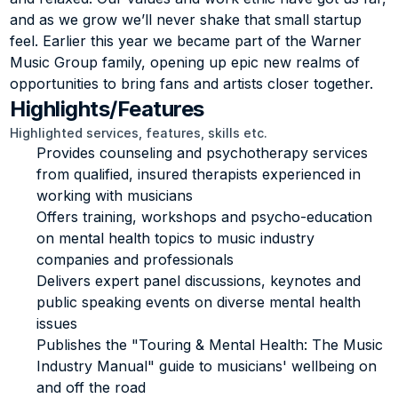
and as we grow we’ll never shake that small startup 
feel. Earlier this year we became part of the Warner 
Music Group family, opening up epic new realms of 
opportunities to bring fans and artists closer together.
Highlights/Features
Highlighted services, features, skills etc.
Provides counseling and psychotherapy services 
from qualified, insured therapists experienced in 
working with musicians
Offers training, workshops and psycho-education 
on mental health topics to music industry 
companies and professionals
Delivers expert panel discussions, keynotes and 
public speaking events on diverse mental health 
issues
Publishes the "Touring & Mental Health: The Music 
Industry Manual" guide to musicians' wellbeing on 
and off the road