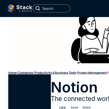
Home
/
Categories
/
Productivity & Business Tools
/
Project Management
/
Notion
The connected work
Like
Save
Share