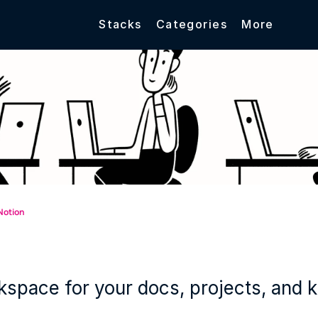
Stacks
Categories
More
Notion
space for your docs, projects, and 