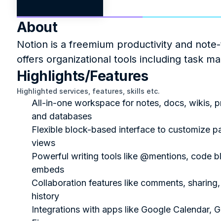
About
Notion is a freemium productivity and note-
offers organizational tools including task m
Highlights/Features
Highlighted services, features, skills etc.
All-in-one workspace for notes, docs, wikis, pr
and databases
Flexible block-based interface to customize p
views
Powerful writing tools like @mentions, code bl
embeds
Collaboration features like comments, sharing, 
history
Integrations with apps like Google Calendar, Gi