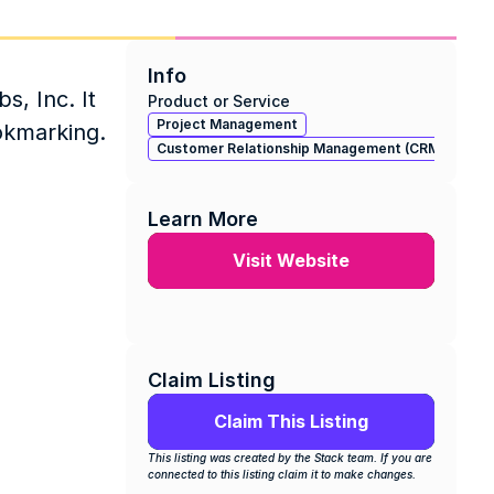
Info
, Inc. It 
Product or Service
Project Management
ookmarking.
Customer Relationship Management (CRM)
Learn More
Visit Website
Claim Listing
Claim This Listing
This listing was created by the Stack team. If you are 
connected to this listing claim it to make changes.