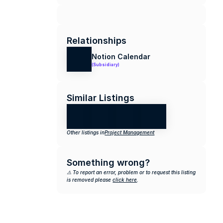
Relationships
Notion Calendar
(Subsidiary)
Similar Listings
Other listings in
Project Management
Something wrong?
⚠️ To report an error, problem or to request this listing 
is removed please 
click here
.