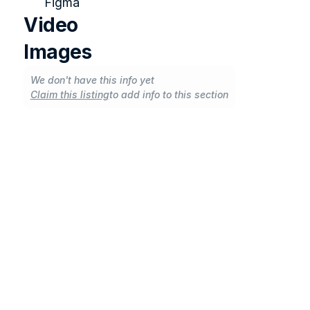
Figma
Video
Images
We don't have this info yet
Claim this listing
to add info to this section