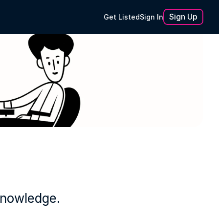
Sign Up
Get Listed
Sign In
knowledge.