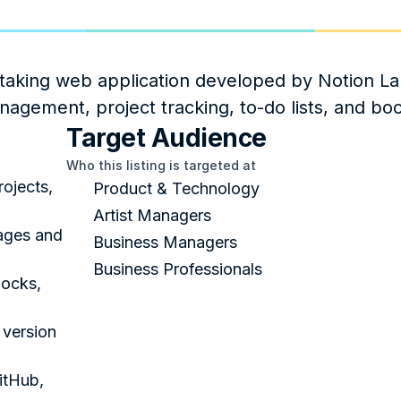
taking web application developed by Notion Labs
anagement, project tracking, to-do lists, and b
Target Audience
Who this listing is targeted at
ojects, 
Product & Technology
Artist Managers
ages and 
Business Managers
Business Professionals
ocks, 
version 
tHub, 