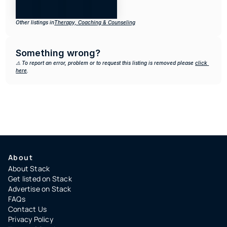
Other listings in
Therapy, Coaching & Counseling
Something wrong?
⚠️ To report an error, problem or to request this listing is removed please 
click 
here
.
About
About Stack
Get listed on Stack
Advertise on Stack
FAQs
Contact Us
Privacy Policy