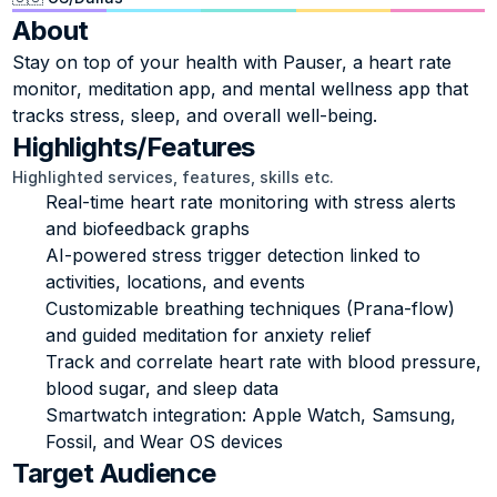
About
Stay on top of your health with Pauser, a heart rate 
monitor, meditation app, and mental wellness app that 
tracks stress, sleep, and overall well-being.
Highlights/Features
Highlighted services, features, skills etc.
Real-time heart rate monitoring with stress alerts 
and biofeedback graphs
AI-powered stress trigger detection linked to 
activities, locations, and events
Customizable breathing techniques (Prana-flow) 
and guided meditation for anxiety relief
Track and correlate heart rate with blood pressure, 
blood sugar, and sleep data
Smartwatch integration: Apple Watch, Samsung, 
Fossil, and Wear OS devices
Target Audience