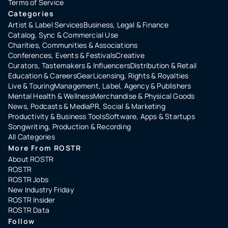
Terms of Service
Categories
Artist & Label Services
Business, Legal & Finance
Catalog, Sync & Commercial Use
Charities, Communities & Associations
Conferences, Events & Festivals
Creative
Curators, Tastemakers & Influencers
Distribution & Retail
Education & Careers
Gear
Licensing, Rights & Royalties
Live & Touring
Management, Label, Agency & Publishers
Mental Health & Wellness
Merchandise & Physical Goods
News, Podcasts & Media
PR, Social & Marketing
Productivity & Business Tools
Software, Apps & Startups
Songwriting, Production & Recording
All Categories
More From ROSTR
About ROSTR
ROSTR
ROSTR Jobs
New Industry Friday
ROSTR Insider
ROSTR Data
Follow