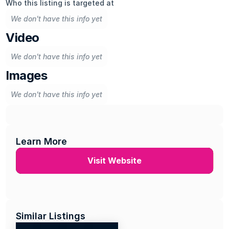
Who this listing is targeted at
We don't have this info yet
Video
We don't have this info yet
Images
We don't have this info yet
Learn More
Visit Website
Similar Listings