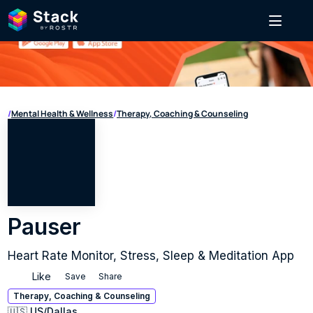
/
Mental Health & Wellness
/
Therapy, Coaching & Counseling
Pauser
Heart Rate Monitor, Stress, Sleep & Meditation App
Like
Save
Share
Therapy, Coaching & Counseling
🇺🇸 US
/
Dallas