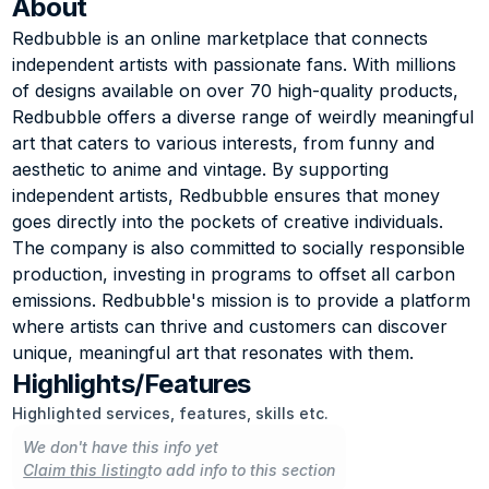
About
Redbubble is an online marketplace that connects 
independent artists with passionate fans. With millions 
of designs available on over 70 high-quality products, 
Redbubble offers a diverse range of weirdly meaningful 
art that caters to various interests, from funny and 
aesthetic to anime and vintage. By supporting 
independent artists, Redbubble ensures that money 
goes directly into the pockets of creative individuals. 
The company is also committed to socially responsible 
production, investing in programs to offset all carbon 
emissions. Redbubble's mission is to provide a platform 
where artists can thrive and customers can discover 
unique, meaningful art that resonates with them.
Highlights/Features
Highlighted services, features, skills etc.
We don't have this info yet
Claim this listing
to add info to this section