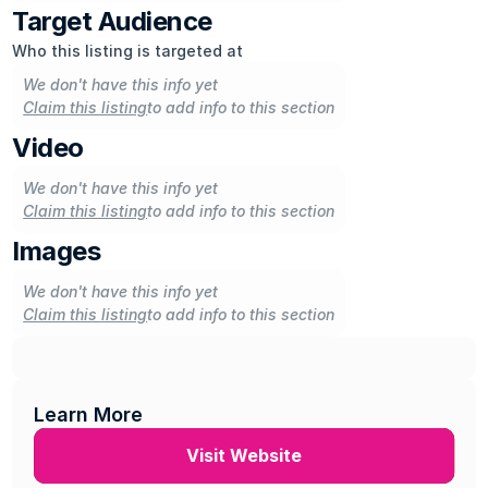
Target Audience
Who this listing is targeted at
We don't have this info yet
Claim this listing
to add info to this section
Video
We don't have this info yet
Claim this listing
to add info to this section
Images
We don't have this info yet
Claim this listing
to add info to this section
Learn More
Visit Website