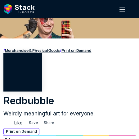
/
Merchandise & Physical Goods
/
Print on Demand
Redbubble
Weirdly meaningful art for everyone.
Like
Save
Share
Print on Demand