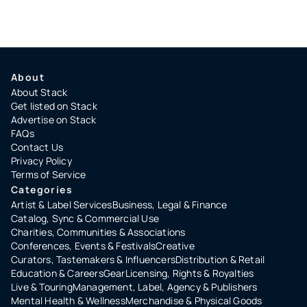
About
About Stack
Get listed on Stack
Advertise on Stack
FAQs
Contact Us
Privacy Policy
Terms of Service
Categories
Artist & Label Services
Business, Legal & Finance
Catalog, Sync & Commercial Use
Charities, Communities & Associations
Conferences, Events & Festivals
Creative
Curators, Tastemakers & Influencers
Distribution & Retail
Education & Careers
Gear
Licensing, Rights & Royalties
Live & Touring
Management, Label, Agency & Publishers
Mental Health & Wellness
Merchandise & Physical Goods