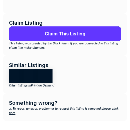
Claim Listing
Claim This Listing
This listing was created by the Stack team. If you are connected to this listing 
claim it to make changes.
Similar Listings
Other listings in
Print on Demand
Something wrong?
⚠️ To report an error, problem or to request this listing is removed please 
click 
here
.