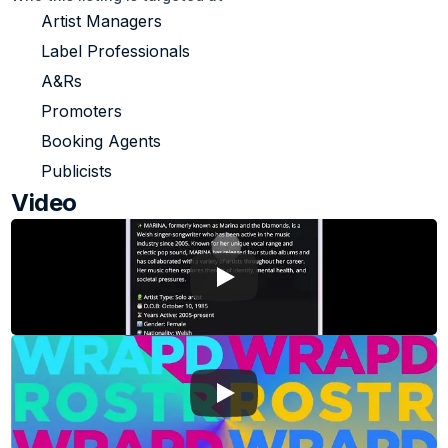
Artist Managers
Label Professionals
A&Rs
Promoters
Booking Agents
Publicists
Video