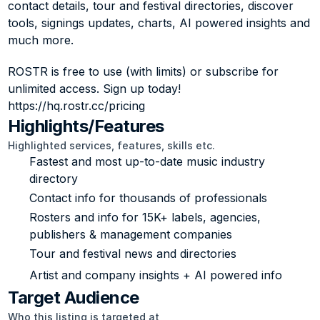
contact details, tour and festival directories, discover 
tools, signings updates, charts, AI powered insights and 
much more. 
ROSTR is free to use (with limits) or subscribe for 
unlimited access. Sign up today! 
https://hq.rostr.cc/pricing
Highlights/Features
Highlighted services, features, skills etc.
Fastest and most up-to-date music industry 
directory
Contact info for thousands of professionals
Rosters and info for 15K+ labels, agencies, 
publishers & management companies
Tour and festival news and directories
Artist and company insights + AI powered info
Target Audience
Who this listing is targeted at