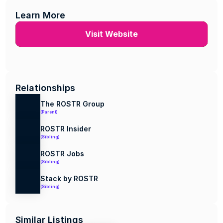
Learn More
Visit Website
Relationships
The ROSTR Group
(Parent)
ROSTR Insider
(Sibling)
ROSTR Jobs
(Sibling)
Stack by ROSTR
(Sibling)
Similar Listings