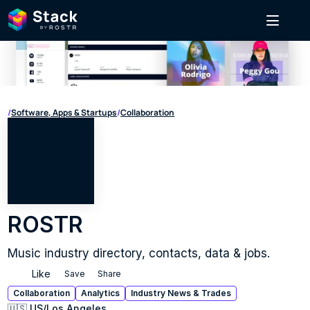
/
Software, Apps & Startups
/
Collaboration
ROSTR
Music industry directory, contacts, data & jobs.
Like
Save
Share
Collaboration
Analytics
Industry News & Trades
🇺🇸 US
/
Los Angeles