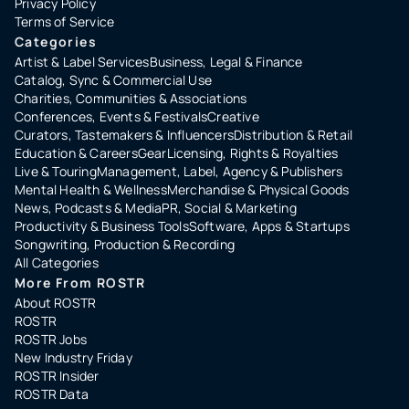
Privacy Policy
Terms of Service
Categories
Artist & Label Services
Business, Legal & Finance
Catalog, Sync & Commercial Use
Charities, Communities & Associations
Conferences, Events & Festivals
Creative
Curators, Tastemakers & Influencers
Distribution & Retail
Education & Careers
Gear
Licensing, Rights & Royalties
Live & Touring
Management, Label, Agency & Publishers
Mental Health & Wellness
Merchandise & Physical Goods
News, Podcasts & Media
PR, Social & Marketing
Productivity & Business Tools
Software, Apps & Startups
Songwriting, Production & Recording
All Categories
More From ROSTR
About ROSTR
ROSTR
ROSTR Jobs
New Industry Friday
ROSTR Insider
ROSTR Data