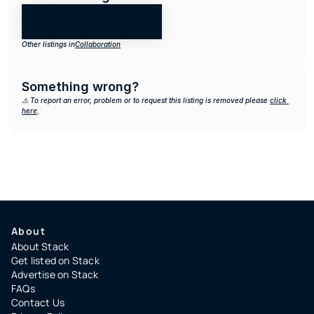
Other listings in
Collaboration
Something wrong?
⚠️ To report an error, problem or to request this listing is removed please 
click 
here
.
About
About Stack
Get listed on Stack
Advertise on Stack
FAQs
Contact Us