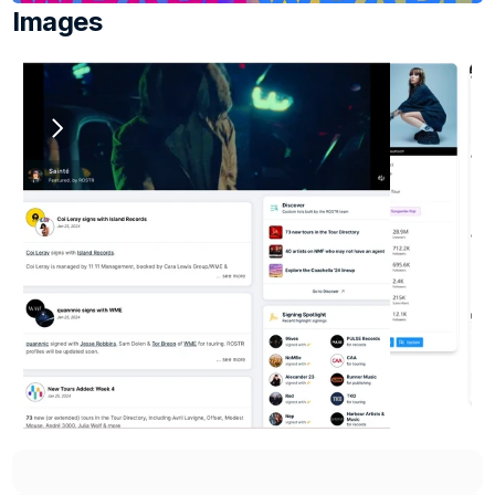
Images