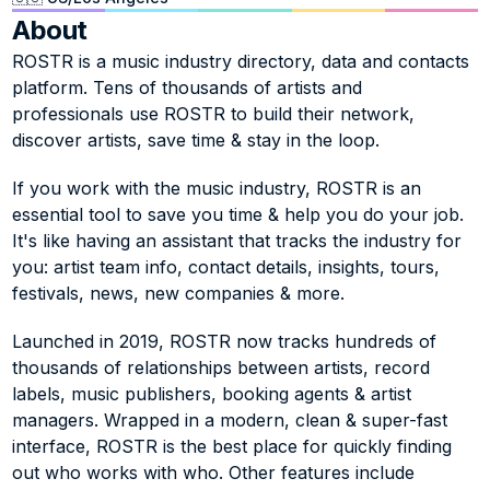
About
ROSTR is a music industry directory, data and contacts 
platform. Tens of thousands of artists and 
professionals use ROSTR to build their network, 
discover artists, save time & stay in the loop. 
If you work with the music industry, ROSTR is an 
essential tool to save you time & help you do your job. 
It's like having an assistant that tracks the industry for 
you: artist team info, contact details, insights, tours, 
festivals, news, new companies & more.
Launched in 2019, ROSTR now tracks hundreds of 
thousands of relationships between artists, record 
labels, music publishers, booking agents & artist 
managers. Wrapped in a modern, clean & super-fast 
interface, ROSTR is the best place for quickly finding 
out who works with who. Other features include 