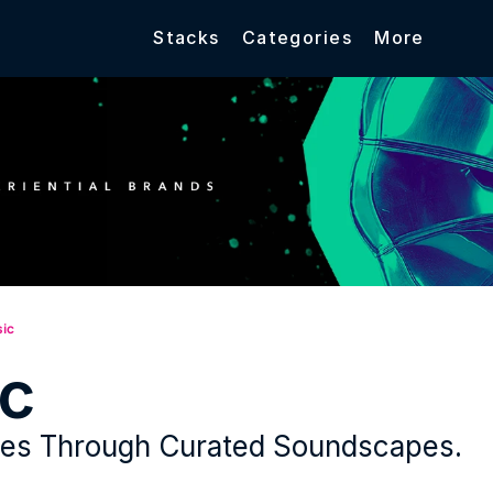
Stacks
Categories
More
ic
c
ces Through Curated Soundscapes.