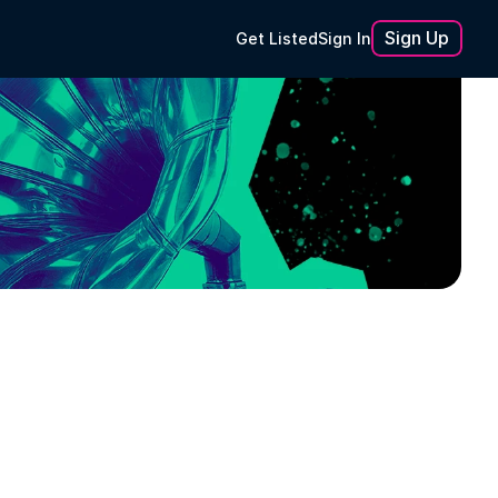
Sign Up
Get Listed
Sign In