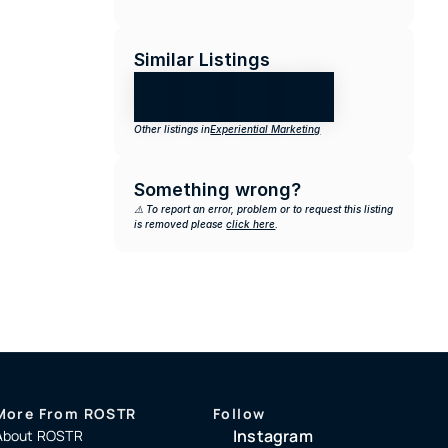
Similar Listings
Other listings in
Experiential Marketing
Something wrong?
⚠️ To report an error, problem or to request this listing 
is removed please 
click here
.
More From ROSTR
Follow
Instagram
About ROSTR