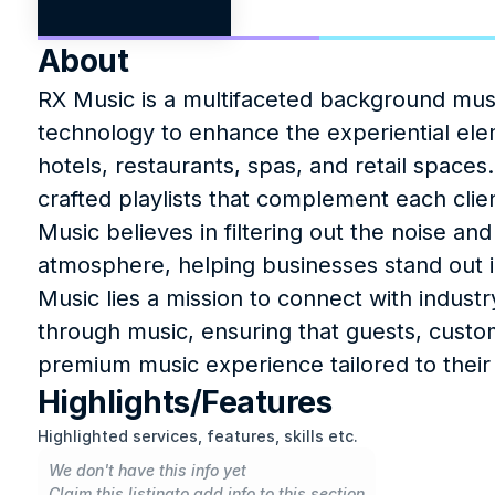
About
RX Music is a multifaceted background music
technology to enhance the experiential elem
hotels, restaurants, spas, and retail spac
crafted playlists that complement each clien
Music believes in filtering out the noise and
atmosphere, helping businesses stand out in
Music lies a mission to connect with indust
through music, ensuring that guests, custo
premium music experience tailored to their
Highlights/Features
Highlighted services, features, skills etc.
We don't have this info yet
Claim this listing
to add info to this section