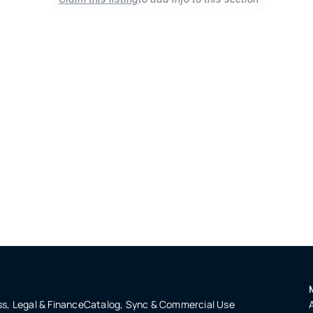
s, Legal & Finance
Catalog, Sync & Commercial Use