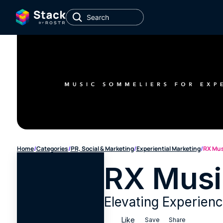
Home
/
Categories
/
PR, Social & Marketing
/
Experiential Marketing
/
RX Mus
RX Musi
Elevating Experien
Like
Save
Share