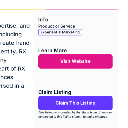
Info
rtise, and 
Product or Service
Experiential Marketing
cluding 
create hand-
Learn More
ntity. RX 
ny 
Visit Website
art of RX 
nces 
sed in a 
Claim Listing
Claim This Listing
This listing was created by the Stack team. If you are 
connected to this listing claim it to make changes.