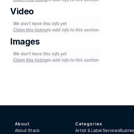
Video
We don't have this info yet
Claim this listing
to add info to this section
Images
We don't have this info yet
Claim this listing
to add info to this section
About
Categories
About Stack
Artist & Label Services
Busines