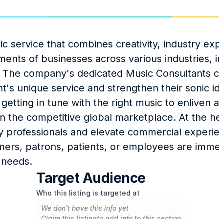
 service that combines creativity, industry expe
ents of businesses across various industries, in
es. The company's dedicated Music Consultants 
t's unique service and strengthen their sonic ide
 getting in tune with the right music to enliven a
 the competitive global marketplace. At the he
ry professionals and elevate commercial experie
mers, patrons, patients, or employees are immer
 needs.
Target Audience
Who this listing is targeted at
We don't have this info yet
Claim this listing
to add info to this section