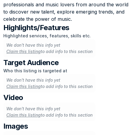
professionals and music lovers from around the world 
to discover new talent, explore emerging trends, and 
celebrate the power of music.
Highlights/Features
Highlighted services, features, skills etc.
We don't have this info yet
Claim this listing
to add info to this section
Target Audience
Who this listing is targeted at
We don't have this info yet
Claim this listing
to add info to this section
Video
We don't have this info yet
Claim this listing
to add info to this section
Images