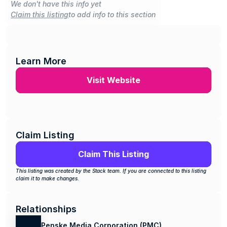
We don't have this info yet
Claim this listing
to add info to this section
Learn More
Visit Website
Claim Listing
Claim This Listing
This listing was created by the Stack team. If you are connected to this listing 
claim it to make changes.
Relationships
Penske Media Corporation (PMC)