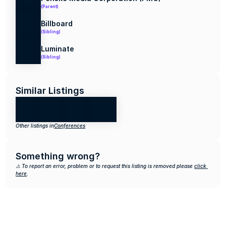
(Parent)
Billboard
(Sibling)
Luminate
(Sibling)
Similar Listings
Other listings in
Conferences
Something wrong?
⚠️ To report an error, problem or to request this listing is removed please 
click 
here
.