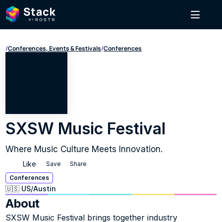
/
Conferences, Events & Festivals
/
Conferences
SXSW Music Festival
Where Music Culture Meets Innovation.
Like
Save
Share
Conferences
🇺🇸 US
/
Austin
About
SXSW Music Festival brings together industry 