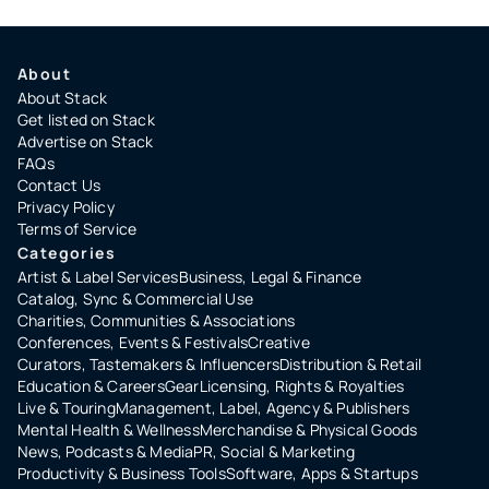
About
About Stack
Get listed on Stack
Advertise on Stack
FAQs
Contact Us
Privacy Policy
Terms of Service
Categories
Artist & Label Services
Business, Legal & Finance
Catalog, Sync & Commercial Use
Charities, Communities & Associations
Conferences, Events & Festivals
Creative
Curators, Tastemakers & Influencers
Distribution & Retail
Education & Careers
Gear
Licensing, Rights & Royalties
Live & Touring
Management, Label, Agency & Publishers
Mental Health & Wellness
Merchandise & Physical Goods
News, Podcasts & Media
PR, Social & Marketing
Productivity & Business Tools
Software, Apps & Startups