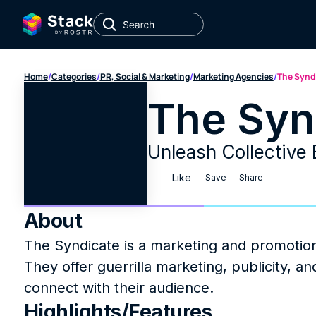
Home
/
Categories
/
PR, Social & Marketing
/
Marketing Agencies
/
The Synd
The Syn
Unleash Collective 
Like
Save
Share
About
The Syndicate is a marketing and promotions
They offer guerrilla marketing, publicity, an
connect with their audience.
Highlights/Features