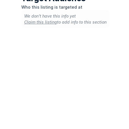
Who this listing is targeted at
We don't have this info yet
Claim this listing
to add info to this section