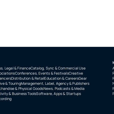
s, Legal & Finance
Catalog, Sync & Commercial Use
ociations
Conferences, Events & Festivals
Creative
uencers
Distribution & Retail
Education & Careers
Gear
ive & Touring
Management, Label, Agency & Publishers
handise & Physical Goods
News, Podcasts & Media
ivity & Business Tools
Software, Apps & Startups
cording