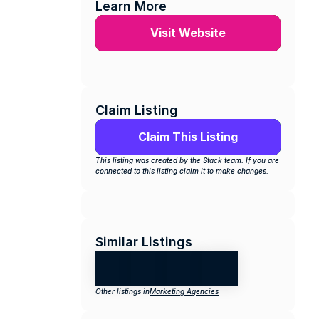
Learn More
Visit Website
Claim Listing
Claim This Listing
This listing was created by the Stack team. If you are 
connected to this listing claim it to make changes.
Similar Listings
Other listings in
Marketing Agencies