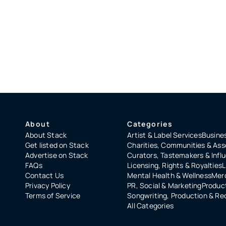
About
Categories
About Stack
Artist & Label Services
Busines
Get listed on Stack
Charities, Communities & Ass
Advertise on Stack
Curators, Tastemakers & Infl
FAQs
Licensing, Rights & Royalties
L
Contact Us
Mental Health & Wellness
Merc
Privacy Policy
PR, Social & Marketing
Product
Terms of Service
Songwriting, Production & Re
All Categories