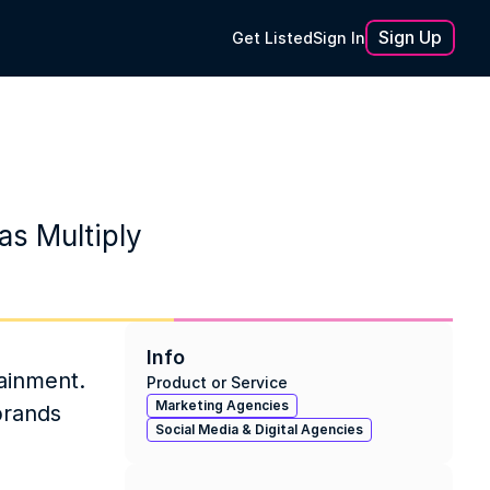
Sign Up
Get Listed
Sign In
as Multiply
Info
ainment. 
Product or Service
Marketing Agencies
brands 
Social Media & Digital Agencies