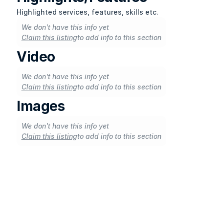
Highlighted services, features, skills etc.
We don't have this info yet
Claim this listing
to add info to this section
Video
We don't have this info yet
Claim this listing
to add info to this section
Images
We don't have this info yet
Claim this listing
to add info to this section