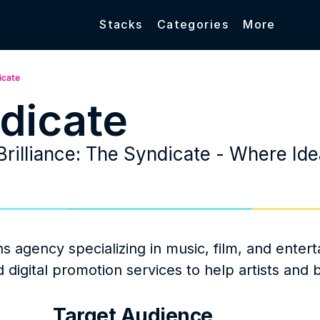
Stacks
Categories
More
icate
dicate
Brilliance: The Syndicate - Where Ide
 agency specializing in music, film, and entert
d digital promotion services to help artists and 
Target Audience