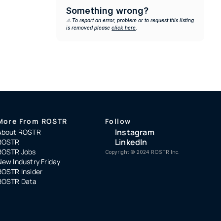
Something wrong?
⚠️ To report an error, problem or to request this listing 
is removed please 
click here
.
More From ROSTR
Follow
Instagram
About ROSTR
LinkedIn
ROSTR
ROSTR Jobs
Copyright ©️ 2024 ROSTR Inc.
New Industry Friday
ROSTR Insider
ROSTR Data