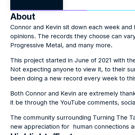
About
Connor and Kevin sit down each week and lis
opinions. The records they choose can vary
Progressive Metal, and many more.
This project started in June of 2021 with th
Not expecting anyone to view it, to their s
been doing a new record every week to thi
Both Connor and Kevin are extremely thankf
it be through the YouTube comments, socia
The community surrounding Turning The Tabl
new appreciation for  human connections an