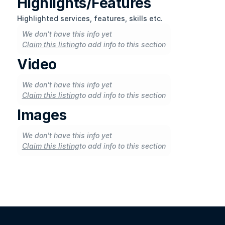
Highlights/Features
Highlighted services, features, skills etc.
We don't have this info yet
Claim this listing
to add info to this section
Video
We don't have this info yet
Claim this listing
to add info to this section
Images
We don't have this info yet
Claim this listing
to add info to this section