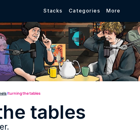
Stacks
Categories
More
nels
/
turning the tables
the tables
er.