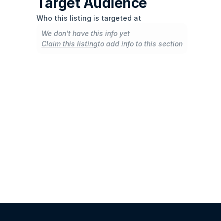
Target Audience
Who this listing is targeted at
We don't have this info yet
Claim this listing
to add info to this section