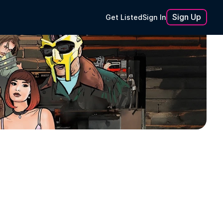
Sign Up
Get Listed
Sign In