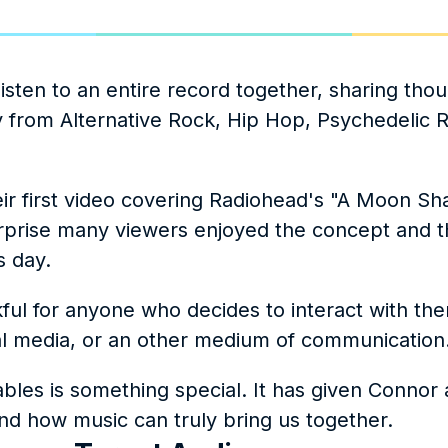
ten to an entire record together, sharing thou
 from Alternative Rock, Hip Hop, Psychedelic R
eir first video covering Radiohead's "A Moon Sha
urprise many viewers enjoyed the concept and t
s day.
ul for anyone who decides to interact with the
l media, or an other medium of communication.
es is something special. It has given Connor a
d how music can truly bring us together.