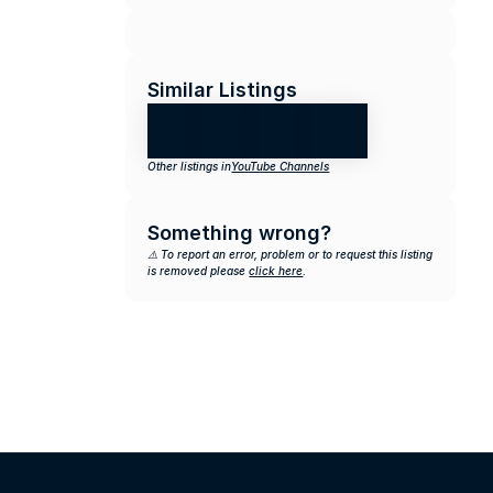
Similar Listings
Other listings in
YouTube Channels
Something wrong?
⚠️ To report an error, problem or to request this listing 
is removed please 
click here
.