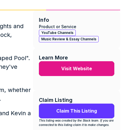
Info
ghts and 
Product or Service
YouTube Channels
ock, 
Music Review & Essay Channels
ped Pool". 
Learn More
hey've 
Visit Website
m, whether 
 
Claim Listing
Claim This Listing
nd Kevin a 
This listing was created by the Stack team. If you are 
connected to this listing claim it to make changes.