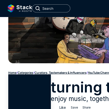
Home
/
Categories
/
Curators, Tastemakers & Influencers
/
YouTube Chan
turning 
enjoy music, togeth
Like
Save
Share