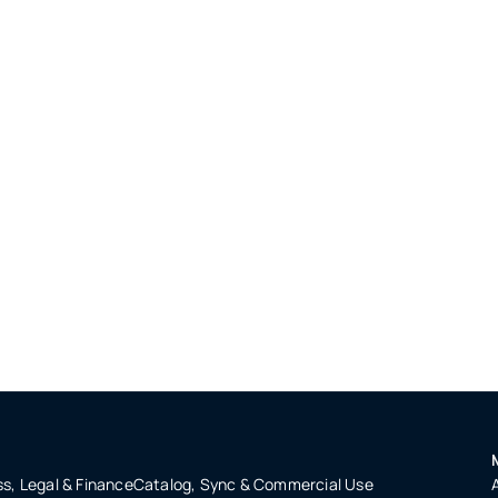
s, Legal & Finance
Catalog, Sync & Commercial Use