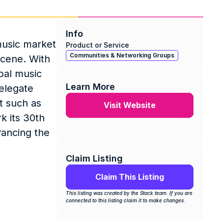
Info
usic market 
Product or Service
Communities & Networking Groups
cene. With 
al music 
Learn More
elegate 
 such as 
Visit Website
 its 30th 
ancing the 
Claim Listing
Claim This Listing
This listing was created by the Stack team. If you are 
connected to this listing claim it to make changes.