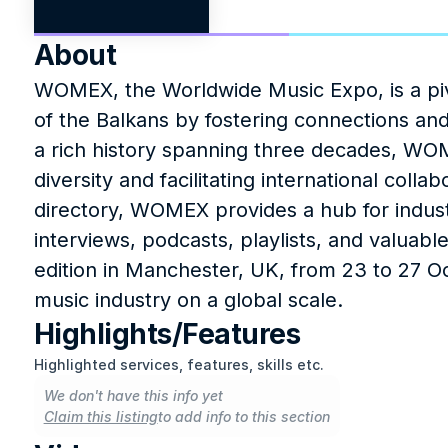
About
WOMEX, the Worldwide Music Expo, is a pivo
of the Balkans by fostering connections and
a rich history spanning three decades, WOM
diversity and facilitating international coll
directory, WOMEX provides a hub for industr
interviews, podcasts, playlists, and valuabl
edition in Manchester, UK, from 23 to 27 O
music industry on a global scale.
Highlights/Features
Highlighted services, features, skills etc.
We don't have this info yet
Claim this listing
to add info to this section