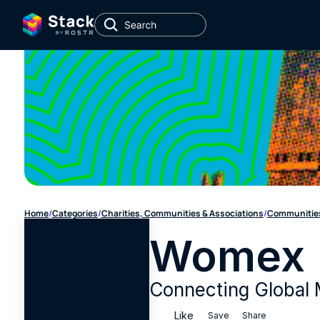
Home
/
Categories
/
Charities, Communities & Associations
/
Communities
Womex
Connecting Global 
Like
Save
Share