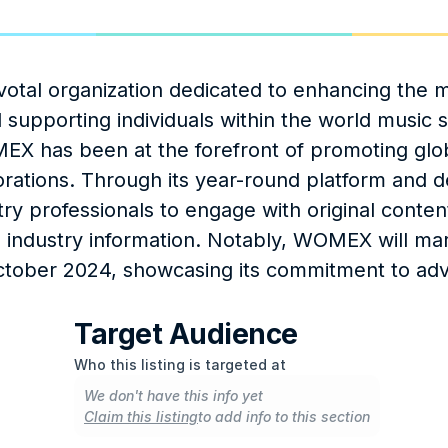
tal organization dedicated to enhancing the m
 supporting individuals within the world music s
EX has been at the forefront of promoting glob
aborations. Through its year-round platform and d
y professionals to engage with original content
e industry information. Notably, WOMEX will mark
ctober 2024, showcasing its commitment to adv
Target Audience
Who this listing is targeted at
We don't have this info yet
Claim this listing
to add info to this section