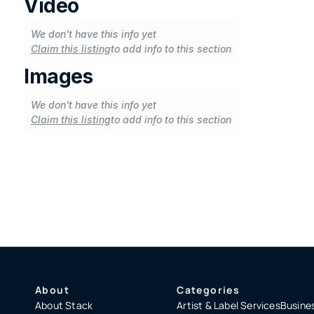
Video
We don't have this info yet
Claim this listing
to add info to this section
Images
We don't have this info yet
Claim this listing
to add info to this section
About
Categories
About Stack
Artist & Label Services
Busines