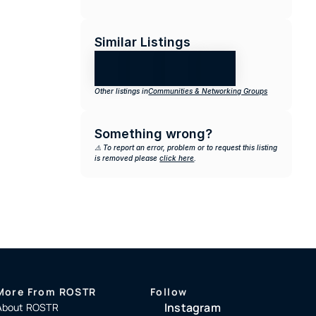
Similar Listings
Other listings in
Communities & Networking Groups
Something wrong?
⚠️ To report an error, problem or to request this listing 
is removed please 
click here
.
More From ROSTR
Follow
Instagram
About ROSTR