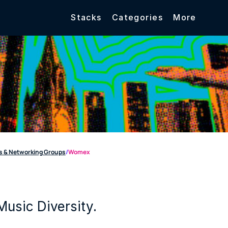
Stacks
Categories
More
 & Networking Groups
/
Womex
Music Diversity.