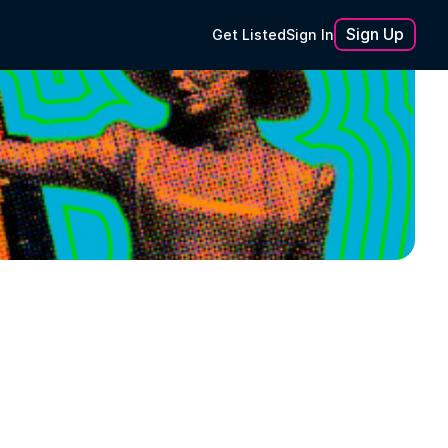
Sign Up
Get Listed
Sign In