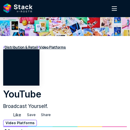
/
Distribution & Retail
/
Video Platforms
YouTube
Broadcast Yourself.
Like
Save
Share
Video Platforms