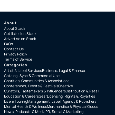
About
About Stack
Get listed on Stack
Advertise on Stack
FAQs
Contact Us
Privacy Policy
Terms of Service
Categories
Artist & Label Services
Business, Legal & Finance
Catalog, Sync & Commercial Use
Charities, Communities & Associations
Conferences, Events & Festivals
Creative
Curators, Tastemakers & Influencers
Distribution & Retail
Education & Careers
Gear
Licensing, Rights & Royalties
Live & Touring
Management, Label, Agency & Publishers
Mental Health & Wellness
Merchandise & Physical Goods
News, Podcasts & Media
PR, Social & Marketing