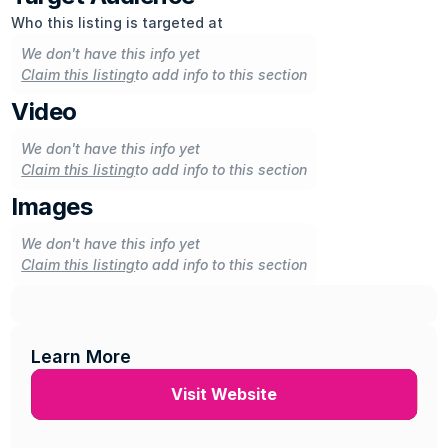
Who this listing is targeted at
We don't have this info yet
Claim this listing
to add info to this section
Video
We don't have this info yet
Claim this listing
to add info to this section
Images
We don't have this info yet
Claim this listing
to add info to this section
Learn More
Visit Website