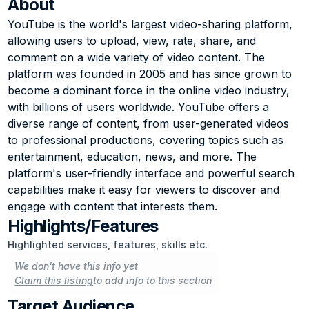
About
YouTube is the world's largest video-sharing platform, 
allowing users to upload, view, rate, share, and 
comment on a wide variety of video content. The 
platform was founded in 2005 and has since grown to 
become a dominant force in the online video industry, 
with billions of users worldwide. YouTube offers a 
diverse range of content, from user-generated videos 
to professional productions, covering topics such as 
entertainment, education, news, and more. The 
platform's user-friendly interface and powerful search 
capabilities make it easy for viewers to discover and 
engage with content that interests them.
Highlights/Features
Highlighted services, features, skills etc.
We don't have this info yet
Claim this listing
to add info to this section
Target Audience