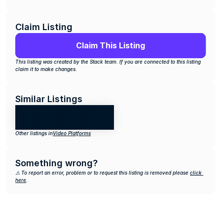
Claim Listing
Claim This Listing
This listing was created by the Stack team. If you are connected to this listing 
claim it to make changes.
Similar Listings
Other listings in
Video Platforms
Something wrong?
⚠️ To report an error, problem or to request this listing is removed please 
click 
here
.