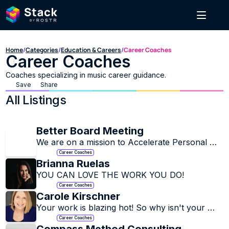
Home
/
Categories
/
Education & Careers
/
Career Coaches
Career Coaches
Coaches specializing in music career guidance.
Save
Share
All Listings
Better Board Meeting
We are on a mission to Accelerate Personal 
Transformation through Education, 
Career Coaches
Connection, and the Exchange of Experience
Brianna Ruelas
YOU CAN LOVE THE WORK YOU DO!
Career Coaches
Carole Kirschner
Your work is blazing hot! So why isn't your 
career where it should be?
Career Coaches