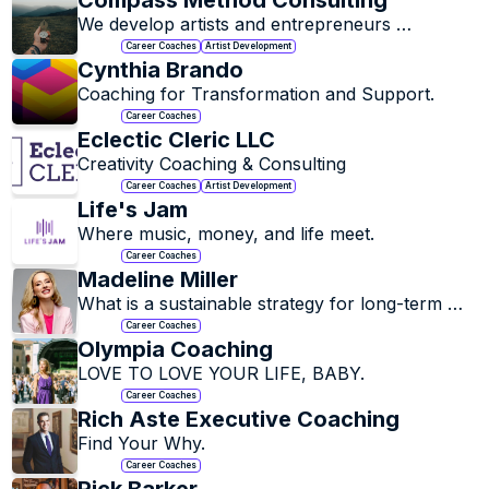
Compass Method Consulting
We develop artists and entrepreneurs 
personally and professionally.
Career Coaches
Artist Development
Cynthia Brando
Coaching for Transformation and Support.
Career Coaches
Eclectic Cleric LLC
Creativity Coaching & Consulting
Career Coaches
Artist Development
Life's Jam
Where music, money, and life meet.  
Career Coaches
Madeline Miller
What is a sustainable strategy for long-term 
career success?

Career Coaches
Olympia Coaching
It starts with you.
LOVE TO LOVE YOUR LIFE, BABY.
Career Coaches
Rich Aste Executive Coaching
Find Your Why.
Career Coaches