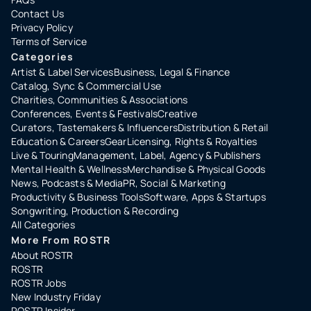
Contact Us
Privacy Policy
Terms of Service
Categories
Artist & Label Services
Business, Legal & Finance
Catalog, Sync & Commercial Use
Charities, Communities & Associations
Conferences, Events & Festivals
Creative
Curators, Tastemakers & Influencers
Distribution & Retail
Education & Careers
Gear
Licensing, Rights & Royalties
Live & Touring
Management, Label, Agency & Publishers
Mental Health & Wellness
Merchandise & Physical Goods
News, Podcasts & Media
PR, Social & Marketing
Productivity & Business Tools
Software, Apps & Startups
Songwriting, Production & Recording
All Categories
More From ROSTR
About ROSTR
ROSTR
ROSTR Jobs
New Industry Friday
ROSTR Insider