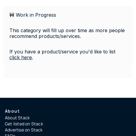
🚧 Work in Progress
This category will fill up over time as more people 
recommend products/services. 
If you have a product/service you'd like to list 
click 
here
.
About
About Stack
Get listed on Stack
Advertise on Stack
FAQs