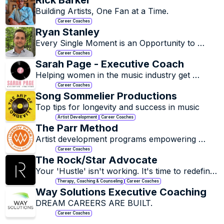
Rick Barker
Building Artists, One Fan at a Time.
Career Coaches
Ryan Stanley
Every Single Moment is an Opportunity to 
Decide Who You Want to Be and Then Do 
Career Coaches
Something About It.
Sarah Page - Executive Coach
Helping women in the music industry get 
unstuck and build confidence.
Career Coaches
Song Sommelier Productions
Top tips for longevity and success in music
Artist Development
Career Coaches
The Parr Method
Artist development programs empowering 
artists to express their authentic voice across 
Career Coaches
all platforms.
The Rock/Star Advocate
Your 'Hustle' isn't working. It's time to redefine 
it.
Therapy, Coaching & Counseling
Career Coaches
Way Solutions Executive Coaching
DREAM CAREERS ARE BUILT.
Career Coaches