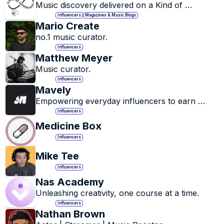
Music discovery delivered on a Kind of 
Consistent basis.
Influencers
Magazines & Music Blogs
Mario Create
no.1 music curator.
Influencers
Matthew Meyer
Music curator.
Influencers
Mavely
Empowering everyday influencers to earn 
through affiliate links and brand campaigns.
Influencers
Medicine Box
Influencers
Mike Tee
Influencers
Nas Academy
Unleashing creativity, one course at a time.
Influencers
Nathan Brown