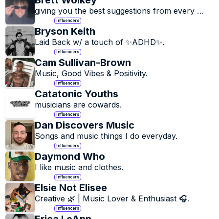
Brett Wolkey
giving you the best suggestions from every 
genre.
Influencers
Bryson Keith
Laid Back w/ a touch of ✨ADHD✨.
Influencers
Cam Sullivan-Brown
Music, Good Vibes & Positivity.
Influencers
Catatonic Youths
musicians are cowards.
Influencers
Dan Discovers Music
Songs and music things I do everyday.
Influencers
Daymond Who
I like music and clothes.
Influencers
Elsie Not Elisee
Creative 🌿 | Music Lover & Enthusiast 🎧.
Influencers