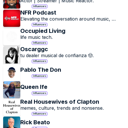
Actor | Streamer | Music Reactor.
Influencers
NFR Podcast
Elevating the conversation around music, 
culture and creativity.
Influencers
Occupied Living
life music tech.
Influencers
Oscarggc
tu dealer musical de confianza 🤠.
Influencers
Pablo The Don
Influencers
Queen Ife
Influencers
Real Housewives of Clapton
memes, culture, trends and nonsense.
Influencers
Rick Beato