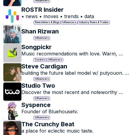
Influencers
ROSTR Insider
• news • moves • trends • data
Newsletters & Blogs
Influencers
Industry News & Trades
Shan Rizwan
Influencers
Songpickr
Music recommendations with love. Warm, 
organic, authentic, timeless Americana, Folk, 
Curators
Influencers
etc. songs.
Steve Cardigan
building the future label model w/ putyouon. 
Hats, playlists, radio, music club.
Influencers
Studio Two
Discover the most recent and noteworthy 
events in the dynamic realms of pop culture 
Influencers
and sports!
Syspence
Founder of Bluehousetv.
Influencers
The Crunchy Beat
a place for eclectic music taste.