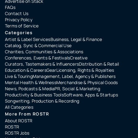
Advertise on Stack
FAQs
Contact Us
Privacy Policy
Terms of Service
Categories
Artist & Label Services
Business, Legal & Finance
Catalog, Sync & Commercial Use
Charities, Communities & Associations
Conferences, Events & Festivals
Creative
Curators, Tastemakers & Influencers
Distribution & Retail
Education & Careers
Gear
Licensing, Rights & Royalties
Live & Touring
Management, Label, Agency & Publishers
Mental Health & Wellness
Merchandise & Physical Goods
News, Podcasts & Media
PR, Social & Marketing
Productivity & Business Tools
Software, Apps & Startups
Songwriting, Production & Recording
All Categories
More From ROSTR
About ROSTR
ROSTR
ROSTR Jobs