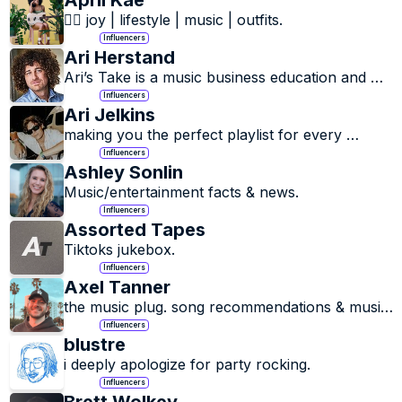
April Kae
🏳️‍🌈 joy | lifestyle | music | outfits.
Influencers
Ari Herstand
Ari’s Take is a music business education and 
artist advocacy company focusing on 
Influencers
empowering musicians to have successful 
Ari Jelkins
careers in the new music business.
making you the perfect playlist for every 
moment.
Influencers
Ashley Sonlin
Music/entertainment facts & news.
Influencers
Assorted Tapes
Tiktoks jukebox.
Influencers
Axel Tanner
the music plug. song recommendations & music 
discovery
Influencers
blustre
i deeply apologize for party rocking.
Influencers