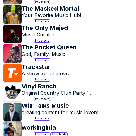
Influencers
The Masked Mortal
Your Favorite Music Hub!
Influencers
The Only Majed
Music Curator.
Influencers
The Pocket Queen
God, Family, Music.
Influencers
Trackstar
A show about music.
Influencers
Vinyl Ranch
Original Country Club Party™

Country Legends Never Die
Influencers
Will Talks Music
creating content for music lovers.
Influencers
workinginla
Influencers
Other Media