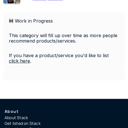
🚧 Work in Progress
This category will fill up over time as more people 
recommend products/services. 
If you have a product/service you'd like to list 
click 
here
.
About
About Stack
Get listed on Stack