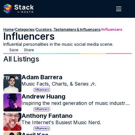
Home
/
Categories
/
Curators, Tastemakers & Influencers
/
Influencers
Influencers
Influential personalities in the music social media scene.
Save
Share
All Listings
Adam Barrera
Music Facts, Charts, & Series 🎶.
Influencers
Andrew Huang
Inspiring the next generation of music industry 
innovators.
Influencers
Anthony Fantano
The Internet's Busiest Music Nerd.
Influencers