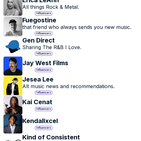
Erica LeAnn
All things Rock & Metal.
Influencers
Fuegostine
that friend who always sends you new music.
Influencers
Gen Direct
Sharing The R&B I Love.
Influencers
Jay West Films
Influencers
Jesea Lee
Alt music news and recommendations.
Influencers
Kai Cenat
Influencers
Kendallxcel
Influencers
Kind of Consistent