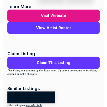
Learn More
Visit Website
View Artist Roster
Claim Listing
Claim This Listing
This listing was created by the Stack team. If you are connected to this listing 
claim it to make changes.
Similar Listings
Other listings in
Record Labels