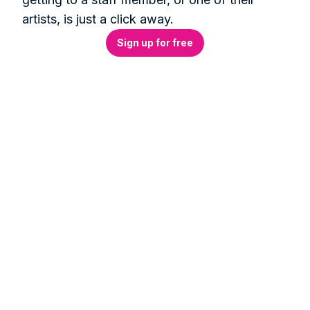
artists, is just a click away.
Sign up for free