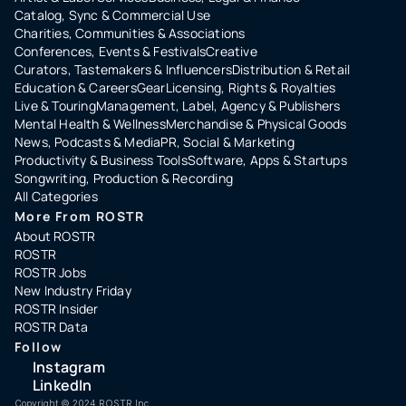
Catalog, Sync & Commercial Use
Charities, Communities & Associations
Conferences, Events & Festivals
Creative
Curators, Tastemakers & Influencers
Distribution & Retail
Education & Careers
Gear
Licensing, Rights & Royalties
Live & Touring
Management, Label, Agency & Publishers
Mental Health & Wellness
Merchandise & Physical Goods
News, Podcasts & Media
PR, Social & Marketing
Productivity & Business Tools
Software, Apps & Startups
Songwriting, Production & Recording
All Categories
More From ROSTR
About ROSTR
ROSTR
ROSTR Jobs
New Industry Friday
ROSTR Insider
ROSTR Data
Follow
Instagram
LinkedIn
Copyright ©️ 2024 ROSTR Inc.