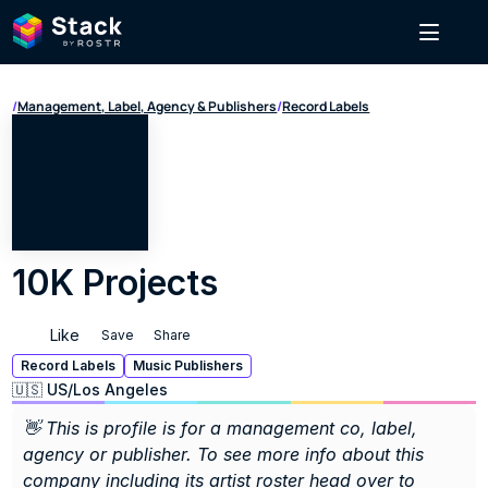
/
Management, Label, Agency & Publishers
/
Record Labels
10K Projects
Like
Save
Share
Record Labels
Music Publishers
🇺🇸 US
/
Los Angeles
👋 This is profile is for a management co, label, 
agency or publisher. To see more info about this 
company including its artist roster head over to 