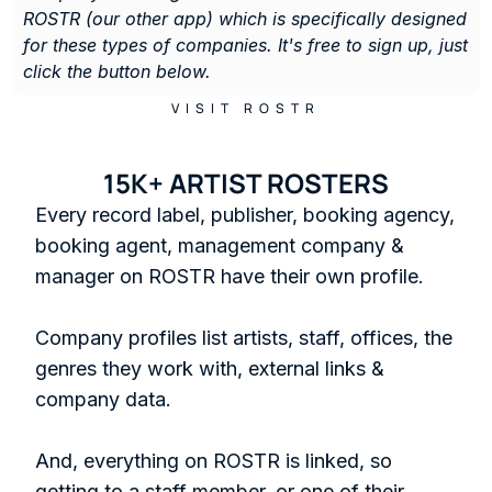
ROSTR (our other app) which is specifically designed 
for these types of companies. It's free to sign up, just 
click the button below. 
VISIT ROSTR
15K+ ARTIST ROSTERS
Every record label, publisher, booking agency, 
booking agent, management company & 
manager on ROSTR have their own profile.

Company profiles list artists, staff, offices, the 
genres they work with, external links & 
company data. 

And, everything on ROSTR is linked, so 
getting to a staff member, or one of their 