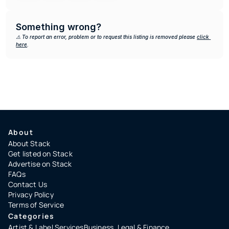
Something wrong?
⚠️ To report an error, problem or to request this listing is removed please 
click 
here
.
About
About Stack
Get listed on Stack
Advertise on Stack
FAQs
Contact Us
Privacy Policy
Terms of Service
Categories
Artist & Label Services
Business, Legal & Finance