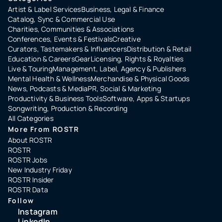
Artist & Label Services
Business, Legal & Finance
Catalog, Sync & Commercial Use
Charities, Communities & Associations
Conferences, Events & Festivals
Creative
Curators, Tastemakers & Influencers
Distribution & Retail
Education & Careers
Gear
Licensing, Rights & Royalties
Live & Touring
Management, Label, Agency & Publishers
Mental Health & Wellness
Merchandise & Physical Goods
News, Podcasts & Media
PR, Social & Marketing
Productivity & Business Tools
Software, Apps & Startups
Songwriting, Production & Recording
All Categories
More From ROSTR
About ROSTR
ROSTR
ROSTR Jobs
New Industry Friday
ROSTR Insider
ROSTR Data
Follow
Instagram
LinkedIn