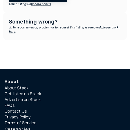
Other listings in
Record Labels
Something wrong?
⚠️ To report an error, problem or to request this listing is removed please 
click 
here
.
About
About Stack
Get listed on Stack
Advertise on Stack
FAQs
Contact Us
Privacy Policy
Terms of Service
Categories