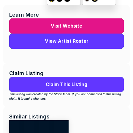
Learn More
Visit Website
View Artist Roster
Claim Listing
Claim This Listing
This listing was created by the Stack team. If you are connected to this listing 
claim it to make changes.
Similar Listings