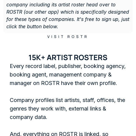
company including its artist roster head over to 
ROSTR (our other app) which is specifically designed 
for these types of companies. It's free to sign up, just 
click the button below. 
VISIT ROSTR
15K+ ARTIST ROSTERS
Every record label, publisher, booking agency, 
booking agent, management company & 
manager on ROSTR have their own profile.

Company profiles list artists, staff, offices, the 
genres they work with, external links & 
company data. 

And, everything on ROSTR is linked, so 