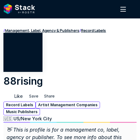
/
Management, Label, Agency & Publishers
/
Record Labels
88rising
Like
Save
Share
Record Labels
Artist Management Companies
Music Publishers
🇺🇸 US
/
New York City
👋 This is profile is for a management co, label, 
agency or publisher. To see more info about this 