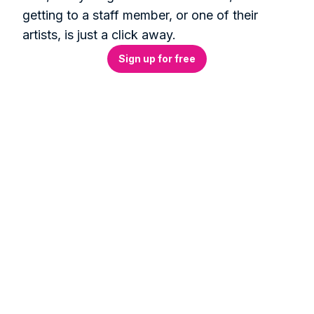
getting to a staff member, or one of their 
artists, is just a click away.
Sign up for free