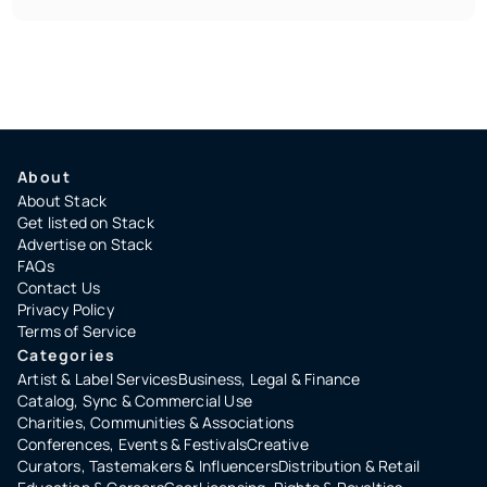
About
About Stack
Get listed on Stack
Advertise on Stack
FAQs
Contact Us
Privacy Policy
Terms of Service
Categories
Artist & Label Services
Business, Legal & Finance
Catalog, Sync & Commercial Use
Charities, Communities & Associations
Conferences, Events & Festivals
Creative
Curators, Tastemakers & Influencers
Distribution & Retail