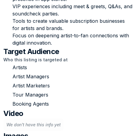
VIP experiences including meet & greets, Q&As, and 
soundcheck parties.
Tools to create valuable subscription businesses 
for artists and brands.
Focus on deepening artist-to-fan connections with 
digital innovation.
Target Audience
Who this listing is targeted at
Artists
Artist Managers
Artist Marketers
Tour Managers
Booking Agents
Video
We don't have this info yet
Images