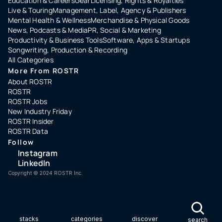
Education & Careers
Gear
Licensing, Rights & Royalties
Live & Touring
Management, Label, Agency & Publishers
Mental Health & Wellness
Merchandise & Physical Goods
News, Podcasts & Media
PR, Social & Marketing
Productivity & Business Tools
Software, Apps & Startups
Songwriting, Production & Recording
All Categories
More From ROSTR
About ROSTR
ROSTR
ROSTR Jobs
New Industry Friday
ROSTR Insider
ROSTR Data
Follow
Instagram
LinkedIn
Copyright ©️ 2024 ROSTR Inc.
stacks
categories
discover
search