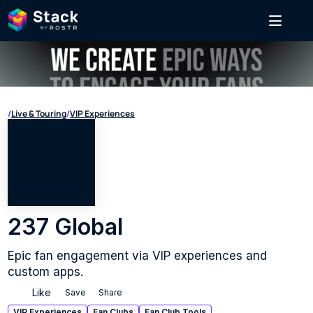
/
Live & Touring
/
VIP Experiences
237 Global
Epic fan engagement via VIP experiences and 
custom apps.
Like
Save
Share
VIP Experiences
Fan Clubs
Fan Club Tools