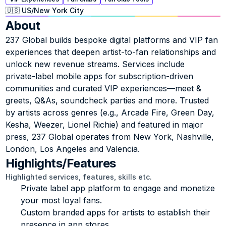
🇺🇸 US
/
New York City
About
237 Global builds bespoke digital platforms and VIP fan 
experiences that deepen artist-to-fan relationships and 
unlock new revenue streams. Services include 
private‑label mobile apps for subscription-driven 
communities and curated VIP experiences—meet & 
greets, Q&As, soundcheck parties and more. Trusted 
by artists across genres (e.g., Arcade Fire, Green Day, 
Kesha, Weezer, Lionel Richie) and featured in major 
press, 237 Global operates from New York, Nashville, 
London, Los Angeles and Valencia.
Highlights/Features
Highlighted services, features, skills etc.
Private label app platform to engage and monetize 
your most loyal fans.
Custom branded apps for artists to establish their 
presence in app stores.