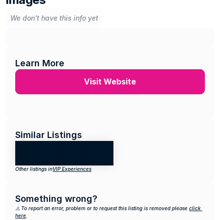
We don't have this info yet
Learn More
Visit Website
Similar Listings
Other listings in
VIP Experiences
Something wrong?
⚠️ To report an error, problem or to request this listing is removed please 
click 
here
.