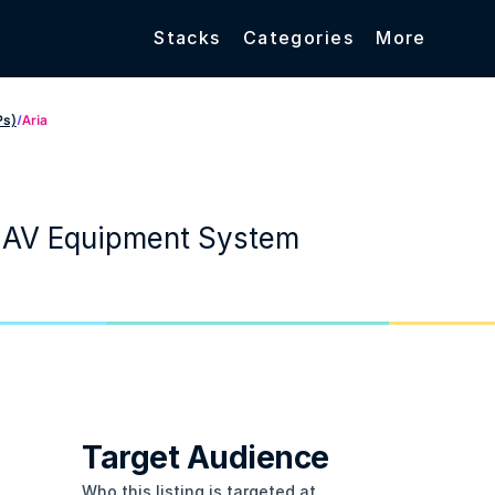
Stacks
Categories
More
Ps)
/
Aria
 AV Equipment System
Target Audience
Who this listing is targeted at