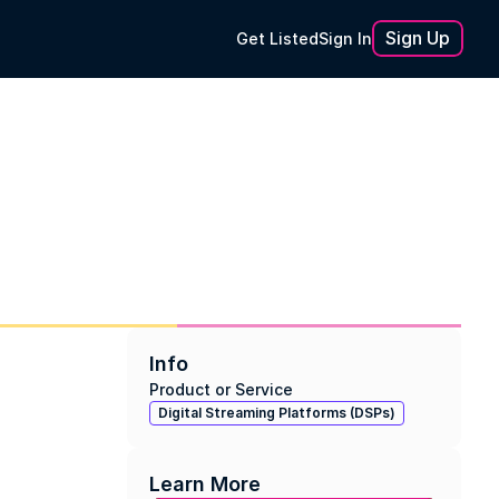
Sign Up
Get Listed
Sign In
Info
Product or Service
Digital Streaming Platforms (DSPs)
Learn More