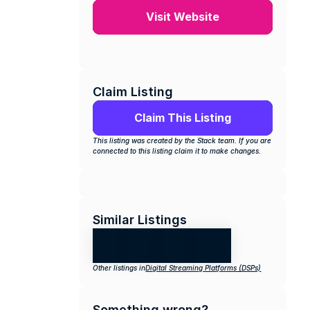
Visit Website
Claim Listing
Claim This Listing
This listing was created by the Stack team. If you are 
connected to this listing claim it to make changes.
Similar Listings
Other listings in
Digital Streaming Platforms (DSPs)
Something wrong?