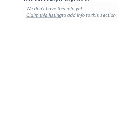
We don't have this info yet
Claim this listing
to add info to this section