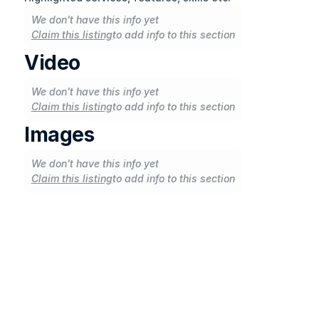
We don't have this info yet
Claim this listing
to add info to this section
Video
We don't have this info yet
Claim this listing
to add info to this section
Images
We don't have this info yet
Claim this listing
to add info to this section