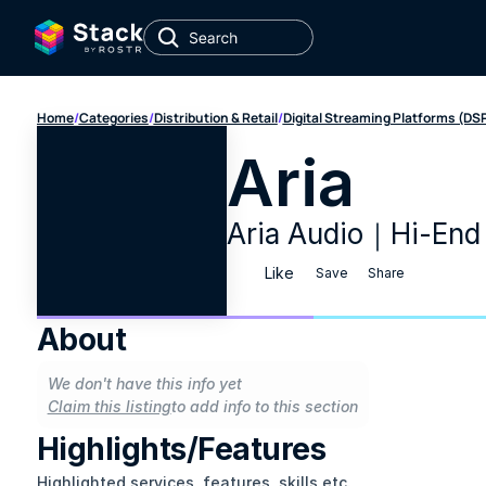
Home
/
Categories
/
Distribution & Retail
/
Digital Streaming Platforms (DS
Aria
Aria Audio｜Hi-End
Like
Save
Share
About
We don't have this info yet
Claim this listing
to add info to this section
Highlights/Features
Highlighted services, features, skills etc.