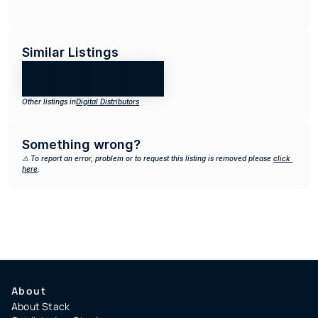
Similar Listings
Other listings in
Digital Distributors
Something wrong?
⚠️ To report an error, problem or to request this listing is removed please 
click 
here
.
About
About Stack