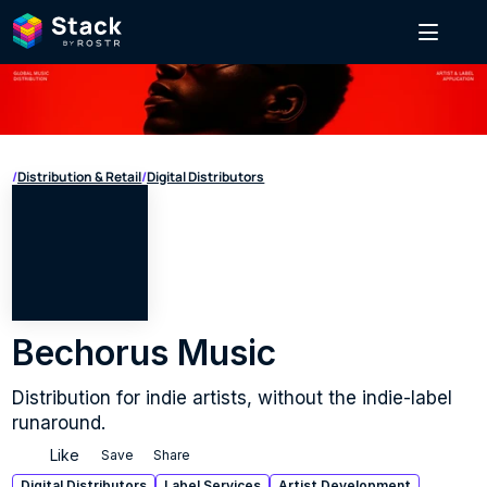
/
Distribution & Retail
/
Digital Distributors
Bechorus Music
Distribution for indie artists, without the indie-label 
runaround.
Like
Save
Share
Digital Distributors
Label Services
Artist Development