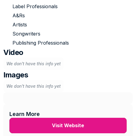
Label Professionals
A&Rs
Artists
Songwriters
Publishing Professionals
Video
We don't have this info yet
Images
We don't have this info yet
Learn More
Visit Website