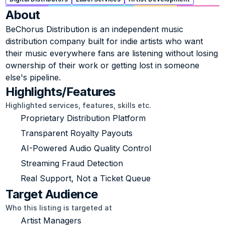
About
BeChorus Distribution is an independent music 
distribution company built for indie artists who want 
their music everywhere fans are listening without losing 
ownership of their work or getting lost in someone 
else's pipeline.
Highlights/Features
Highlighted services, features, skills etc.
Proprietary Distribution Platform
Transparent Royalty Payouts
AI-Powered Audio Quality Control
Streaming Fraud Detection
Real Support, Not a Ticket Queue
Target Audience
Who this listing is targeted at
Artist Managers