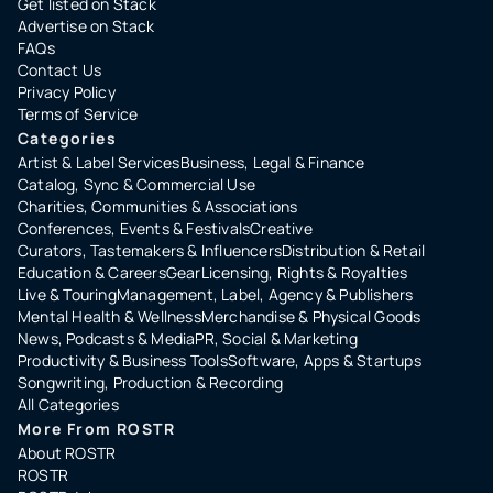
Get listed on Stack
Advertise on Stack
FAQs
Contact Us
Privacy Policy
Terms of Service
Categories
Artist & Label Services
Business, Legal & Finance
Catalog, Sync & Commercial Use
Charities, Communities & Associations
Conferences, Events & Festivals
Creative
Curators, Tastemakers & Influencers
Distribution & Retail
Education & Careers
Gear
Licensing, Rights & Royalties
Live & Touring
Management, Label, Agency & Publishers
Mental Health & Wellness
Merchandise & Physical Goods
News, Podcasts & Media
PR, Social & Marketing
Productivity & Business Tools
Software, Apps & Startups
Songwriting, Production & Recording
All Categories
More From ROSTR
About ROSTR
ROSTR