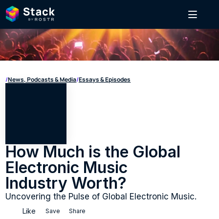
/
News, Podcasts & Media
/
Essays & Episodes
How Much is the Global 
Electronic Music 
Industry Worth?
Uncovering the Pulse of Global Electronic Music.
Like
Save
Share