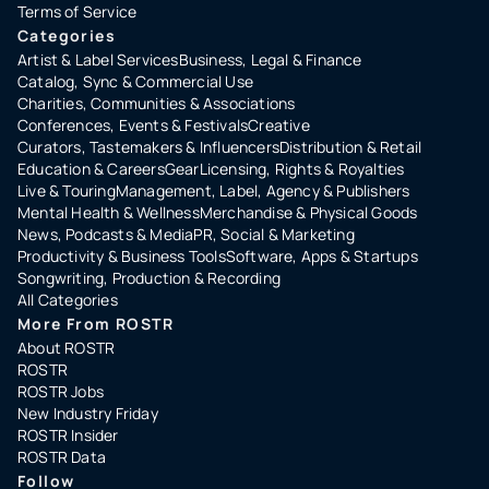
Terms of Service
Categories
Artist & Label Services
Business, Legal & Finance
Catalog, Sync & Commercial Use
Charities, Communities & Associations
Conferences, Events & Festivals
Creative
Curators, Tastemakers & Influencers
Distribution & Retail
Education & Careers
Gear
Licensing, Rights & Royalties
Live & Touring
Management, Label, Agency & Publishers
Mental Health & Wellness
Merchandise & Physical Goods
News, Podcasts & Media
PR, Social & Marketing
Productivity & Business Tools
Software, Apps & Startups
Songwriting, Production & Recording
All Categories
More From ROSTR
About ROSTR
ROSTR
ROSTR Jobs
New Industry Friday
ROSTR Insider
ROSTR Data
Follow