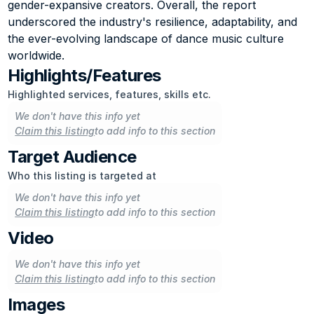
gender-expansive creators. Overall, the report 
underscored the industry's resilience, adaptability, and 
the ever-evolving landscape of dance music culture 
worldwide.
Highlights/Features
Highlighted services, features, skills etc.
We don't have this info yet
Claim this listing
to add info to this section
Target Audience
Who this listing is targeted at
We don't have this info yet
Claim this listing
to add info to this section
Video
We don't have this info yet
Claim this listing
to add info to this section
Images