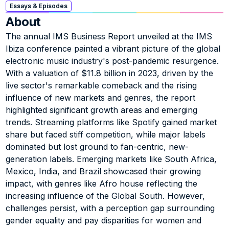
Essays & Episodes
About
The annual IMS Business Report unveiled at the IMS 
Ibiza conference painted a vibrant picture of the global 
electronic music industry's post-pandemic resurgence. 
With a valuation of $11.8 billion in 2023, driven by the 
live sector's remarkable comeback and the rising 
influence of new markets and genres, the report 
highlighted significant growth areas and emerging 
trends. Streaming platforms like Spotify gained market 
share but faced stiff competition, while major labels 
dominated but lost ground to fan-centric, new-
generation labels. Emerging markets like South Africa, 
Mexico, India, and Brazil showcased their growing 
impact, with genres like Afro house reflecting the 
increasing influence of the Global South. However, 
challenges persist, with a perception gap surrounding 
gender equality and pay disparities for women and 