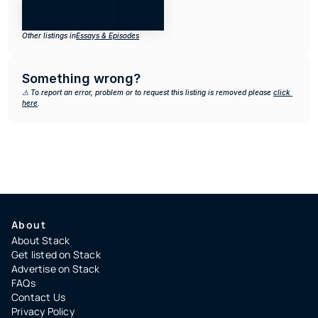
Other listings in
Essays & Episodes
Something wrong?
⚠️ To report an error, problem or to request this listing is removed please 
click 
here
.
About
About Stack
Get listed on Stack
Advertise on Stack
FAQs
Contact Us
Privacy Policy