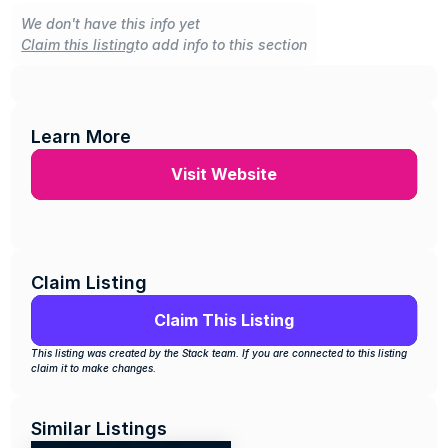
We don't have this info yet
Claim this listing
to add info to this section
Learn More
Visit Website
Claim Listing
Claim This Listing
This listing was created by the Stack team. If you are connected to this listing 
claim it to make changes.
Similar Listings