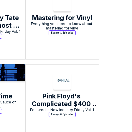
y Tate 
Mastering for Vinyl
ost 
Everything you need to know about 
mastering for vinyl
Friday Vol. 1
y for 
Essays & Episodes
phex 
cted 
rks 
I
Time
Pink Floyd's 
 Sauce of 
Complicated $400 
.
Million Music Rights 
Featured in New Industry Friday Vol. 1
Essays & Episodes
Sale to Sony