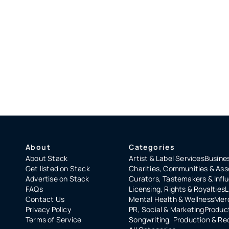
About
Categories
About Stack
Artist & Label Services
Busines
Get listed on Stack
Charities, Communities & Ass
Advertise on Stack
Curators, Tastemakers & Infl
FAQs
Licensing, Rights & Royalties
L
Contact Us
Mental Health & Wellness
Merc
Privacy Policy
PR, Social & Marketing
Product
Terms of Service
Songwriting, Production & Re