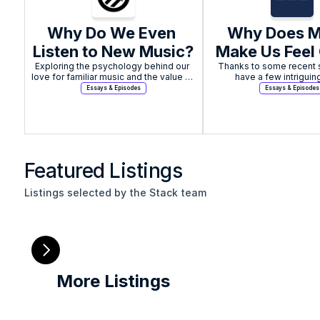
Why Do We Even 
Why Does Mu
Listen to New Music?
Make Us Feel
Exploring the psychology behind our 
Thanks to some recent s
love for familiar music and the value of 
have a few intriguin
seeking out new sounds.
Essays & Episodes
Essays & Episodes
Featured Listings
Listings selected by the Stack team
More Listings