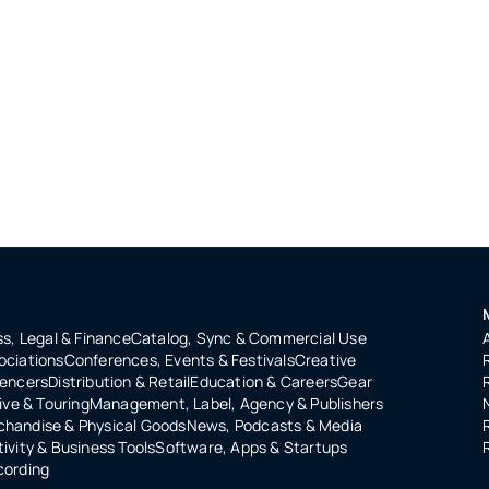
s, Legal & Finance
Catalog, Sync & Commercial Use
ociations
Conferences, Events & Festivals
Creative
uencers
Distribution & Retail
Education & Careers
Gear
ive & Touring
Management, Label, Agency & Publishers
handise & Physical Goods
News, Podcasts & Media
ivity & Business Tools
Software, Apps & Startups
cording