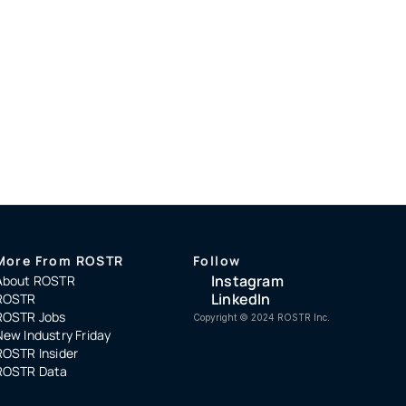
More From ROSTR
Follow
Instagram
About ROSTR
LinkedIn
ROSTR
ROSTR Jobs
Copyright ©️ 2024 ROSTR Inc.
New Industry Friday
ROSTR Insider
ROSTR Data