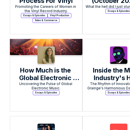
Process For Vinyl
(October 202
Promoting the Careers of Women in 
Applied Sc
the Vinyl Record Industry.
Essays & Episodes
Essays & Episodes
Vinyl Production
Sales & Commerce
How Much is the 
Inside the M
Global Electronic 
Industry's 
Uncovering the Pulse of Global 
Music Industry 
The Rhythm of Innovatio
Stakes A.I
Electronic Music.
Grainge's Harmonious Da
Worth?
Experime
Essays & Episodes
Essays & Episodes