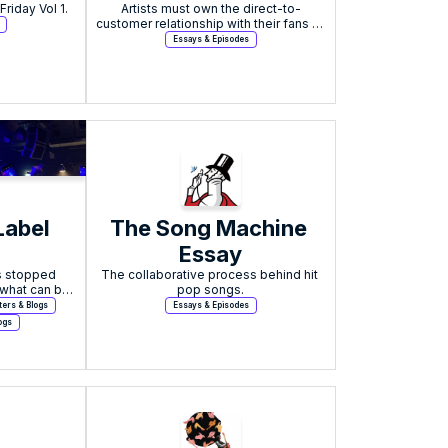
Featured in New Industry Friday Vol 1. 
business on what to 
Artists must own the direct-to-
customer relationship with their fans to 
expect in 2024
experience meaningful growth in the 
Essays & Episodes
evolving music industry.
abel 
The Song Machine 
Essay
 stopped 
The collaborative process behind hit 
what can be 
pop songs.
?
ters & Blogs
Essays & Episodes
ogs