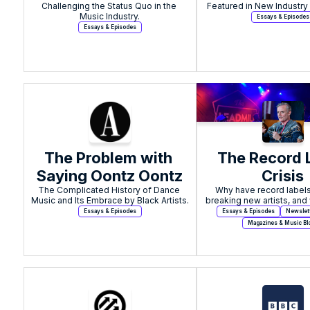
Challenging the Status Quo in the 
Meant To Flip
Music Industry.
Essays & Episodes
Essays & Episodes
The Problem with 
The Record L
Saying Oontz Oontz
Crisis
The Complicated History of Dance 
Why have record labels
Music and Its Embrace by Black Artists.
breaking new artists, and 
done about it
Essays & Episodes
Essays & Episodes
Newslet
Magazines & Music Bl