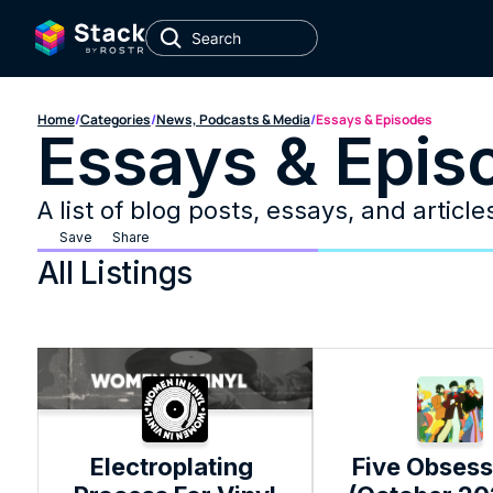
Home
/
Categories
/
News, Podcasts & Media
/
Essays & Episodes
Essays & Epis
A list of blog posts, essays, and articl
Save
Share
All Listings
Electroplating 
Five Obsess