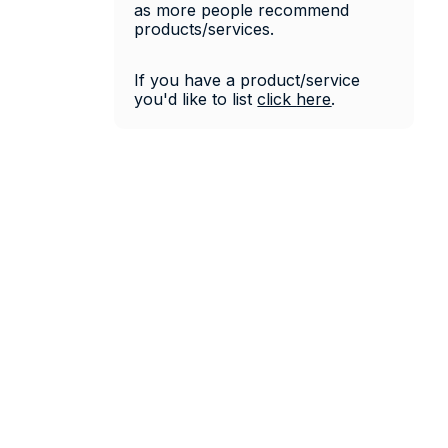
as more people recommend 
products/services. 
If you have a product/service 
you'd like to list 
click 
here
.