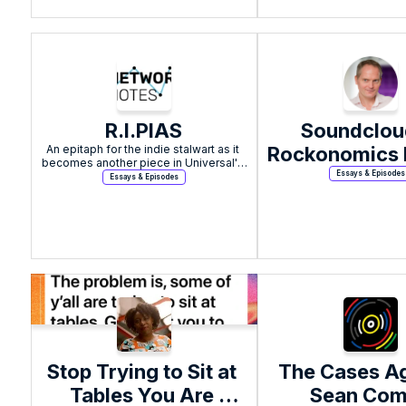
R.I.PIAS
Soundcloud
An epitaph for the indie stalwart as it 
Rockonomics b
becomes another piece in Universal's 
Page
Essays & Episodes
Essays & Episodes
Stop Trying to Sit at 
The Cases Ag
Tables You Are 
Sean Co