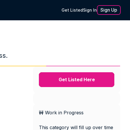
Sign Up
Get Listed
Sign In
ss.
Get Listed Here
🚧 Work in Progress
This category will fill up over time 