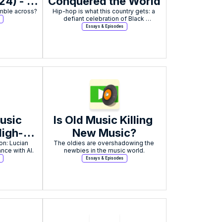
4) - 
Conquered the World
ience
Hip-hop is what this country gets: a 
defiant celebration of Black 
excellence born from struggle, now a 
Essays & Episodes
global cultural force that can never be 
ignored.
usic 
Is Old Music Killing 
High-
New Music?
n: Lucian 
. 
The oldies are overshadowing the 
nce with AI.
newbies in the music world.
nts
Essays & Episodes