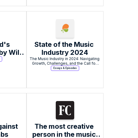
's 
State of the Music 
y Will 
Industry 2024
The Music Industry in 2024: Navigating 
Growth, Challenges, and the Call for 
Tangible Solutions.
Essays & Episodes
ainst 
The most creative 
mbs
person in the music 