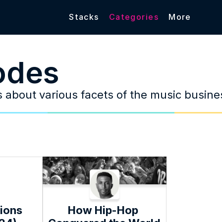
Stacks
Categories
More
odes
es about various facets of the music busine
ions 
How Hip-Hop 