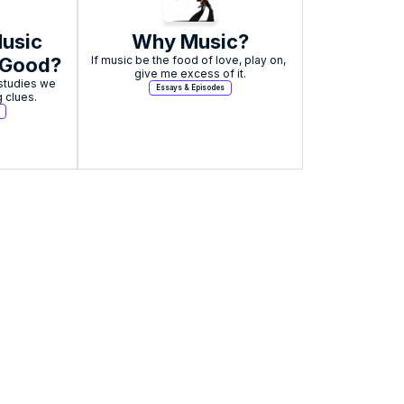
sic 
Why Music?
 Good?
If music be the food of love, play on, 
give me excess of it.
tudies we 
Essays & Episodes
g clues.