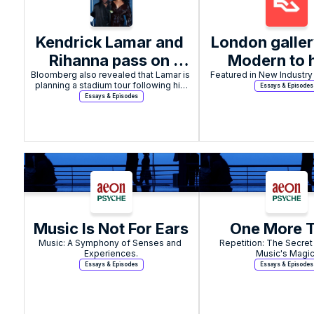
Kendrick Lamar and 
London galler
Rihanna pass on 
Modern to h
Bloomberg also revealed that Lamar is 
2025 Coachella 
Featured in New Industry 
listening part
planning a stadium tour following his 
Essays & Episodes
Festival headline 
reissue of A
Super Bowl LIX performance.
Essays & Episodes
offers, according to 
Twin's Sele
report
Ambient Wo
Volume I
Music Is Not For Ears
One More 
Music: A Symphony of Senses and 
Repetition: The Secret
Experiences.
Music's Magic
Essays & Episodes
Essays & Episodes