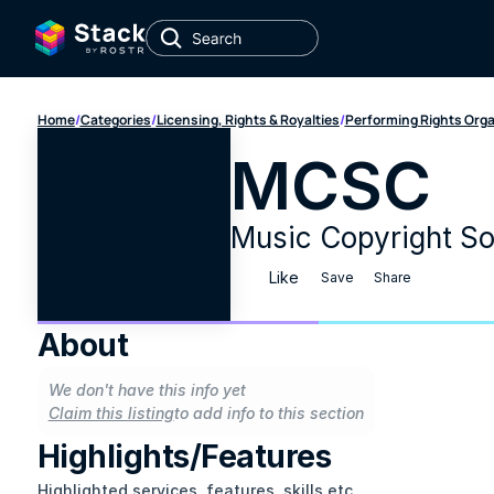
Home
/
Categories
/
Licensing, Rights & Royalties
/
Performing Rights Org
MCSC
Music Copyright So
Like
Save
Share
About
We don't have this info yet
Claim this listing
to add info to this section
Highlights/Features
Highlighted services, features, skills etc.