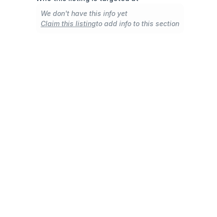
We don't have this info yet
Claim this listing
to add info to this section