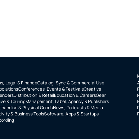
s, Legal & Finance
Catalog, Sync & Commercial Use
ociations
Conferences, Events & Festivals
Creative
uencers
Distribution & Retail
Education & Careers
Gear
ive & Touring
Management, Label, Agency & Publishers
handise & Physical Goods
News, Podcasts & Media
ivity & Business Tools
Software, Apps & Startups
cording