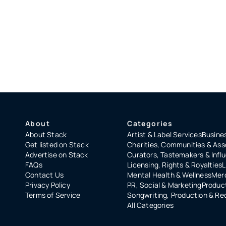
About
Categories
About Stack
Artist & Label Services
Busines
Get listed on Stack
Charities, Communities & Ass
Advertise on Stack
Curators, Tastemakers & Infl
FAQs
Licensing, Rights & Royalties
L
Contact Us
Mental Health & Wellness
Merc
Privacy Policy
PR, Social & Marketing
Product
Terms of Service
Songwriting, Production & Re
All Categories