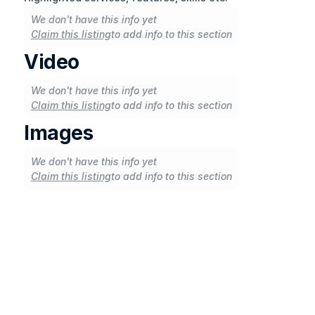
We don't have this info yet
Claim this listing
to add info to this section
Video
We don't have this info yet
Claim this listing
to add info to this section
Images
We don't have this info yet
Claim this listing
to add info to this section