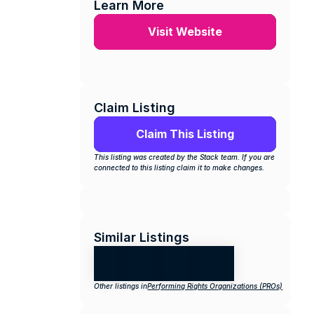
Learn More
Visit Website
Claim Listing
Claim This Listing
This listing was created by the Stack team. If you are 
connected to this listing claim it to make changes.
Similar Listings
Other listings in
Performing Rights Organizations (PROs)