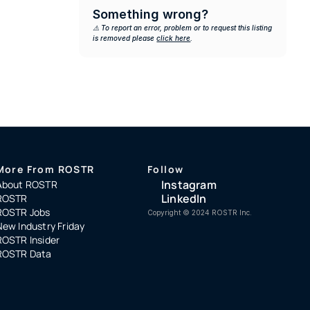
Something wrong?
⚠️ To report an error, problem or to request this listing 
is removed please 
click here
.
More From ROSTR
Follow
Instagram
About ROSTR
LinkedIn
ROSTR
ROSTR Jobs
Copyright ©️ 2024 ROSTR Inc.
New Industry Friday
ROSTR Insider
ROSTR Data