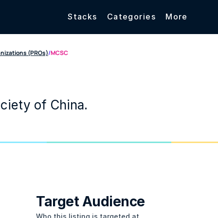
Stacks
Categories
More
anizations (PROs)
/
MCSC
ciety of China.
Target Audience
Who this listing is targeted at