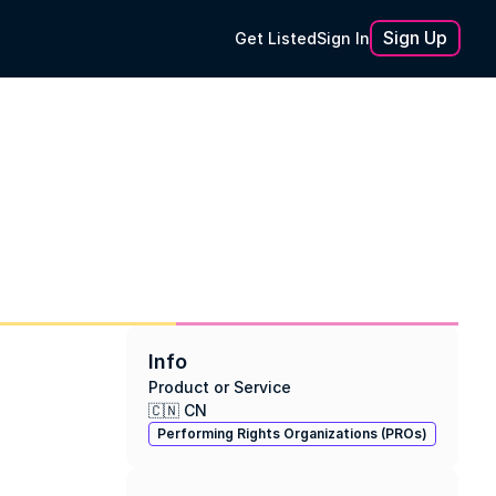
Sign Up
Get Listed
Sign In
Info
Product or Service
🇨🇳 CN
Performing Rights Organizations (PROs)