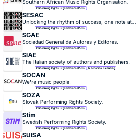
Southern African Music Rights Organisation.
Performing Rights Organizations (PROs)
SESAC
Unlocking the rhythm of success, one note at a 
time.
Performing Rights Organizations (PROs)
SGAE
Sociedad General de Autores y Editores.
Performing Rights Organizations (PROs)
SIAE
The Italian society of authors and publishers.
Performing Rights Organizations (PROs)
Mechanical Licensing
SOCAN
We're music people.
Performing Rights Organizations (PROs)
SOZA
Slovak Performing Rights Society.
Performing Rights Organizations (PROs)
Stim
Swedish Performing Rights Society.
Performing Rights Organizations (PROs)
SUISA