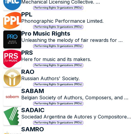
Mechanical Licensing Collective. 
#ConnecttoCollect
Performing Rights Organizations (PROs)
PPL
Phonographic Performance Limited.
Performing Rights Organizations (PROs)
Pro Music Rights
Unleashing the melody of fair rewards for 
music maestros.
Performing Rights Organizations (PROs)
PRS
Here for music and its makers.
Performing Rights Organizations (PROs)
RAO
Russian Authors' Society.
Performing Rights Organizations (PROs)
SABAM
Belgian Society of Authors, Composers, and 
Publishers.
Performing Rights Organizations (PROs)
SADAIC
Sociedad Argentina de Autores y Compositores 
de Música.
Performing Rights Organizations (PROs)
SAMRO