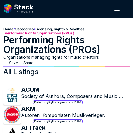
Home
/
Categories
/
Licensing, Rights & Royalties
/
Performing Rights Organizations (PROs)
Performing Rights 
Organizations (PROs)
Organizations managing rights for music creators.
Save
Share
All Listings
ACUM
Society of Authors, Composers and Music 
Publishers in Israel.
Performing Rights Organizations (PROs)
AKM
Autoren Komponisten Musikverleger.
Performing Rights Organizations (PROs)
AllTrack