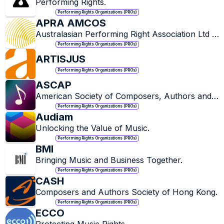
Performing Rights.
Performing Rights Organizations (PROs)
APRA AMCOS
Australasian Performing Right Association Ltd & 
Australasian Mechanical Copyright Owners 
Performing Rights Organizations (PROs)
Society.
ARTISJUS
Performing Rights Organizations (PROs)
ASCAP
American Society of Composers, Authors and 
Publishers.
Performing Rights Organizations (PROs)
Audiam
Unlocking the Value of Music.
Performing Rights Organizations (PROs)
BMI
Bringing Music and Business Together.
Performing Rights Organizations (PROs)
CASH
Composers and Authors Society of Hong Kong.
Performing Rights Organizations (PROs)
ECCO