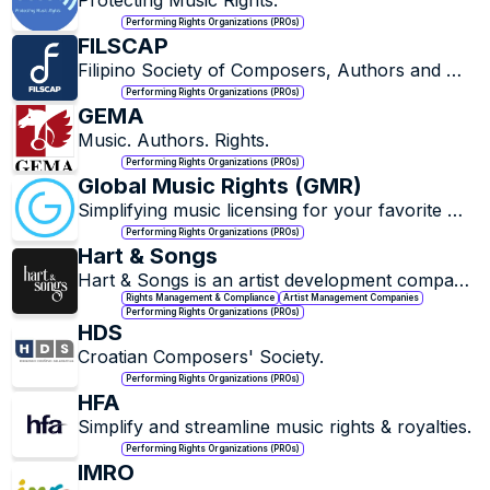
Protecting Music Rights.
Performing Rights Organizations (PROs)
FILSCAP
Filipino Society of Composers, Authors and 
Publishers.
Performing Rights Organizations (PROs)
GEMA
Music. Authors. Rights.
Performing Rights Organizations (PROs)
Global Music Rights (GMR)
Simplifying music licensing for your favorite 
artists and songs.
Performing Rights Organizations (PROs)
Hart & Songs
Hart & Songs is an artist development company 
specializing in artist and music rights 
Rights Management & Compliance
Artist Management Companies
Performing Rights Organizations (PROs)
management.
HDS
Croatian Composers' Society.
Performing Rights Organizations (PROs)
HFA
Simplify and streamline music rights & royalties.
Performing Rights Organizations (PROs)
IMRO