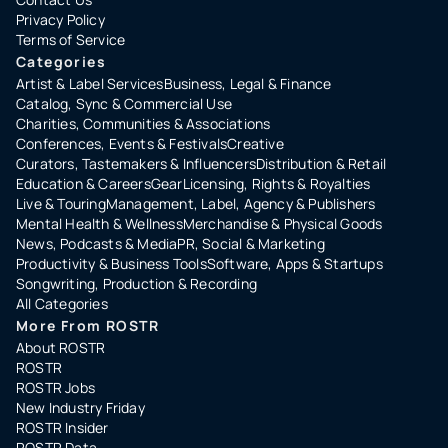
Privacy Policy
Terms of Service
Categories
Artist & Label Services
Business, Legal & Finance
Catalog, Sync & Commercial Use
Charities, Communities & Associations
Conferences, Events & Festivals
Creative
Curators, Tastemakers & Influencers
Distribution & Retail
Education & Careers
Gear
Licensing, Rights & Royalties
Live & Touring
Management, Label, Agency & Publishers
Mental Health & Wellness
Merchandise & Physical Goods
News, Podcasts & Media
PR, Social & Marketing
Productivity & Business Tools
Software, Apps & Startups
Songwriting, Production & Recording
All Categories
More From ROSTR
About ROSTR
ROSTR
ROSTR Jobs
New Industry Friday
ROSTR Insider
ROSTR Data