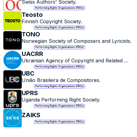
Swiss Authors' Society.
Performing Rights Organizations (PROs)
Teosto
Finnish Copyright Society.
Performing Rights Organizations (PROs)
TONO
Norwegian Society of Composers and Lyricists.
Performing Rights Organizations (PROs)
UACRR
Ukrainian Agency of Copyright and Related 
Rights.
Performing Rights Organizations (PROs)
UBC
União Brasileira de Compositores.
Performing Rights Organizations (PROs)
UPRS
Uganda Performing Right Society.
Performing Rights Organizations (PROs)
ZAIKS
Performing Rights Organizations (PROs)