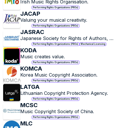
Irish Music Rights Organisation.
Performing Rights Organizations (PROs)
JACAP
Valuing your musical creativity.
Performing Rights Organizations (PROs)
JASRAC
Japanese Society for Rights of Authors, 
Composers and Publishers.
Performing Rights Organizations (PROs)
Mechanical Licensing
KODA
Music creates value.
Performing Rights Organizations (PROs)
KOMCA
Korea Music Copyright Association.
Performing Rights Organizations (PROs)
LATGA
Lithuanian Copyright Protection Agency.
Performing Rights Organizations (PROs)
MCSC
Music Copyright Society of China.
Performing Rights Organizations (PROs)
MLC