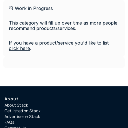
🚧 Work in Progress
This category will fill up over time as more people 
recommend products/services. 
If you have a product/service you'd like to list 
click 
here
.
About
About Stack
Get listed on Stack
Advertise on Stack
FAQs
Contact Us