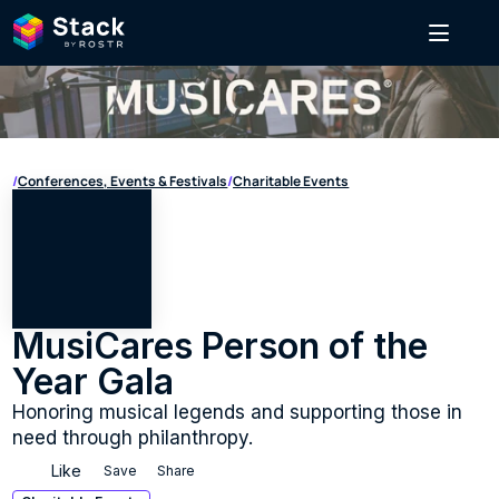
/
Conferences, Events & Festivals
/
Charitable Events
MusiCares Person of the 
Year Gala
Honoring musical legends and supporting those in 
need through philanthropy.
Like
Save
Share