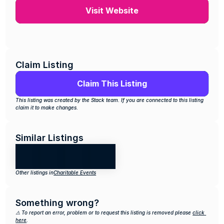
Visit Website
Claim Listing
Claim This Listing
This listing was created by the Stack team. If you are connected to this listing 
claim it to make changes.
Similar Listings
Other listings in
Charitable Events
Something wrong?
⚠️ To report an error, problem or to request this listing is removed please 
click 
here
.