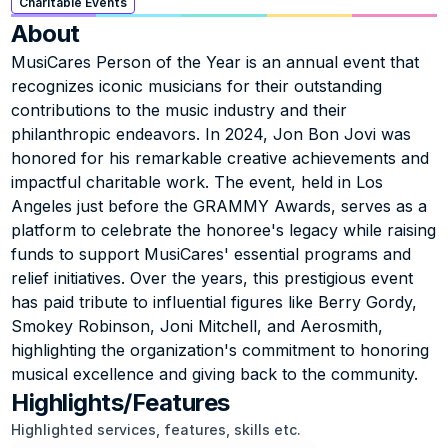
Charitable Events
About
MusiCares Person of the Year is an annual event that 
recognizes iconic musicians for their outstanding 
contributions to the music industry and their 
philanthropic endeavors. In 2024, Jon Bon Jovi was 
honored for his remarkable creative achievements and 
impactful charitable work. The event, held in Los 
Angeles just before the GRAMMY Awards, serves as a 
platform to celebrate the honoree's legacy while raising 
funds to support MusiCares' essential programs and 
relief initiatives. Over the years, this prestigious event 
has paid tribute to influential figures like Berry Gordy, 
Smokey Robinson, Joni Mitchell, and Aerosmith, 
highlighting the organization's commitment to honoring 
musical excellence and giving back to the community.
Highlights/Features
Highlighted services, features, skills etc.