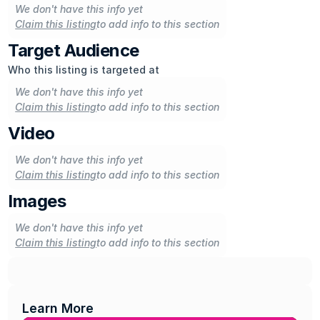
We don't have this info yet
Claim this listing
to add info to this section
Target Audience
Who this listing is targeted at
We don't have this info yet
Claim this listing
to add info to this section
Video
We don't have this info yet
Claim this listing
to add info to this section
Images
We don't have this info yet
Claim this listing
to add info to this section
Learn More