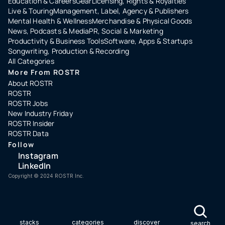
Education & Careers
Gear
Licensing, Rights & Royalties
Live & Touring
Management, Label, Agency & Publishers
Mental Health & Wellness
Merchandise & Physical Goods
News, Podcasts & Media
PR, Social & Marketing
Productivity & Business Tools
Software, Apps & Startups
Songwriting, Production & Recording
All Categories
More From ROSTR
About ROSTR
ROSTR
ROSTR Jobs
New Industry Friday
ROSTR Insider
ROSTR Data
Follow
Instagram
LinkedIn
Copyright ©️ 2024 ROSTR Inc.
stacks
categories
discover
search