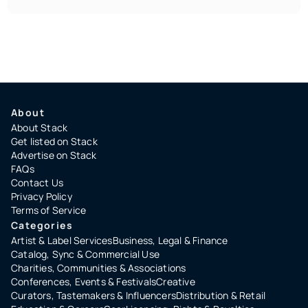
About
About Stack
Get listed on Stack
Advertise on Stack
FAQs
Contact Us
Privacy Policy
Terms of Service
Categories
Artist & Label Services
Business, Legal & Finance
Catalog, Sync & Commercial Use
Charities, Communities & Associations
Conferences, Events & Festivals
Creative
Curators, Tastemakers & Influencers
Distribution & Retail