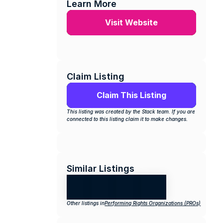
Learn More
Visit Website
Claim Listing
Claim This Listing
This listing was created by the Stack team. If you are 
connected to this listing claim it to make changes.
Similar Listings
Other listings in
Performing Rights Organizations (PROs)