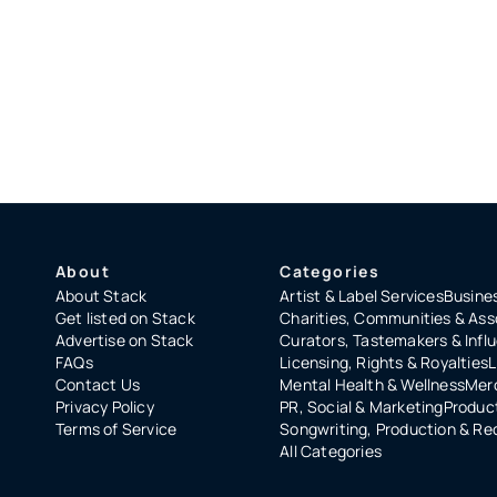
About
Categories
About Stack
Artist & Label Services
Busines
Get listed on Stack
Charities, Communities & Ass
Advertise on Stack
Curators, Tastemakers & Infl
FAQs
Licensing, Rights & Royalties
L
Contact Us
Mental Health & Wellness
Merc
Privacy Policy
PR, Social & Marketing
Product
Terms of Service
Songwriting, Production & Re
All Categories