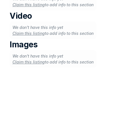
Claim this listing
to add info to this section
Video
We don't have this info yet
Claim this listing
to add info to this section
Images
We don't have this info yet
Claim this listing
to add info to this section