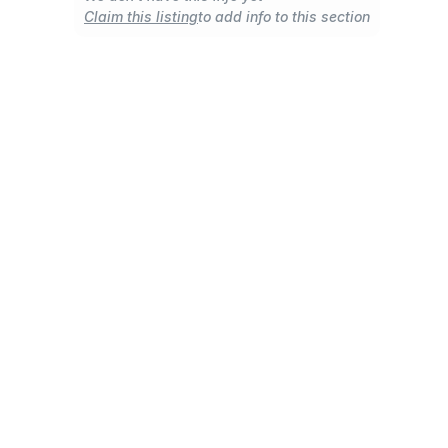
Claim this listing
to add info to this section