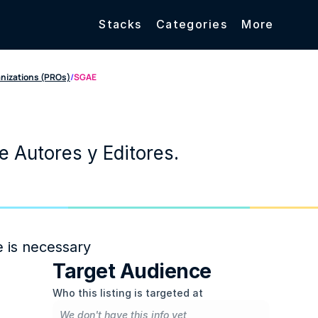
Stacks
Categories
More
anizations (PROs)
/
SGAE
 Autores y Editores.
e is necessary
Target Audience
Who this listing is targeted at
We don't have this info yet