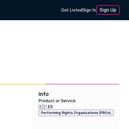
Sign Up
Get Listed
Sign In
Info
Product or Service
🇪🇸 ES
Performing Rights Organizations (PROs)