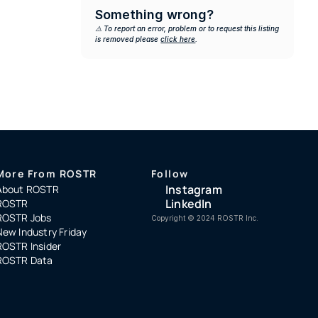
Something wrong?
⚠️ To report an error, problem or to request this listing 
is removed please 
click here
.
More From ROSTR
Follow
Instagram
About ROSTR
LinkedIn
ROSTR
ROSTR Jobs
Copyright ©️ 2024 ROSTR Inc.
New Industry Friday
ROSTR Insider
ROSTR Data