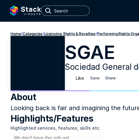
Home
/
Categories
/
Licensing, Rights & Royalties
/
Performing Rights Org
SGAE
Sociedad General de
Like
Save
Share
About
Looking back is fair and imagining the futur
Highlights/Features
Highlighted services, features, skills etc.
We don't have this info yet