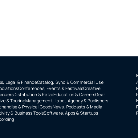
s, Legal & Finance
Catalog, Sync & Commercial Use
ociations
Conferences, Events & Festivals
Creative
uencers
Distribution & Retail
Education & Careers
Gear
ive & Touring
Management, Label, Agency & Publishers
handise & Physical Goods
News, Podcasts & Media
ivity & Business Tools
Software, Apps & Startups
cording