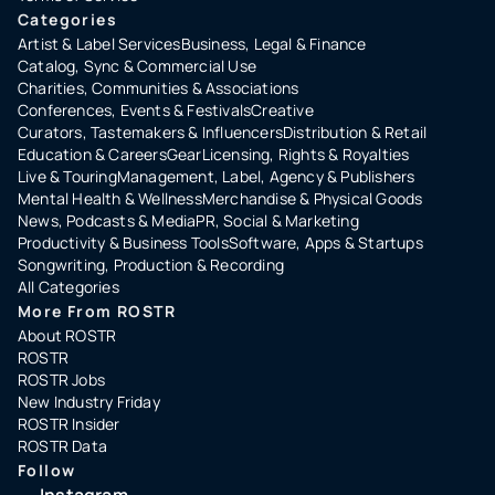
Categories
Artist & Label Services
Business, Legal & Finance
Catalog, Sync & Commercial Use
Charities, Communities & Associations
Conferences, Events & Festivals
Creative
Curators, Tastemakers & Influencers
Distribution & Retail
Education & Careers
Gear
Licensing, Rights & Royalties
Live & Touring
Management, Label, Agency & Publishers
Mental Health & Wellness
Merchandise & Physical Goods
News, Podcasts & Media
PR, Social & Marketing
Productivity & Business Tools
Software, Apps & Startups
Songwriting, Production & Recording
All Categories
More From ROSTR
About ROSTR
ROSTR
ROSTR Jobs
New Industry Friday
ROSTR Insider
ROSTR Data
Follow