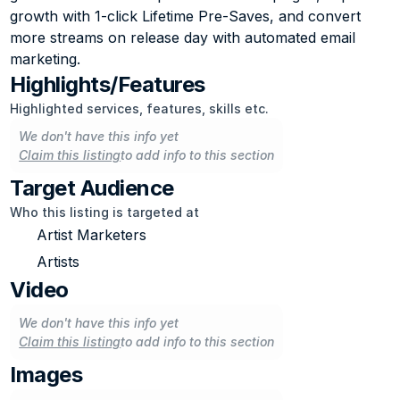
growth with 1-click Lifetime Pre-Saves, and convert 
more streams on release day with automated email 
marketing.
Highlights/Features
Highlighted services, features, skills etc.
We don't have this info yet
Claim this listing
to add info to this section
Target Audience
Who this listing is targeted at
Artist Marketers
Artists
Video
We don't have this info yet
Claim this listing
to add info to this section
Images