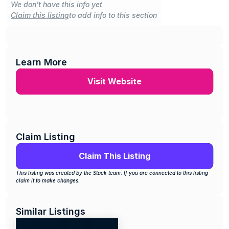
We don't have this info yet
Claim this listing
to add info to this section
Learn More
Visit Website
Claim Listing
Claim This Listing
This listing was created by the Stack team. If you are connected to this listing 
claim it to make changes.
Similar Listings