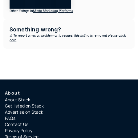
Other listings in
Music Marketing Platforms
Something wrong?
⚠️ To report an error, problem or to request this listing is removed please 
click 
here
.
About
About Stack
Get listed on Stack
Advertise on Stack
FAQs
Contact Us
Privacy Policy
Terms of Service