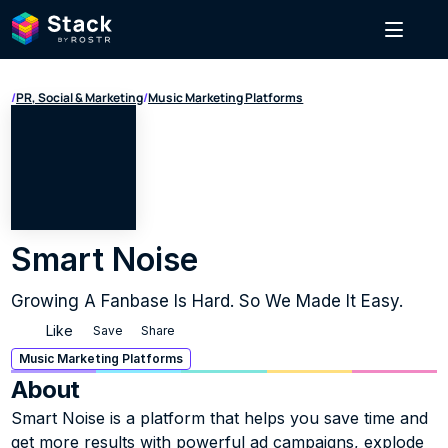
/
PR, Social & Marketing
/
Music Marketing Platforms
Smart Noise
Growing A Fanbase Is Hard. So We Made It Easy.
Like
Save
Share
Music Marketing Platforms
About
Smart Noise is a platform that helps you save time and 
get more results with powerful ad campaigns, explode 