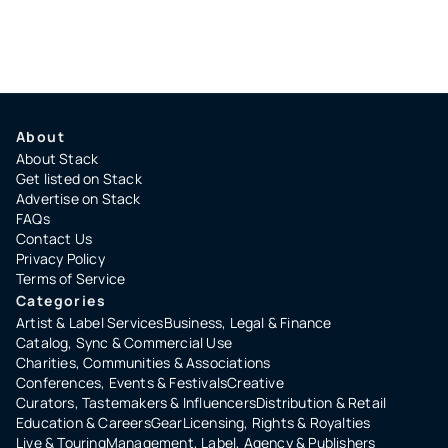
About
About Stack
Get listed on Stack
Advertise on Stack
FAQs
Contact Us
Privacy Policy
Terms of Service
Categories
Artist & Label Services
Business, Legal & Finance
Catalog, Sync & Commercial Use
Charities, Communities & Associations
Conferences, Events & Festivals
Creative
Curators, Tastemakers & Influencers
Distribution & Retail
Education & Careers
Gear
Licensing, Rights & Royalties
Live & Touring
Management, Label, Agency & Publishers