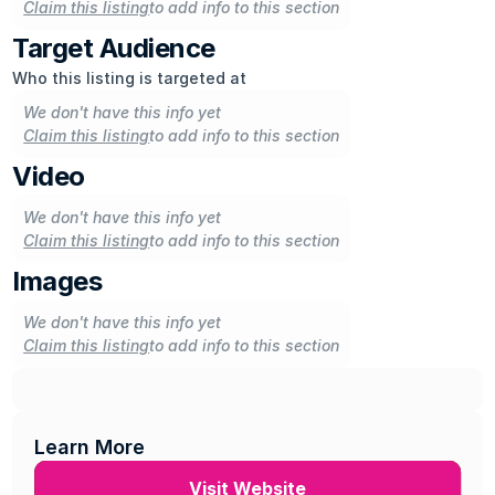
Claim this listing
to add info to this section
Target Audience
Who this listing is targeted at
We don't have this info yet
Claim this listing
to add info to this section
Video
We don't have this info yet
Claim this listing
to add info to this section
Images
We don't have this info yet
Claim this listing
to add info to this section
Learn More
Visit Website