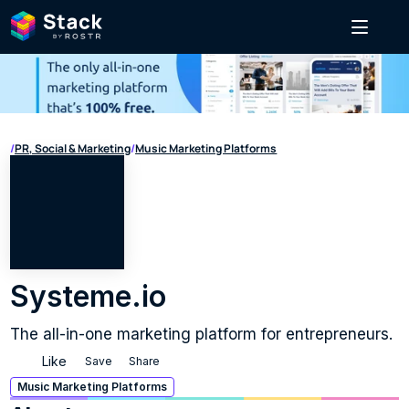
/
PR, Social & Marketing
/
Music Marketing Platforms
Systeme.io
The all-in-one marketing platform for entrepreneurs.
Like
Save
Share
Music Marketing Platforms