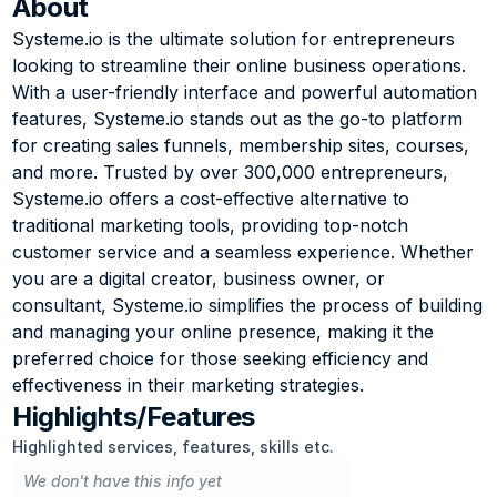
About
Systeme.io is the ultimate solution for entrepreneurs 
looking to streamline their online business operations. 
With a user-friendly interface and powerful automation 
features, Systeme.io stands out as the go-to platform 
for creating sales funnels, membership sites, courses, 
and more. Trusted by over 300,000 entrepreneurs, 
Systeme.io offers a cost-effective alternative to 
traditional marketing tools, providing top-notch 
customer service and a seamless experience. Whether 
you are a digital creator, business owner, or 
consultant, Systeme.io simplifies the process of building 
and managing your online presence, making it the 
preferred choice for those seeking efficiency and 
effectiveness in their marketing strategies.
Highlights/Features
Highlighted services, features, skills etc.
We don't have this info yet