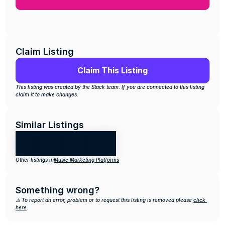
Claim Listing
Claim This Listing
This listing was created by the Stack team. If you are connected to this listing 
claim it to make changes.
Similar Listings
Other listings in
Music Marketing Platforms
Something wrong?
⚠️ To report an error, problem or to request this listing is removed please 
click 
here
.