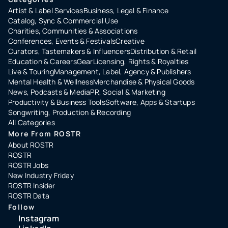
Artist & Label Services
Business, Legal & Finance
Catalog, Sync & Commercial Use
Charities, Communities & Associations
Conferences, Events & Festivals
Creative
Curators, Tastemakers & Influencers
Distribution & Retail
Education & Careers
Gear
Licensing, Rights & Royalties
Live & Touring
Management, Label, Agency & Publishers
Mental Health & Wellness
Merchandise & Physical Goods
News, Podcasts & Media
PR, Social & Marketing
Productivity & Business Tools
Software, Apps & Startups
Songwriting, Production & Recording
All Categories
More From ROSTR
About ROSTR
ROSTR
ROSTR Jobs
New Industry Friday
ROSTR Insider
ROSTR Data
Follow
Instagram