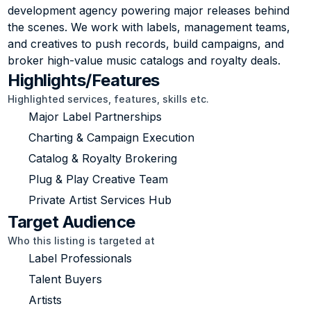
development agency powering major releases behind 
the scenes. We work with labels, management teams, 
and creatives to push records, build campaigns, and 
broker high-value music catalogs and royalty deals.
Highlights/Features
Highlighted services, features, skills etc.
Major Label Partnerships
Charting & Campaign Execution
Catalog & Royalty Brokering
Plug & Play Creative Team
Private Artist Services Hub
Target Audience
Who this listing is targeted at
Label Professionals
Talent Buyers
Artists