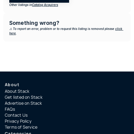
Other listings in
Catalog Acquirers
Something wrong?
⚠️ To report an error, problem or to request this listing is removed please 
click 
here
.
About
About Stack
Get listed on Stack
Advertise on Stack
FAQs
Contact Us
Privacy Policy
Terms of Service
Categories