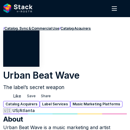
/
Catalog, Sync & Commercial Use
/
Catalog Acquirers
Urban Beat Wave
The label’s secret weapon
Like
Save
Share
Catalog Acquirers
Label Services
Music Marketing Platforms
🇺🇸 US
/
Atlanta
About
Urban Beat Wave is a music marketing and artist 