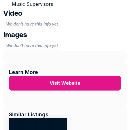
Music Supervisors
Video
We don't have this info yet
Images
We don't have this info yet
Learn More
Visit Website
Similar Listings