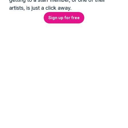
artists, is just a click away.
Sign up for free