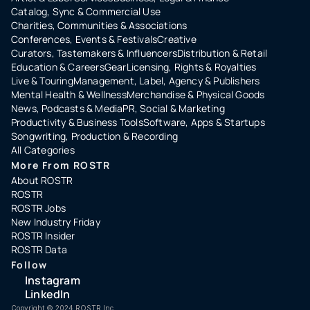
Catalog, Sync & Commercial Use
Charities, Communities & Associations
Conferences, Events & Festivals
Creative
Curators, Tastemakers & Influencers
Distribution & Retail
Education & Careers
Gear
Licensing, Rights & Royalties
Live & Touring
Management, Label, Agency & Publishers
Mental Health & Wellness
Merchandise & Physical Goods
News, Podcasts & Media
PR, Social & Marketing
Productivity & Business Tools
Software, Apps & Startups
Songwriting, Production & Recording
All Categories
More From ROSTR
About ROSTR
ROSTR
ROSTR Jobs
New Industry Friday
ROSTR Insider
ROSTR Data
Follow
Instagram
LinkedIn
Copyright ©️ 2024 ROSTR Inc.