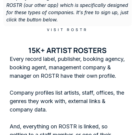
ROSTR (our other app) which is specifically designed 
for these types of companies. It's free to sign up, just 
click the button below. 
VISIT ROSTR
15K+ ARTIST ROSTERS
Every record label, publisher, booking agency, 
booking agent, management company & 
manager on ROSTR have their own profile.

Company profiles list artists, staff, offices, the 
genres they work with, external links & 
company data. 

And, everything on ROSTR is linked, so 
getting to a staff member, or one of their 