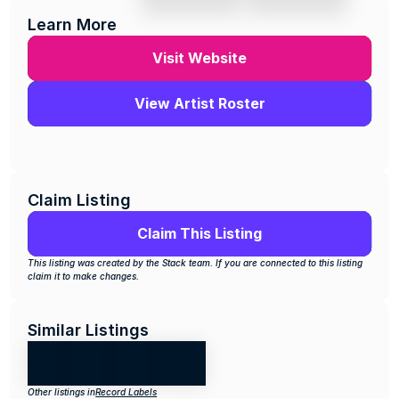
Learn More
Visit Website
View Artist Roster
Claim Listing
Claim This Listing
This listing was created by the Stack team. If you are connected to this listing 
claim it to make changes.
Similar Listings
Other listings in
Record Labels