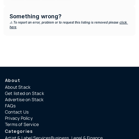
Something wrong?
⚠️ To report an error, problem or to request this listing is removed please 
click 
here
.
About
About Stack
Get listed on Stack
Advertise on Stack
FAQs
Contact Us
Privacy Policy
Terms of Service
Categories
Artist & Label Services
Business, Legal & Finance