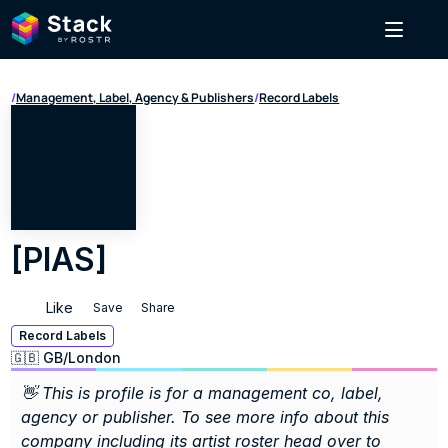
/
Management, Label, Agency & Publishers
/
Record Labels
[PIAS]
Like
Save
Share
Record Labels
🇬🇧 GB
/
London
👋 This is profile is for a management co, label, 
agency or publisher. To see more info about this 
company including its artist roster head over to 