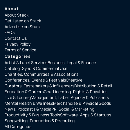
About
About Stack
Get listed on Stack
Advertise on Stack
FAQs
Contact Us
Privacy Policy
Terms of Service
Categories
Artist & Label Services
Business, Legal & Finance
Catalog, Sync & Commercial Use
Charities, Communities & Associations
Conferences, Events & Festivals
Creative
Curators, Tastemakers & Influencers
Distribution & Retail
Education & Careers
Gear
Licensing, Rights & Royalties
Live & Touring
Management, Label, Agency & Publishers
Mental Health & Wellness
Merchandise & Physical Goods
News, Podcasts & Media
PR, Social & Marketing
Productivity & Business Tools
Software, Apps & Startups
Songwriting, Production & Recording
All Categories