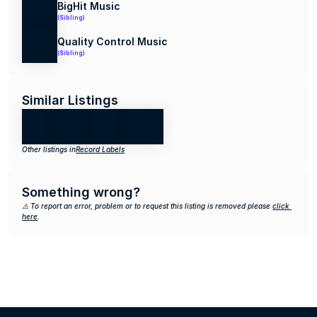
BigHit Music
(Sibling)
Quality Control Music
(Sibling)
Similar Listings
Other listings in
Record Labels
Something wrong?
⚠️ To report an error, problem or to request this listing is removed please 
click 
here
.