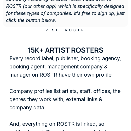
ROSTR (our other app) which is specifically designed 
for these types of companies. It's free to sign up, just 
click the button below. 
VISIT ROSTR
15K+ ARTIST ROSTERS
Every record label, publisher, booking agency, 
booking agent, management company & 
manager on ROSTR have their own profile.

Company profiles list artists, staff, offices, the 
genres they work with, external links & 
company data. 

And, everything on ROSTR is linked, so 