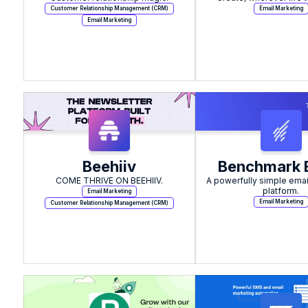
Customer Relationship Management (CRM)
Email Marketing
Email Marketing
Beehiiv
Benchmark 
COME THRIVE ON BEEHIIV.
A powerfully simple emai
platform.
Email Marketing
Email Marketing
Customer Relationship Management (CRM)