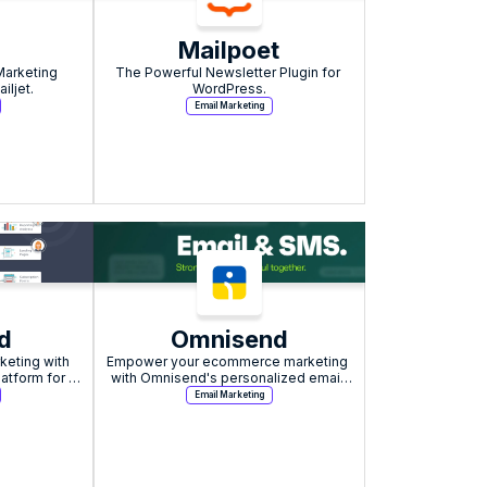
Mailpoet
Marketing 
The Powerful Newsletter Plugin for 
iljet.
WordPress.
Email Marketing
d
Omnisend
eting with 
Empower your ecommerce marketing 
atform for 
with Omnisend's personalized email 
exceptional 
and SMS solutions.
Email Marketing
rt.