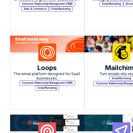
income.
automation.
Customer Relationship Management (CRM)
Email Marketing
Direct
Sales & Commerce
Email Marketing
Loops
Mailchi
The email platform designed for SaaS 
Turn emails into re
businesses.
Email Marketing
Customer Relationship Management (CRM)
Customer Relationship Manag
Email Marketing