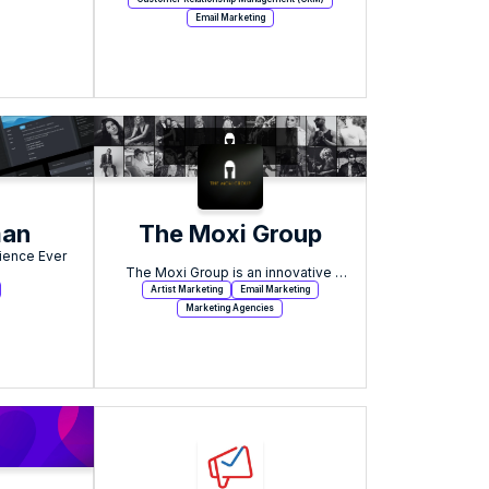
Email Marketing
man
The Moxi Group
ience Ever 
The Moxi Group is an innovative 
growth marketing agency based in 
Artist Marketing
Email Marketing
Boston, MA.
Marketing Agencies