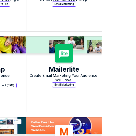
 to Fan
Email Marketing
mp
Mailerlite
venue.
Create Email Marketing Your Audience 
Will Love.
Email Marketing
ement (CRM)