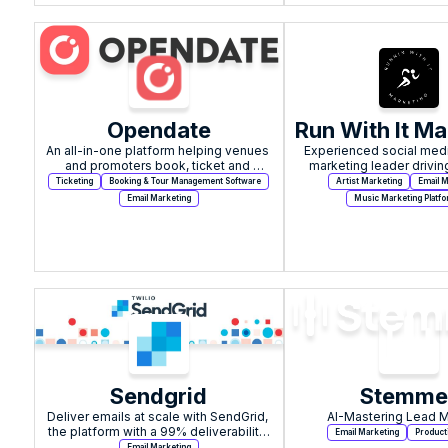
Opendate
Run With It Ma
An all-in-one platform helping venues 
Experienced social medi
and promoters book, ticket and 
marketing leader driving
promote live events.
sales, and growth for 
Ticketing
Booking & Tour Management Software
Artist Marketing
Email M
Email Marketing
Music Marketing Platf
Sendgrid
Stemme
Deliver emails at scale with SendGrid, 
AI-Mastering Lead 
the platform with a 99% deliverability 
Email Marketing
Product
rate.
Email Marketing