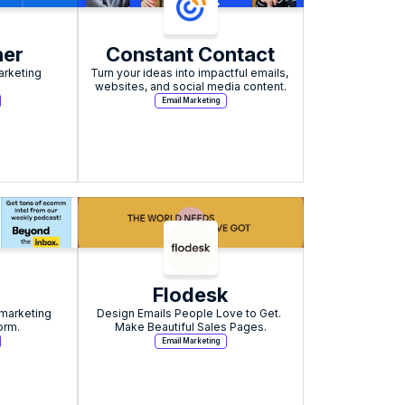
er
Constant Contact
rketing 
Turn your ideas into impactful emails, 
websites, and social media content.
Email Marketing
Flodesk
marketing 
Design Emails People Love to Get. 
orm.
Make Beautiful Sales Pages.
Email Marketing