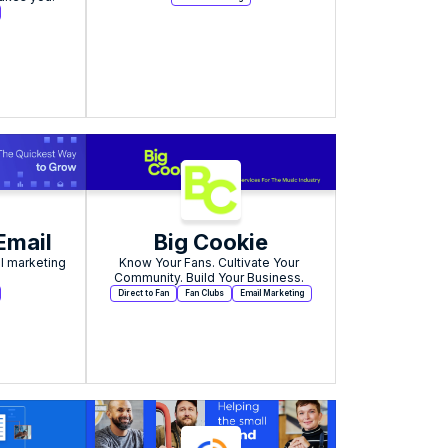
Email
Big Cookie
l marketing 
Know Your Fans. Cultivate Your 
Community. Build Your Business. 
Direct to Fan
Fan Clubs
Email Marketing