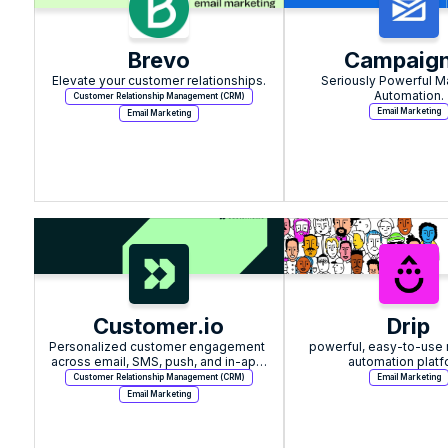
Brevo
Campaign
Elevate your customer relationships.
Seriously Powerful Ma
Automation.
Customer Relationship Management (CRM)
Email Marketing
Email Marketing
Customer.io
Drip
Personalized customer engagement 
powerful, easy-to-use 
across email, SMS, push, and in-app 
automation platf
messaging
Customer Relationship Management (CRM)
Email Marketing
Email Marketing