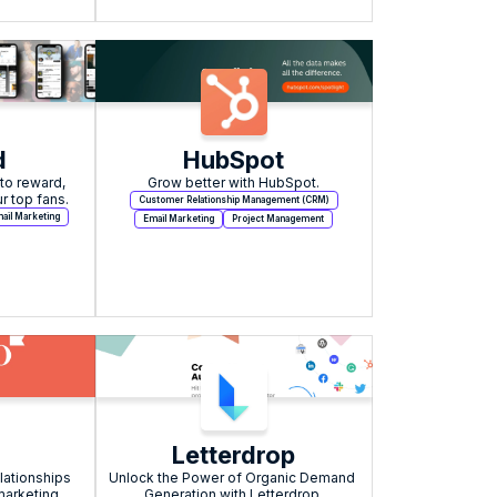
d
HubSpot
o reward, 
Grow better with HubSpot.
r top fans.
Customer Relationship Management (CRM)
ail Marketing
Email Marketing
Project Management
o
Letterdrop
lationships 
Unlock the Power of Organic Demand 
arketing 
Generation with Letterdrop.