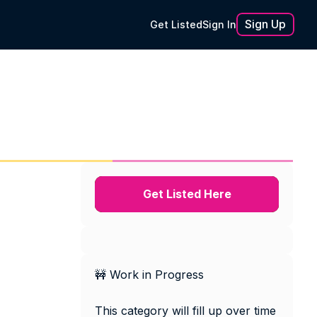
Sign Up
Get Listed
Sign In
Get Listed Here
🚧 Work in Progress
This category will fill up over time 