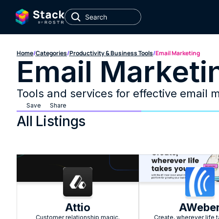
Home
/
Categories
/
Productivity & Business Tools
/
Email Marketing
Email Marketi
Tools and services for effective email 
Save
Share
All Listings
Attio
AWebe
Customer relationship magic.
Create, wherever life 