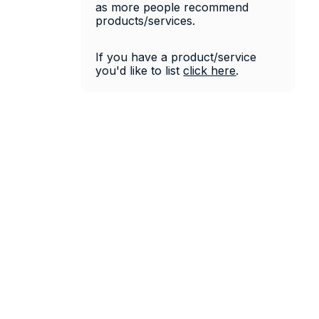
as more people recommend 
products/services. 
If you have a product/service 
you'd like to list 
click 
here
.