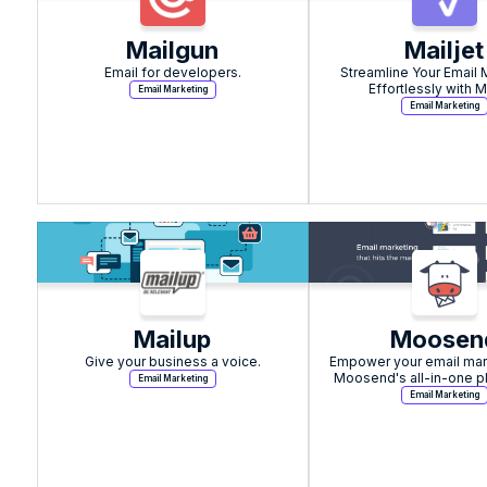
Mailgun
Mailjet
Email for developers.
Streamline Your Email 
Effortlessly with Ma
Email Marketing
Email Marketing
Mailup
Moosen
Give your business a voice.
Empower your email mark
Moosend's all-in-one pl
Email Marketing
seamless automation and 
Email Marketing
customer suppo