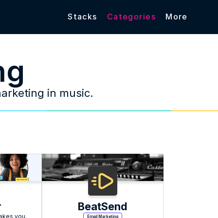
Stacks
Categories
More
ng
marketing in music.
r
BeatSend
takes you.
Email Marketing