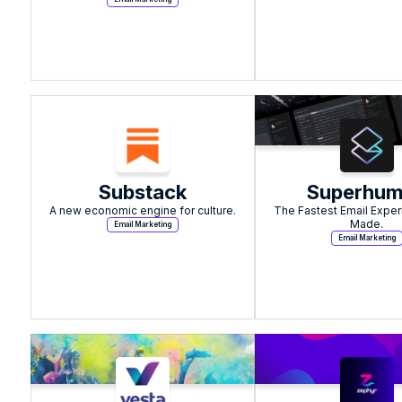
Substack
Superhu
A new economic engine for culture.
The Fastest Email Exper
Made.
Email Marketing
Email Marketing