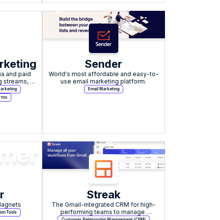
rketing
Sender
a and paid 
World's most affordable and easy-to-
 streams, 
use email marketing platform.
artists.
arketing
Email Marketing
orms
r
Streak
Magnets
The Gmail-integrated CRM for high-
performing teams to manage 
ion Tools
workflows and pipelines.
Customer Relationship Management (CRM)