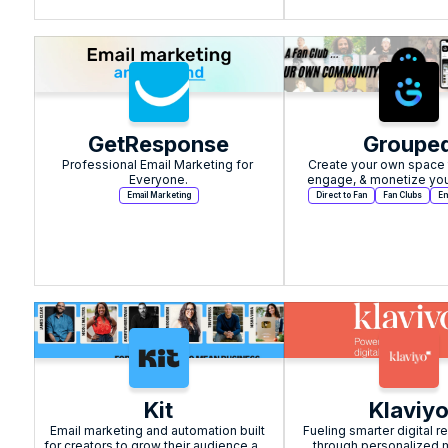
GetResponse
Groupe
Professional Email Marketing for 
Create your own space t
Everyone.
engage, & monetize you
Email Marketing
Direct to Fan
Fan Clubs
Em
Kit
Klaviy
Email marketing and automation built 
Fueling smarter digital re
for creators to grow their audience and 
through personalized m