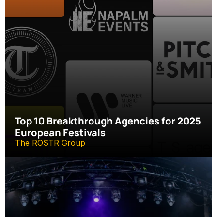
Top 10 Breakthrough Agencies for 2025 
European Festivals
The ROSTR Group