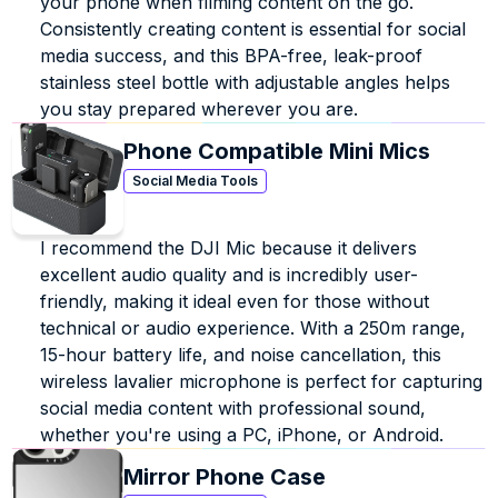
your phone when filming content on the go. 
Consistently creating content is essential for social 
media success, and this BPA-free, leak-proof 
stainless steel bottle with adjustable angles helps 
you stay prepared wherever you are.
Phone Compatible Mini Mics
Social Media Tools
I recommend the DJI Mic because it delivers 
excellent audio quality and is incredibly user-
friendly, making it ideal even for those without 
technical or audio experience. With a 250m range, 
15-hour battery life, and noise cancellation, this 
wireless lavalier microphone is perfect for capturing 
social media content with professional sound, 
whether you're using a PC, iPhone, or Android.
Mirror Phone Case