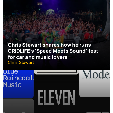
Chris Stewart shares how he runs 
GRIDLIFE’s ‘Speed Meets Sound’ fest 
for car and music lovers
Chris Stewart