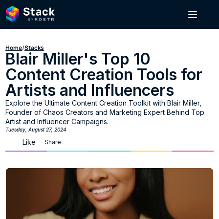
Home
/
Stacks
Blair Miller's Top 10 
Content Creation Tools for 
Artists and Influencers
Explore the Ultimate Content Creation Toolkit with Blair Miller, 
Founder of Chaos Creators and Marketing Expert Behind Top 
Artist and Influencer Campaigns.
Tuesday, August 27, 2024
Like
Share