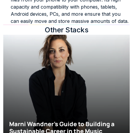
capacity and compatibility with phones, tablets, 
Android devices, PCs, and more ensure that you 
can easily move and store massive amounts of data.
Other Stacks
Marni Wandner’s Guide to Building a 
Sustainable Career in the Music 