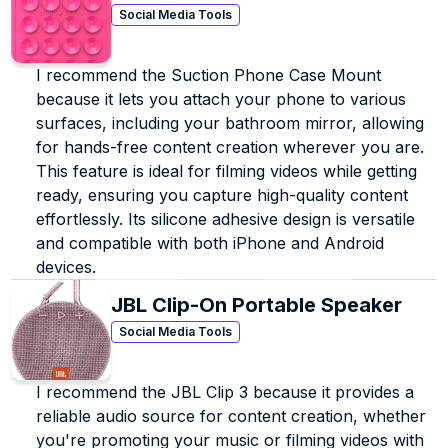
Social Media Tools
I recommend the Suction Phone Case Mount 
because it lets you attach your phone to various 
surfaces, including your bathroom mirror, allowing 
for hands-free content creation wherever you are. 
This feature is ideal for filming videos while getting 
ready, ensuring you capture high-quality content 
effortlessly. Its silicone adhesive design is versatile 
and compatible with both iPhone and Android 
devices.
JBL Clip-On Portable Speaker
Social Media Tools
I recommend the JBL Clip 3 because it provides a 
reliable audio source for content creation, whether 
you're promoting your music or filming videos with 