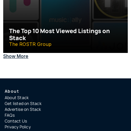
The Top 10 Most Viewed Listings on 
Stack
The ROSTR Group
Show More
About
About Stack
Get listed on Stack
Advertise on Stack
FAQs
Contact Us
Privacy Policy