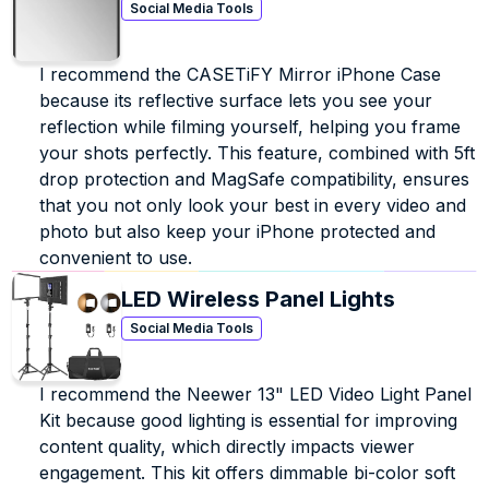
Social Media Tools
I recommend the CASETiFY Mirror iPhone Case 
because its reflective surface lets you see your 
reflection while filming yourself, helping you frame 
your shots perfectly. This feature, combined with 5ft 
drop protection and MagSafe compatibility, ensures 
that you not only look your best in every video and 
photo but also keep your iPhone protected and 
convenient to use.
LED Wireless Panel Lights
Social Media Tools
I recommend the Neewer 13" LED Video Light Panel 
Kit because good lighting is essential for improving 
content quality, which directly impacts viewer 
engagement. This kit offers dimmable bi-color soft 