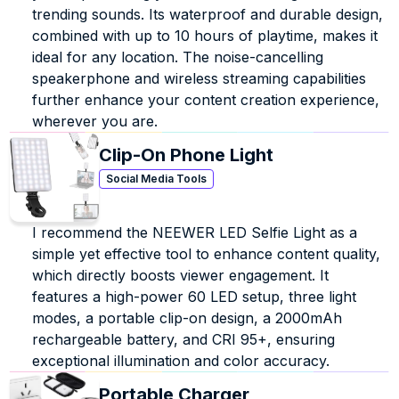
trending sounds. Its waterproof and durable design, 
combined with up to 10 hours of playtime, makes it 
ideal for any location. The noise-cancelling 
speakerphone and wireless streaming capabilities 
further enhance your content creation experience, 
wherever you are.
Clip-On Phone Light
Social Media Tools
I recommend the NEEWER LED Selfie Light as a 
simple yet effective tool to enhance content quality, 
which directly boosts viewer engagement. It 
features a high-power 60 LED setup, three light 
modes, a portable clip-on design, a 2000mAh 
rechargeable battery, and CRI 95+, ensuring 
exceptional illumination and color accuracy.
Portable Charger