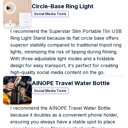
earned her degree in Music Business. During her time at 
Circle-Base Ring Light
Belmont, she honed her marketing skills through 
internships with Scooter Braun’s SB Projects, Atlantic 
Social Media Tools
Records, Universal Music Group, Warner Music 
Nashville, The Recording Academy, Country Music 
I recommend the Superstar Slim Portable 11in USB 
Association (CMA), and Crowd Surf. When not at her 
Ring Light Stand because its flat circle base offers 
desk or posting a video online, you can find Blair 
catching up on her favorite reality shows or playing 
superior stability compared to traditional tripod ring 
Whitney Houston on repeat. 
lights, minimizing the risk of tipping during filming. 
With three adjustable light modes and a foldable 
design for easy transport, it's perfect for creating 
high-quality social media content on the go.
AINOPE Travel Water Bottle
Social Media Tools
I recommend the AINOPE Travel Water Bottle 
because it doubles as a convenient phone holder, 
ensuring you always have a stable spot to place 