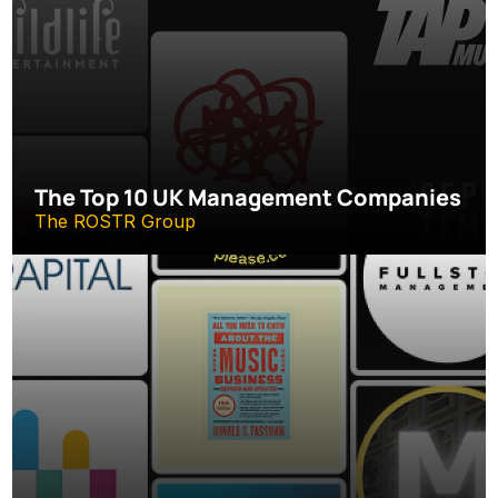
The Top 10 UK Management Companies
The ROSTR Group