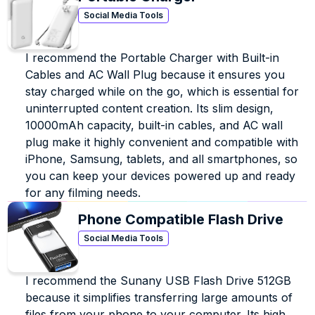
Social Media Tools
I recommend the Portable Charger with Built-in 
Cables and AC Wall Plug because it ensures you 
stay charged while on the go, which is essential for 
uninterrupted content creation. Its slim design, 
10000mAh capacity, built-in cables, and AC wall 
plug make it highly convenient and compatible with 
iPhone, Samsung, tablets, and all smartphones, so 
you can keep your devices powered up and ready 
for any filming needs.
Phone Compatible Flash Drive
Social Media Tools
I recommend the Sunany USB Flash Drive 512GB 
because it simplifies transferring large amounts of 
files from your phone to your computer. Its high 