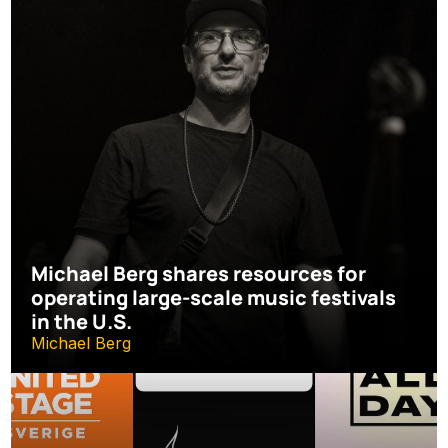
Michael Berg shares resources for 
operating large-scale music festivals 
in the U.S.
Michael Berg