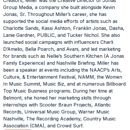
Creators, Miller was the Creative Director of Jonas 
'Austin' by Dasha and 'Make You Mine' by PUBLIC, 
Group Media, a company she built alongside Kevin 
guiding Franklin Jonas’ explosive TikTok growth and 
Jonas, Sr. Throughout Miller’s career, she has 
limited edition merch drop, campaign ideation and 
supported the social media efforts of artists such as 
execution for Melanie Pfirrman’s single 'Suda' featuring 
Charlotte Sands, Kassi Ashton, Franklin Jonas, Dasha, 
Pitbull, sustaining Lanie Gardner’s viral 'Dreams' by 
Lanie Gardner, PUBLIC, and Tucker Nichol. She also 
Fleetwood Mac cover video and her surprise remix 
release of 'Dreams' with David Guetta, and assisting 
launched social campaigns with influencers Charli 
with the tour marketing for Brad Paisley and Chris 
D’Amelio, Bella Poarch, and Avani, and led marketing 
Young. She also launched social campaigns with 
for brands such as Nellie’s Southern Kitchen (A Jonas 
influencers such as Charli D’Amelio, Bella Poarch, Avani, 
Family Experience) and Nashville Briefing. Miller has 
Huddy (Lil Huddy), and Madi Monroe, created video 
been a speaker at events including the NAACP’s Arts, 
content for Kroger, and led marketing for brands like 
Culture, & Entertainment Festival, NAMM, the Women 
Nellie’s Southern Kitchen (A Jonas Family Experience), 
In Music Summit, Music Biz, and at numerous Billboard 
Nashville Briefing, and Country Radio Seminar (CRS).
Top Music Business programs. During her time at 
Over her career, Miller has been featured as a speaker 
Belmont, she honed her marketing skills through 
at events such as the NAACP’s Arts, Culture, & 
internships with Scooter Braun Projects, Atlantic 
Entertainment Festival, NAMM, Music Biz (twice), the 
Records, Universal Music Group, Warner Music 
Youth Marketing Summit, the Women In Music Summit, 
Nashville, The Recording Academy, Country Music 
and numerous Billboard Top Music Business programs 
Association (CMA), and Crowd Surf.
across the US, including Belmont University, where she 