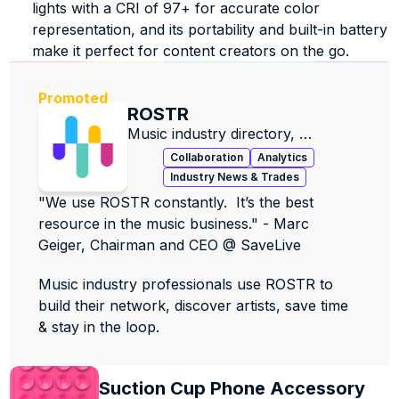
lights with a CRI of 97+ for accurate color 
representation, and its portability and built-in battery 
make it perfect for content creators on the go. 
Promoted
ROSTR
Music industry directory, 
contacts, data & jobs.
Collaboration
Analytics
Industry News & Trades
"We use ROSTR constantly.  It’s the best 
resource in the music business." - Marc 
Geiger, Chairman and CEO @ SaveLive
Music industry professionals use ROSTR to 
build their network, discover artists, save time 
& stay in the loop.
Suction Cup Phone Accessory