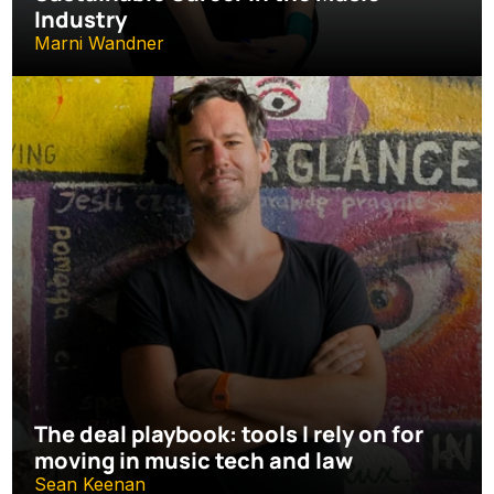
Industry
Marni Wandner
The deal playbook: tools I rely on for 
moving in music tech and law
Sean Keenan