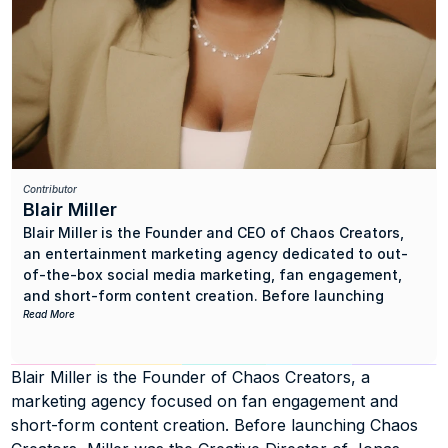
Contributor
Blair Miller
Blair Miller is the Founder and CEO of Chaos Creators, 
an entertainment marketing agency dedicated to out-
of-the-box social media marketing, fan engagement, 
and short-form content creation. Before launching 
Chaos Creators, the Hits Noisemaker served as the 
Read More
Creative Director of Jonas Group Media, a marketing 
agency she built alongside Kevin Jonas, Sr. 
Blair Miller is the Founder of Chaos Creators, a 
marketing agency focused on fan engagement and 
Highlights of Miller’s career include supporting the 
social media efforts of UMG Nashville/Interscope artist 
short-form content creation. Before launching Chaos 
Kassi Ashton, capitalizing on the viral success of 