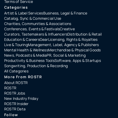
Terms of Service
Categories
Artist & Label Services
Business, Legal & Finance
Catalog, Sync & Commercial Use
Charities, Communities & Associations
Conferences, Events & Festivals
Creative
Curators, Tastemakers & Influencers
Distribution & Retail
Education & Careers
Gear
Licensing, Rights & Royalties
Live & Touring
Management, Label, Agency & Publishers
Mental Health & Wellness
Merchandise & Physical Goods
News, Podcasts & Media
PR, Social & Marketing
Productivity & Business Tools
Software, Apps & Startups
Songwriting, Production & Recording
All Categories
More From ROSTR
About ROSTR
ROSTR
ROSTR Jobs
New Industry Friday
ROSTR Insider
ROSTR Data
Follow