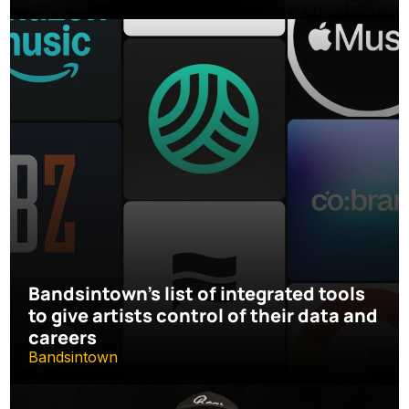
Bandsintown's list of integrated tools 
to give artists control of their data and 
careers
Bandsintown